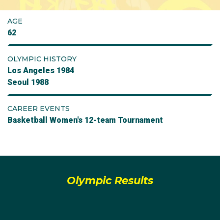
AGE
62
OLYMPIC HISTORY
Los Angeles 1984
Seoul 1988
CAREER EVENTS
Basketball Women's 12-team Tournament
Olympic Results