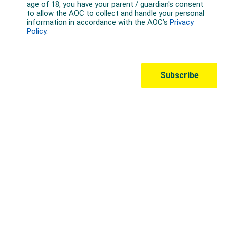
Australian Olympic Team Partners