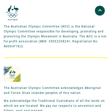
The Australian Olympic Committee (AOC) is the National
Olympic Committee responsible for developing, promoting and
protecting the Olympic Movement in Australia. The AOC is a not-
for-profit association (ABN: 33052258241, Registration No
A0004778J).
The Australian Olympic Committee acknowledges Aboriginal
and Torres Strait Islander peoples of this nation.
We acknowledge the Traditional Custodians of all the lands on
which we are located. We pay our respects to ancestors and
Elders, past and present.