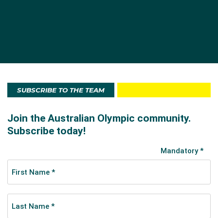
SUBSCRIBE TO THE TEAM