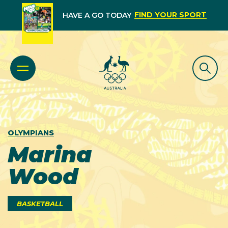
FIND YOUR SPORT
HAVE A GO TODAY
OLYMPIANS
Marina
Wood
BASKETBALL