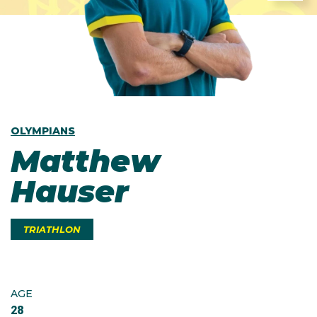
OLYMPIANS
Matthew
Hauser
TRIATHLON
AGE
28