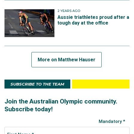
2 YEARS AGO
Aussie triathletes proud after a
tough day at the office
More on Matthew Hauser
SUBSCRIBE TO THE TEAM