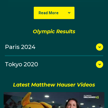
Read More
Olympic Results
Paris 2024
Tokyo 2020
Representing Australia at his first Commonwealth
Games in 2018 in front of a home Queensland crowd
on the Gold Coast, Matt missed the podium by a
Latest Matthew Hauser Videos
heartbreaking two seconds in his individual event. He
was, however, a member of the Australian mixed relay
team that won the gold medal. He finished his leg of
the relay with the fastest time in the entire field,