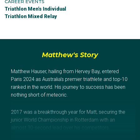
CAREER EVENTS
Triathlon Men's Individual
Triathlon Mixed Relay
Matthew's Story
Matthew Hauser, hailing from Hervey Bay, entered
Paris 2024 as Australia's premier triathlete and top-10
ranked in the world. His journey to success has been
nothing short of meteoric.
2017 was a breakthrough year for Matt, securing the
junior World Championship in Rotterdam with an
almost 30-second lead over his competitors.