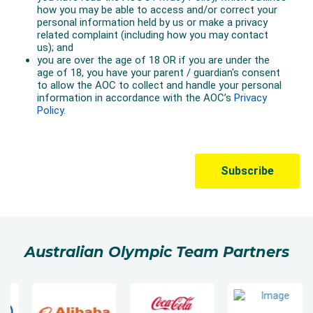
Australian Olympic Team Partners