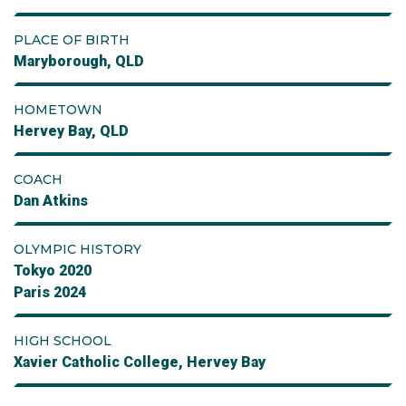
PLACE OF BIRTH
Maryborough, QLD
HOMETOWN
Hervey Bay, QLD
COACH
Dan Atkins
OLYMPIC HISTORY
Tokyo 2020
Paris 2024
HIGH SCHOOL
Xavier Catholic College, Hervey Bay