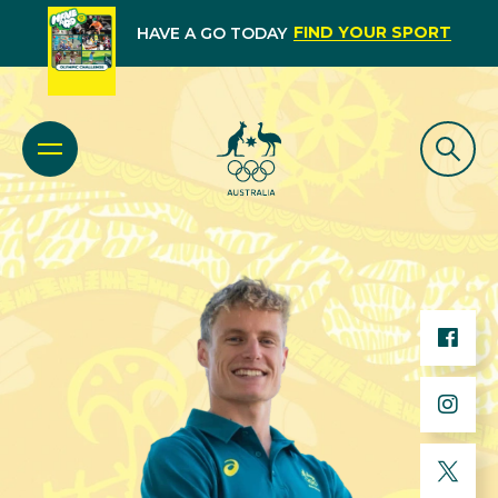
FIND YOUR SPORT
HAVE A GO TODAY