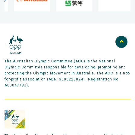
The Australian Olympic Committee (AOC) is the National
Olympic Committee responsible for developing, promoting and
protecting the Olympic Movement in Australia. The AOC is a not-
for-profit association (ABN: 33052258241, Registration No
A0004778J).