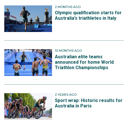
Then with the Australian Mixed Relay Triathlon team of
2 MONTHS AGO
Natalie Van Coevorden, Luke Willian and Sophie Linn,
Olympic qualification starts for
they finished 12th in 1:28.50.
Australia’s triathletes in Italy
10 MONTHS AGO
Australian elite teams
announced for home World
Triathlon Championships
2 YEARS AGO
Sport wrap: Historic results for
Australia in Paris