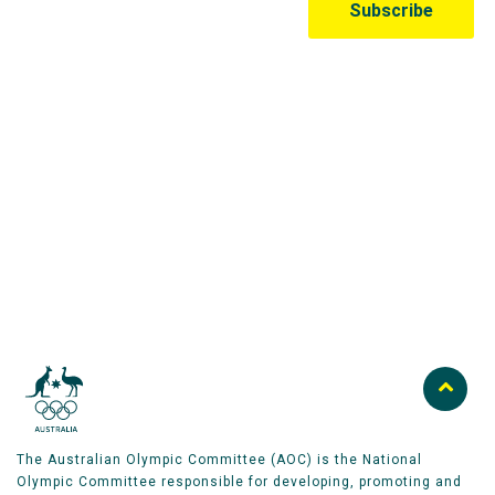
Australian Olympic Team Partners
The Australian Olympic Committee (AOC) is the National
Olympic Committee responsible for developing, promoting and