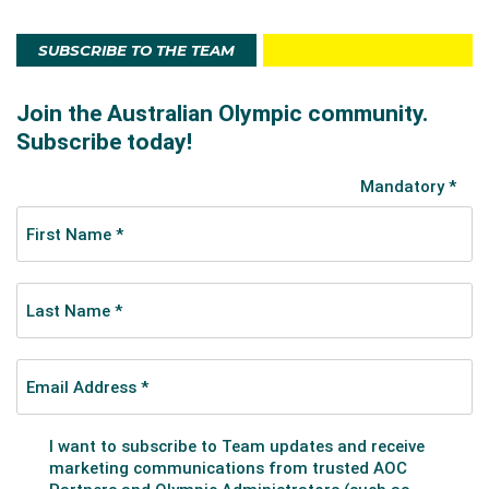
SUBSCRIBE TO THE TEAM