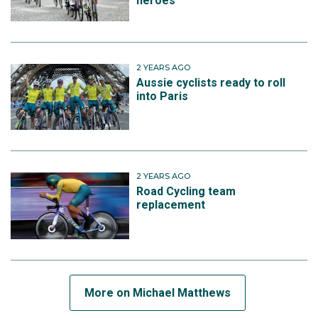
heroes
has a total of 10 Grand Tour stage wins to his name.
2 YEARS AGO
Michael made his Olympic debut in 2024 when he
Aussie cyclists ready to roll
finished 15th in the men's road race.
into Paris
Michael is hopeful to return for the Los Angeles 2028
Games, but cites age could play a factor.
2 YEARS AGO
"We'll see, I'm 33 now so hopefully one more, another
Road Cycling team
replacement
shot, but will have to wait a couple of years now," he
said.
More on Michael Matthews