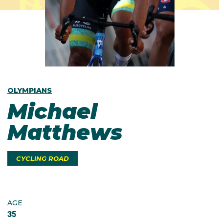
OLYMPIANS
Michael
Matthews
CYCLING ROAD
AGE
35