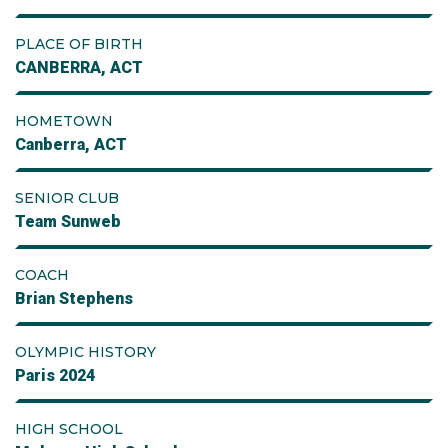
PLACE OF BIRTH
CANBERRA, ACT
HOMETOWN
Canberra, ACT
SENIOR CLUB
Team Sunweb
COACH
Brian Stephens
OLYMPIC HISTORY
Paris 2024
HIGH SCHOOL