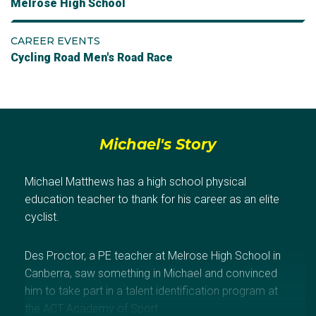
Melrose High School
CAREER EVENTS
Cycling Road Men's Road Race
Michael's Story
Michael Matthews has a high school physical
education teacher to thank for his career as an elite
cyclist.
Des Proctor, a PE teacher at Melrose High School in
Canberra, saw something in Michael and convinced
him to take part in a talent identification program at
the ACT Academy of Sport.