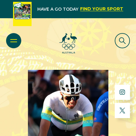
FIND YOUR SPORT
HAVE A GO TODAY