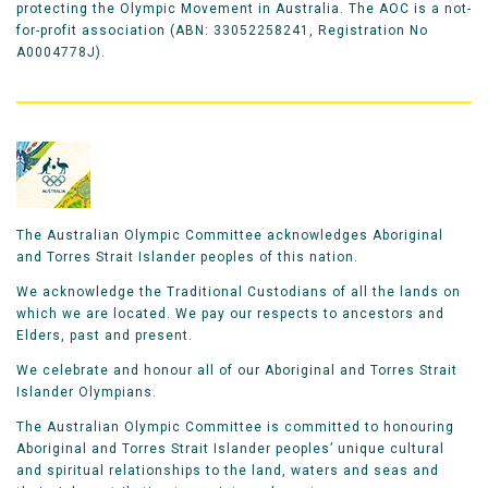
protecting the Olympic Movement in Australia. The AOC is a not-
for-profit association (ABN: 33052258241, Registration No
A0004778J).
The Australian Olympic Committee acknowledges Aboriginal
and Torres Strait Islander peoples of this nation.
We acknowledge the Traditional Custodians of all the lands on
which we are located. We pay our respects to ancestors and
Elders, past and present.
We celebrate and honour all of our Aboriginal and Torres Strait
Islander Olympians.
The Australian Olympic Committee is committed to honouring
Aboriginal and Torres Strait Islander peoples’ unique cultural
and spiritual relationships to the land, waters and seas and