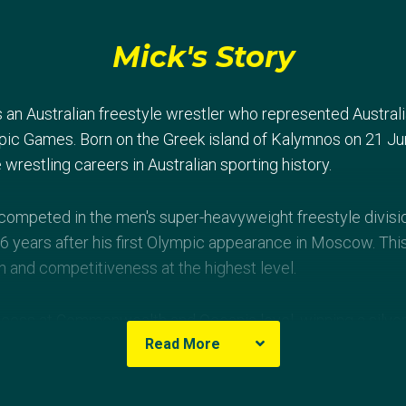
Mick's Story
s an Australian freestyle wrestler who represented Austra
pic Games. Born on the Greek island of Kalymnos on 21 Ju
 wrestling careers in Australian sporting history.
 competed in the men's super-heavyweight freestyle divisio
 years after his first Olympic appearance in Moscow. Thi
n and competitiveness at the highest level.
ccess at Commonwealth and Oceania level, winning a silve
Read More
d claiming Oceania Championship titles in 1995 and 19
lian wrestling history.