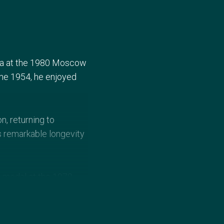
lia at the 1980 Moscow
ne 1954, he enjoyed
n, returning to
s remarkable longevity
r medal at the 1978
96. He remains a