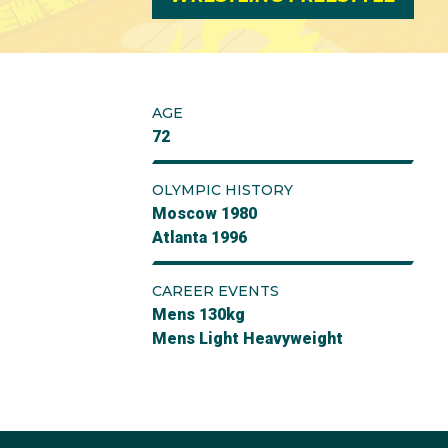
AGE
72
OLYMPIC HISTORY
Moscow 1980
Atlanta 1996
CAREER EVENTS
Mens 130kg
Mens Light Heavyweight