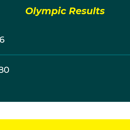
Olympic Results
96
80