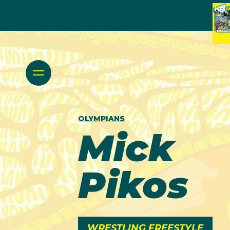
OLYMPIANS
Mick
Pikos
WRESTLING FREESTYLE