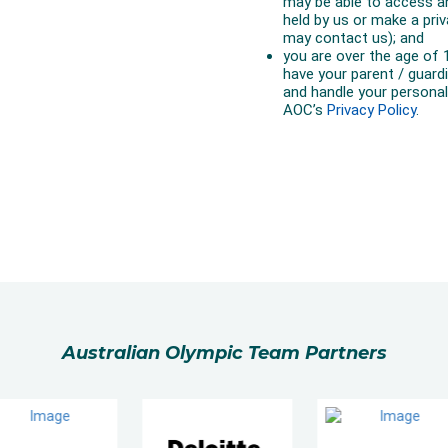
Australian Olympic Team Partners