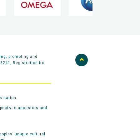
ing, promoting and
58241, Registration No
s nation.
spects to ancestors and
oples’ unique cultural