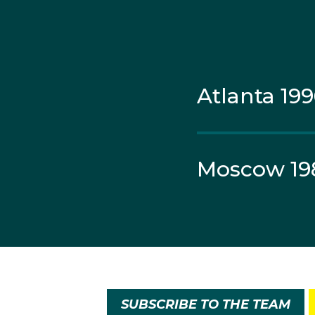
Atlanta 19
Moscow 19
SUBSCRIBE TO THE TEAM