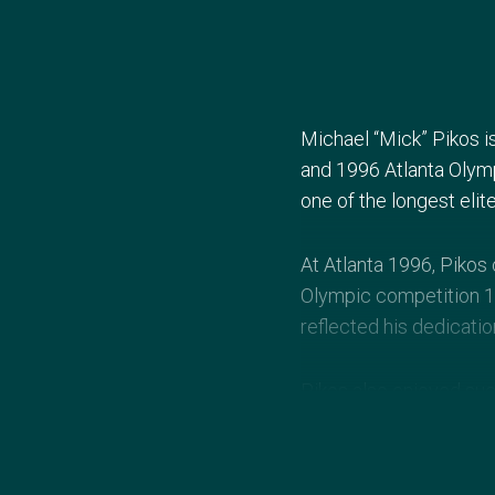
Michael “Mick” Pikos i
and 1996 Atlanta Olym
one of the longest elite
At Atlanta 1996, Pikos
Olympic competition 16
reflected his dedicatio
Pikos also enjoyed su
Commonwealth Games an
notable figure in Austra