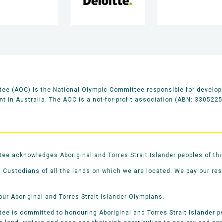
ee (AOC) is the National Olympic Committee responsible for develop
 in Australia. The AOC is a not-for-profit association (ABN: 330522
e acknowledges Aboriginal and Torres Strait Islander peoples of thi
 Custodians of all the lands on which we are located. We pay our re
our Aboriginal and Torres Strait Islander Olympians.
e is committed to honouring Aboriginal and Torres Strait Islander pe