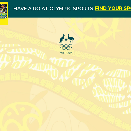
FIND YOUR S
HAVE A GO AT OLYMPIC SPORTS