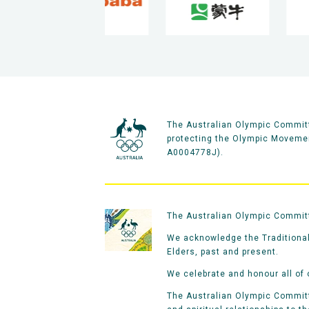
The Australian Olympic Committ
protecting the Olympic Movement
A0004778J).
The Australian Olympic Committe
We acknowledge the Traditional
Elders, past and present.
We celebrate and honour all of 
The Australian Olympic Committe