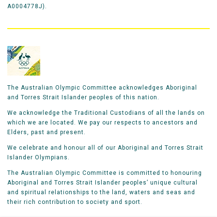
A0004778J).
The Australian Olympic Committee acknowledges Aboriginal
and Torres Strait Islander peoples of this nation.
We acknowledge the Traditional Custodians of all the lands on
which we are located. We pay our respects to ancestors and
Elders, past and present.
We celebrate and honour all of our Aboriginal and Torres Strait
Islander Olympians.
The Australian Olympic Committee is committed to honouring
Aboriginal and Torres Strait Islander peoples’ unique cultural
and spiritual relationships to the land, waters and seas and
their rich contribution to society and sport.