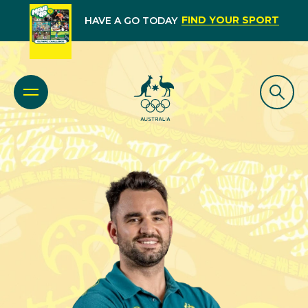
FIND YOUR SPORT
HAVE A GO TODAY