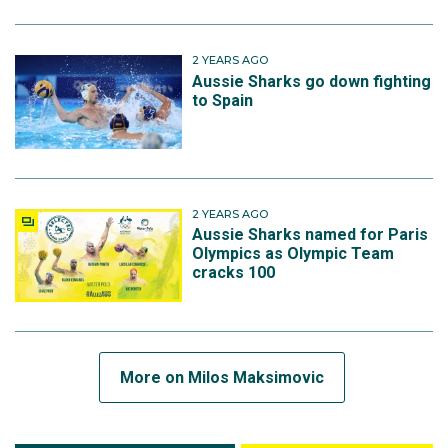
2 YEARS AGO
Aussie Sharks go down fighting
to Spain
2 YEARS AGO
Aussie Sharks named for Paris
Olympics as Olympic Team
cracks 100
More on Milos Maksimovic