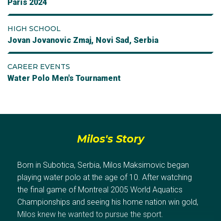
Paris 2024
HIGH SCHOOL
Jovan Jovanovic Zmaj, Novi Sad, Serbia
CAREER EVENTS
Water Polo Men's Tournament
Milos's Story
Born in Subotica, Serbia, Milos Maksimovic began
playing water polo at the age of 10. After watching
the final game of Montreal 2005 World Aquatics
Championships and seeing his home nation win gold,
Milos knew he wanted to pursue the sport.