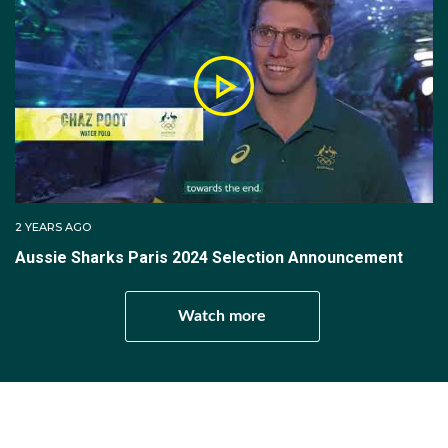
But it was in 2022 when Milos moved to Australia,
joining AWPL (Australian Water Polo League) club ACU
Cronulla Sharks and becoming a water polo coach at
Scots College.
After becoming a naturalised citizen of Australia, Milos
made his debut for the Sharks in a January 2023 test
series against Japan, which Australia won 2-1.
2 YEARS AGO
Aussie Sharks Paris 2024 Selection Announcement
Watch more
Get involved...