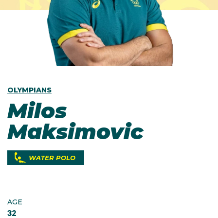
OLYMPIANS
Milos
Maksimovic
WATER POLO
AGE
32