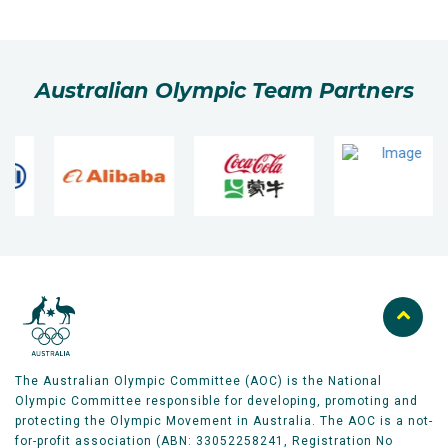
Australian Olympic Team Partners
The Australian Olympic Committee (AOC) is the National
Olympic Committee responsible for developing, promoting and
protecting the Olympic Movement in Australia. The AOC is a not-
for-profit association (ABN: 33052258241, Registration No