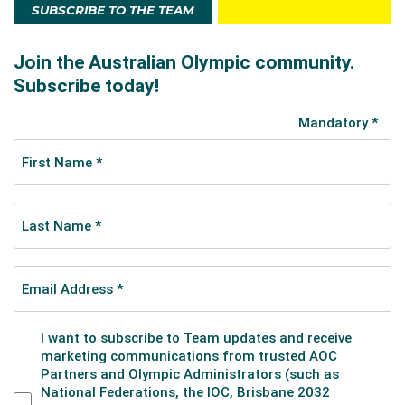
SUBSCRIBE TO THE TEAM