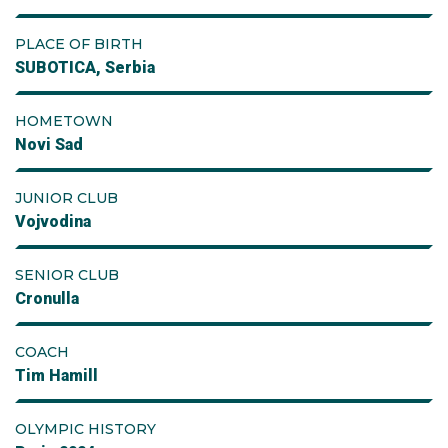
PLACE OF BIRTH
SUBOTICA, Serbia
HOMETOWN
Novi Sad
JUNIOR CLUB
Vojvodina
SENIOR CLUB
Cronulla
COACH
Tim Hamill
OLYMPIC HISTORY