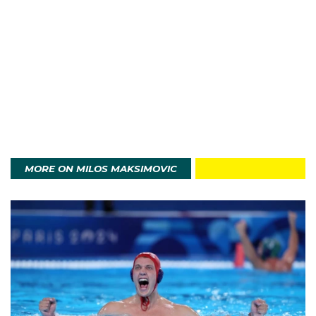
Want to have a go at Water Polo, or find the nearest club to
you?
View this post on Instagram
Have A Go at Water Polo
MORE ON MILOS MAKSIMOVIC
A post shared by Water Polo Australia (@waterpoloaus)
In 2024 Milos played in his first major international
tournament at the World Aquatics Championships in
Doha, playing in five games. With 15 international
caps, Milos is set to add to that at the Paris 2024