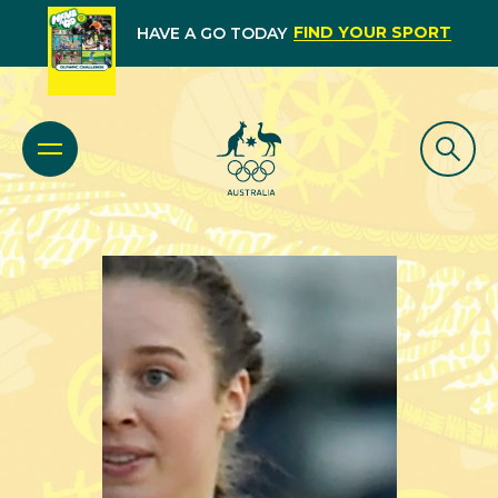
FIND YOUR SPORT
HAVE A GO TODAY