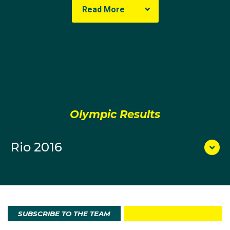
Read More
Olympic Results
Rio 2016
SUBSCRIBE TO THE TEAM