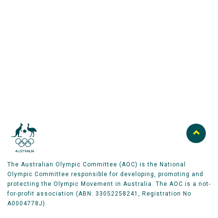
Australian Olympic Team Partners
The Australian Olympic Committee (AOC) is the National
Olympic Committee responsible for developing, promoting and
protecting the Olympic Movement in Australia. The AOC is a not-
for-profit association (ABN: 33052258241, Registration No
A0004778J).