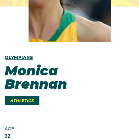
OLYMPIANS
Monica
Brennan
ATHLETICS
AGE
32