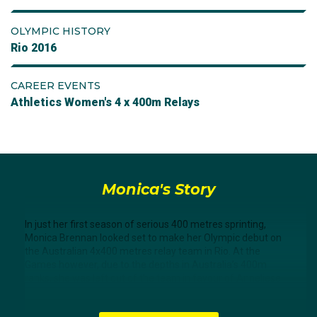
OLYMPIC HISTORY
Rio 2016
CAREER EVENTS
Athletics Women's 4 x 400m Relays
Monica's Story
In just her first season of serious 400 metres sprinting,
Monica Brennan looked set to make her Olympic debut on
the Australian 4x400 metres relay team in Rio. At the
Games however, due to the depths in Australia’s 400m
ranks, she was left out of the team in favour of Anneliese
Rubie, Morgan Mitchell, Jess Thornton, and Caitlin Sargent.
The team made the final where they finished eighth.