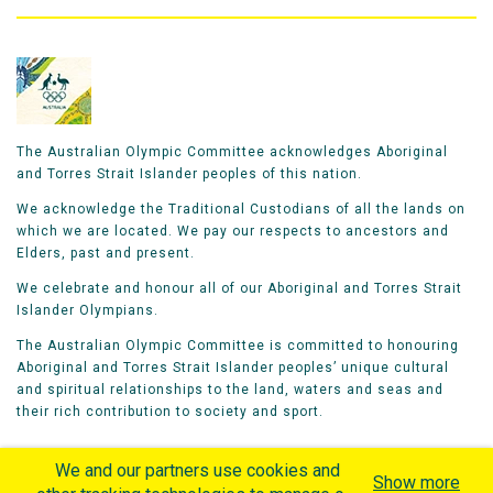
The Australian Olympic Committee acknowledges Aboriginal
and Torres Strait Islander peoples of this nation.
We acknowledge the Traditional Custodians of all the lands on
which we are located. We pay our respects to ancestors and
Elders, past and present.
We celebrate and honour all of our Aboriginal and Torres Strait
Islander Olympians.
The Australian Olympic Committee is committed to honouring
Aboriginal and Torres Strait Islander peoples’ unique cultural
and spiritual relationships to the land, waters and seas and
their rich contribution to society and sport.
We and our partners use cookies and
Show more