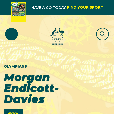
FIND YOUR SPORT
HAVE A GO TODAY
OLYMPIANS
Morgan
Endicott-
Davies
JUDO