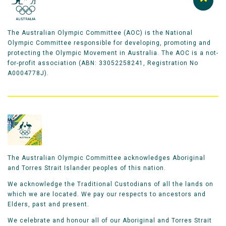
The Australian Olympic Committee (AOC) is the National
Olympic Committee responsible for developing, promoting and
protecting the Olympic Movement in Australia. The AOC is a not-
for-profit association (ABN: 33052258241, Registration No
A0004778J).
The Australian Olympic Committee acknowledges Aboriginal
and Torres Strait Islander peoples of this nation.
We acknowledge the Traditional Custodians of all the lands on
which we are located. We pay our respects to ancestors and
Elders, past and present.
We celebrate and honour all of our Aboriginal and Torres Strait