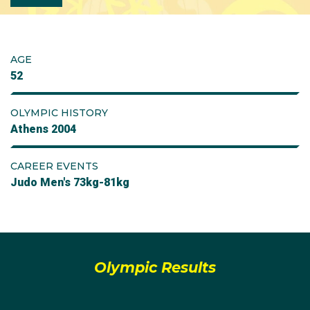
AGE
52
OLYMPIC HISTORY
Athens 2004
CAREER EVENTS
Judo Men's 73kg-81kg
Olympic Results