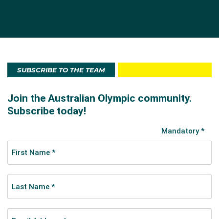
SUBSCRIBE TO THE TEAM