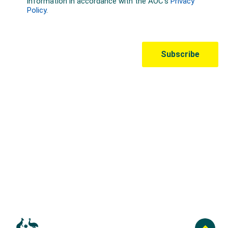
Australian Olympic Team Partners