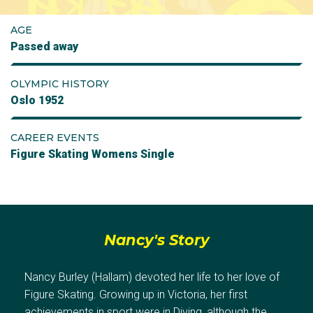
AGE
Passed away
OLYMPIC HISTORY
Oslo 1952
CAREER EVENTS
Figure Skating Womens Single
Nancy's Story
Nancy Burley (Hallam) devoted her life to her love of
Figure Skating. Growing up in Victoria, her first
achievements in sport were in Diving, although the