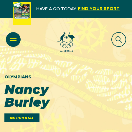
FIND YOUR SPORT
HAVE A GO TODAY
OLYMPIANS
Nancy
Burley
INDIVIDUAL