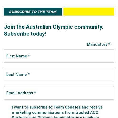
25 skaters. Also in 1952, Burley placed 15th at the
World Championships.
SUBSCRIBE TO THE TEAM
She retired afterwards and turned professional,
performing as the principal in the show 'Holiday on
Ice' in Europe. She also performed at the Casa
Carioca, a nightclub in Garmish-Partenkirchen in
Germany.
After returning to Australia, Burley became a
successful coaching career and also had two
daughters - Sharon and Robyn, both who became
accomplished figure skaters. Sharon competed at
the 1976 Innsbruck Winter Olympics.