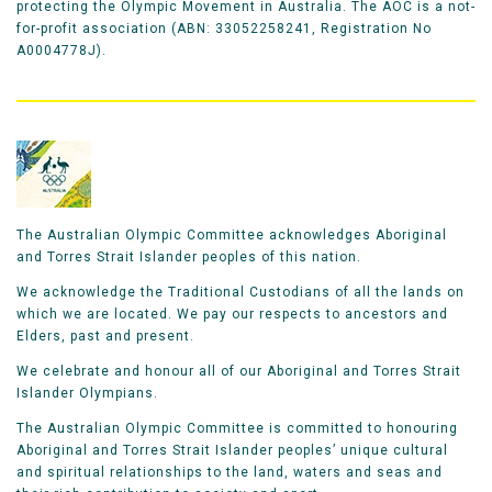
protecting the Olympic Movement in Australia. The AOC is a not-
for-profit association (ABN: 33052258241, Registration No
A0004778J).
The Australian Olympic Committee acknowledges Aboriginal
and Torres Strait Islander peoples of this nation.
We acknowledge the Traditional Custodians of all the lands on
which we are located. We pay our respects to ancestors and
Elders, past and present.
We celebrate and honour all of our Aboriginal and Torres Strait
Islander Olympians.
The Australian Olympic Committee is committed to honouring
Aboriginal and Torres Strait Islander peoples’ unique cultural
and spiritual relationships to the land, waters and seas and