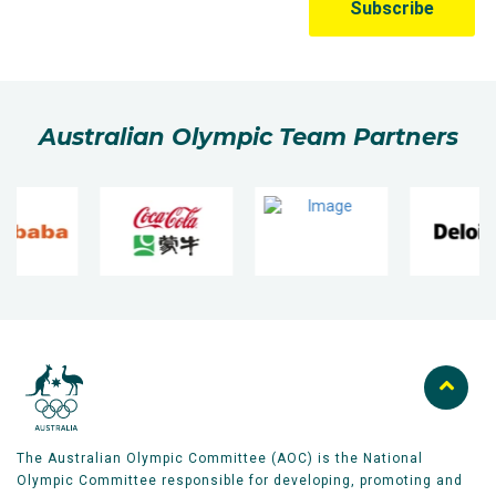
Australian Olympic Team Partners
The Australian Olympic Committee (AOC) is the National
Olympic Committee responsible for developing, promoting and