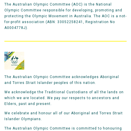
The Australian Olympic Committee (AOC) is the National
Olympic Committee responsible for developing, promoting and
protecting the Olympic Movement in Australia. The AOC is a not-
for-profit association (ABN: 33052258241, Registration No
A0004778J).
The Australian Olympic Committee acknowledges Aboriginal
and Torres Strait Islander peoples of this nation.
We acknowledge the Traditional Custodians of all the lands on
which we are located. We pay our respects to ancestors and
Elders, past and present.
We celebrate and honour all of our Aboriginal and Torres Strait
Islander Olympians.
The Australian Olympic Committee is committed to honouring