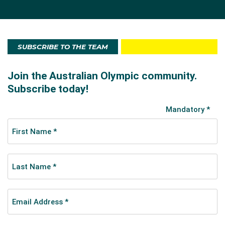
SUBSCRIBE TO THE TEAM