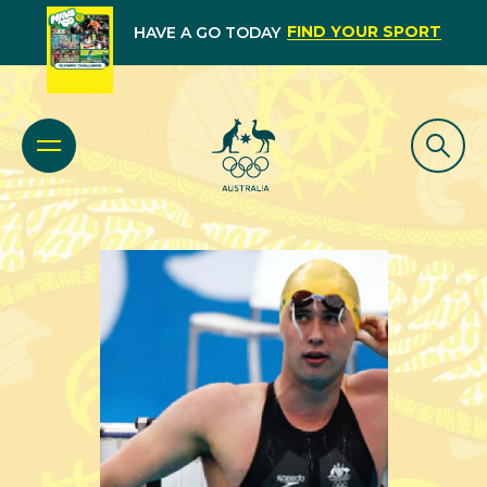
FIND YOUR SPORT
HAVE A GO TODAY