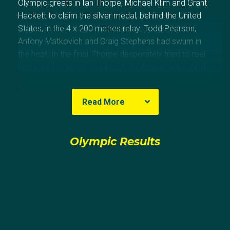
Olympic greats in Ian Thorpe, Michael Klim and Grant
Hackett to claim the silver medal, behind the United
States, in the 4 x 200 metres relay. Todd Pearson,
Antony Matkovich and Craig Stephens had swum in
the heat. In the final, Thorpe desperately tried to reel
in the lead set up by the first three Americans but fell
0.13 seconds short, in the closest finish in the event
since Los Angeles 1984. Four years later at Beijing
Read More
2008, Sprenger swam in the preliminaries of the 200
metres freestyle. At the world championships,
Sprenger was a member of the 4 x 200 metres relay
Olympic Results
teams that won gold in 2003 and bronze in 2005.