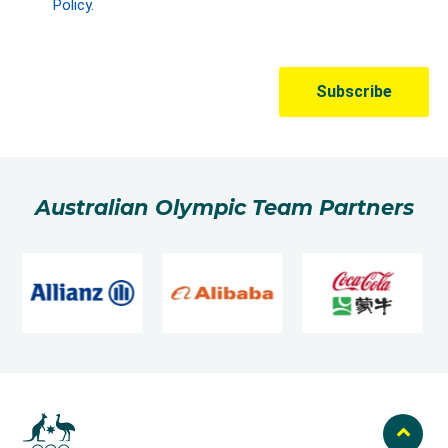
Australian Olympic Team Partners