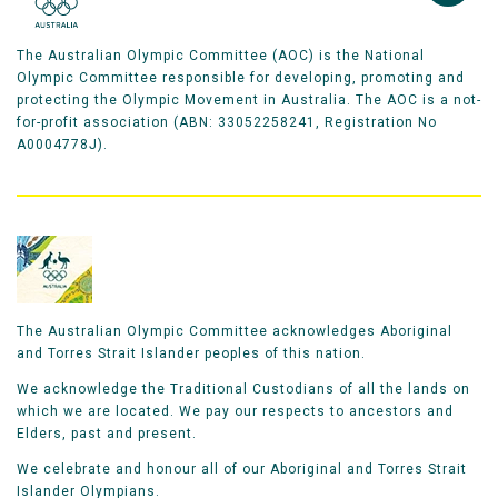
The Australian Olympic Committee (AOC) is the National
Olympic Committee responsible for developing, promoting and
protecting the Olympic Movement in Australia. The AOC is a not-
for-profit association (ABN: 33052258241, Registration No
A0004778J).
The Australian Olympic Committee acknowledges Aboriginal
and Torres Strait Islander peoples of this nation.
We acknowledge the Traditional Custodians of all the lands on
which we are located. We pay our respects to ancestors and
Elders, past and present.
We celebrate and honour all of our Aboriginal and Torres Strait
Islander Olympians.