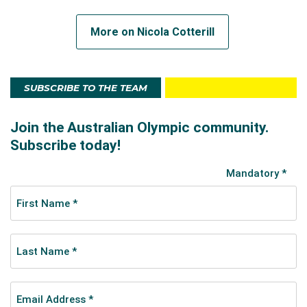
Out of the pool, Zagame has a degree in Medical
More on Nicola Cotterill
Radiation Science and works as a Diagnostic
Radiography. She is a talented drawer and artist and
can solve a rubik’s cube in two minutes
SUBSCRIBE TO THE TEAM