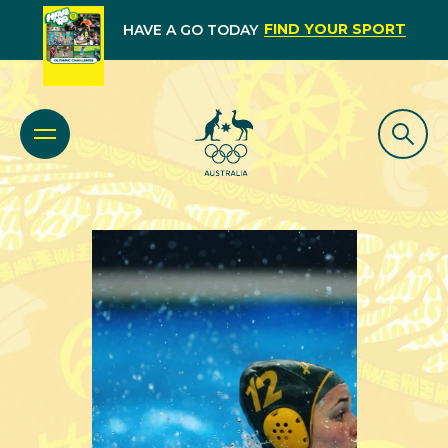
FIND YOUR SPORT
HAVE A GO TODAY