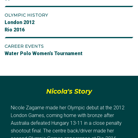
OLYMPIC HISTORY
London 2012
Rio 2016
CAREER EVENTS
Water Polo Women's Tournament
Nicola's Story
Nicole Zagame made her Olympic debut at the 2012
London Games, coming home with bronze after
Australia defeated Hungary 13-11 in a close penalty
shootout final. The centre back/driver made her