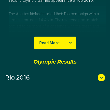
second Olympic Games appearance at Rio 2016.
The Aussies kicked started their Rio campaign with a
strong, dominant 14-4 win. Their second pool match
proved to be more of a challenge with the green and
gold side narrowly going down to Italy 7-8 despite the
scores being tied until the final seconds.
Read More
The Aussies then powered home to take a decisive
10-3 win over hosts Brazil in the final pool game,
Olympic Results
setting up a quarter final clash against Hungary. In a
physical, tense and ultimately heartbreaking
Rio 2016
encounter the Australians lost in a penalty shootout
after scores were level, 8-8, after four quarters, ending
their 2016 Olympic campaign.
Zagame was selected in her first Australian junior
water polo squad in 2006. She made her senior