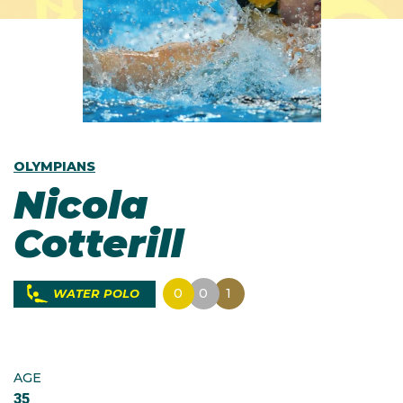
OLYMPIANS
Nicola
Cotterill
0
0
1
WATER POLO
AGE
35