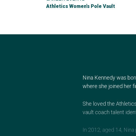
Athletics Women's Pole Vault
Nina Kennedy was born 
where she joined her fi
She loved the Athletic
vault coach talent ident
In 2012, aged 14, Nina