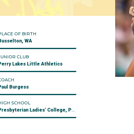
PLACE OF BIRTH
Busselton, WA
JUNIOR CLUB
Perry Lakes Little Athletics
COACH
Paul Burgess
HIGH SCHOOL
Presbyterian Ladies’ College, Perth