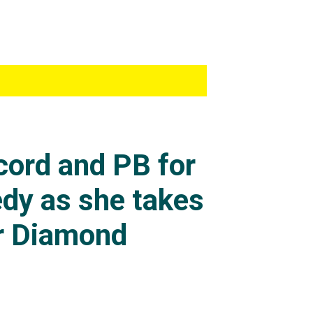
in a four-week rest
as extraordinary.
80m and 4.85m at her
her third attempt.
agree to the recently
cord and PB for
another raising of the
ld have won gold at
dy as she takes
r Diamond
n
as held indoors at a
d she was now the