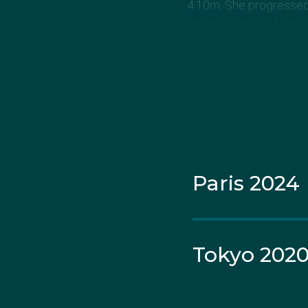
4.10m. She progressed 
Championships. At the 
and finishing fourth.
In February 2015 in Pe
competition, clearing 4
for the IAAF World Cha
She suffered the same 
Paris 2024
In March 2017 she qual
before the world champ
account: “Deciding to
upwards nevertheless. 
Tokyo 202
Nina came back better 
number three Australia