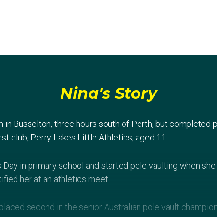
Nina's Story
in Busselton, three hours south of Perth, but completed p
rst club, Perry Lakes Little Athletics, aged 11.
s Day in primary school and started pole vaulting when she 
ified her at an athletics meet.
 placed second in the senior Australian pole vault champio