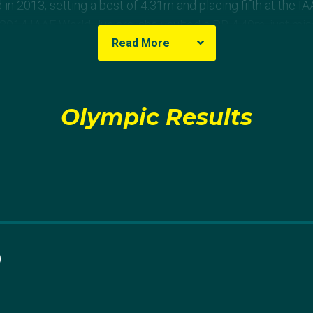
in 2013, setting a best of 4.31m and placing fifth at the I
2014 IAAF World Juniors, she vaulted a PB 4.40m, just mi
Read More
rth, she made a massive breakthrough, raising her PB three
.43m, then 4.50m and finally 4.59m – a world junior record.
Olympic Results
mpionships in Beijing, where unfortunately she no heighted 
fate at the 2016 IAAF World Juniors.
ified for the IAAF World Championships in London, but le
ionships she withdrew battling a quad injury. She wrote o
 withdraw from World Champs has broken me, I’m speechle
Thank you to everyone in my support team + good luck to 
0
than ever in 2018. She first raised her PB to 4.60m and a 
n all-time with a vault of 4.71m. At the National Champions