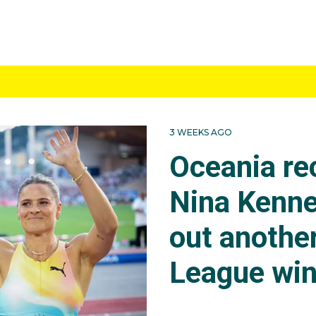
TICS
showed a Nina had a fracture in the L5 vertebra, resulting 
med training. At the Budapest World Championships Nina w
ition, she was over 4.75m on her second attempt, then 4.
er an Australian record. But she continued, nailing 4.90m on 
3 WEEKS AGO
tched her as they remained tied in first. They spoke and 
Oceania re
s rule where they can share the medal. The clearance was 
Nina became just our 11th world champion. The height wou
Nina Kenne
mpionships and equal gold at the Tokyo Olympics.
out anothe
League wi
eted at the Zurich Diamond League where the pole vault w
 won with a higher vault of 4.91m. It was a world lead, an
in history. It was her fourth raising of the National record.