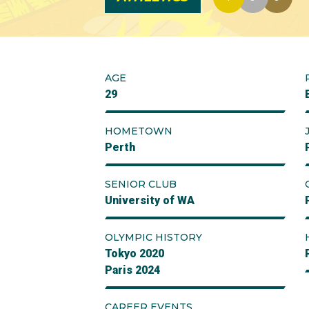
AGE
29
HOMETOWN
Perth
SENIOR CLUB
University of WA
OLYMPIC HISTORY
Tokyo 2020
Paris 2024
CAREER EVENTS