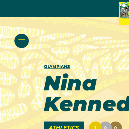
OLYMPIANS
Nina
Kenne
ATHLETICS
1
0
0