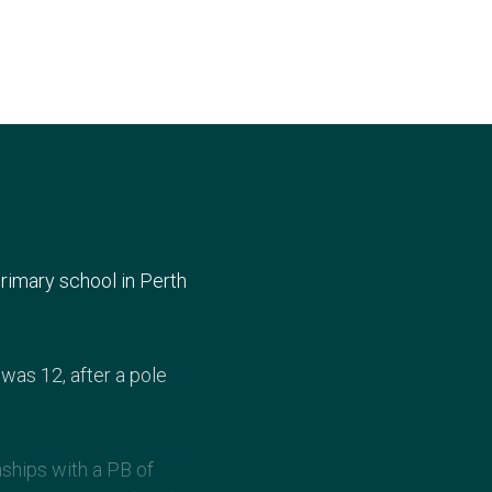
rimary school in Perth
was 12, after a pole
nships with a PB of