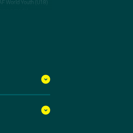
AAF World Youth (U18)
ssing a medal
 times in one
 This mark qualified her
in her senior debut.
ss than two weeks
n her Instagram
ss. Onwards and
the Aussie team.”
week later moved to
hips she vaulted an