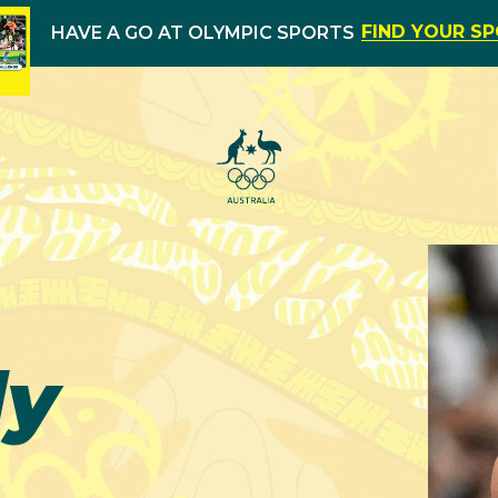
FIND YOUR S
HAVE A GO AT OLYMPIC SPORTS
dy