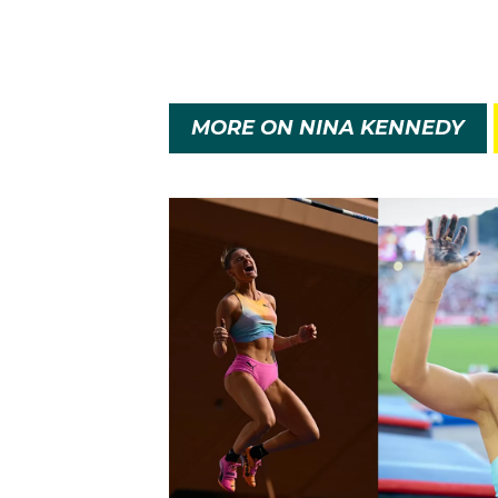
HAVE A GO AT ATHLE
In October 2022 scans 
before she slowly resu
MORE ON NINA KENNEDY
Always in a podium pos
first attempt – the lat
American Katie Moon ma
adopted World Athletic
Australian record and 
the previous world cha
A week later Nina comp
railway station and she
seventh highest vaulter 