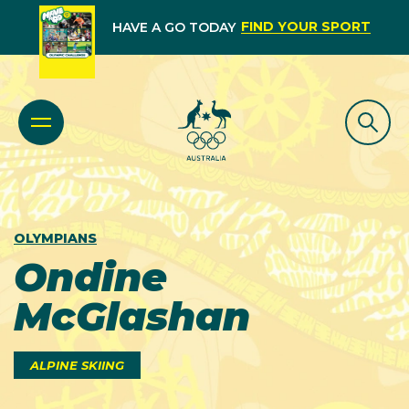
FIND YOUR SPORT
HAVE A GO TODAY
OLYMPIANS
Ondine
McGlashan
ALPINE SKIING