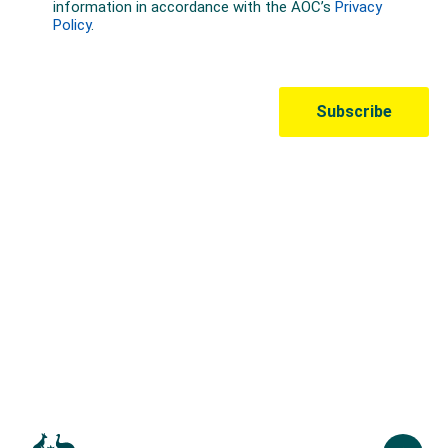
Australian Olympic Team Partners