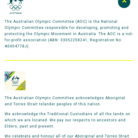
The Australian Olympic Committee (AOC) is the National
Olympic Committee responsible for developing, promoting and
protecting the Olympic Movement in Australia. The AOC is a not-
for-profit association (ABN: 33052258241, Registration No
A0004778J).
The Australian Olympic Committee acknowledges Aboriginal
and Torres Strait Islander peoples of this nation.
We acknowledge the Traditional Custodians of all the lands on
which we are located. We pay our respects to ancestors and
Elders, past and present.
We celebrate and honour all of our Aboriginal and Torres Strait