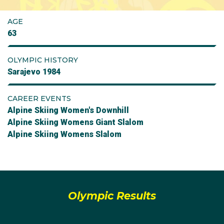
AGE
63
OLYMPIC HISTORY
Sarajevo 1984
CAREER EVENTS
Alpine Skiing Women's Downhill
Alpine Skiing Womens Giant Slalom
Alpine Skiing Womens Slalom
Olympic Results