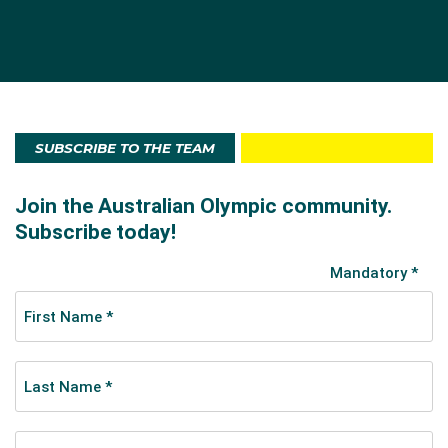
SUBSCRIBE TO THE TEAM