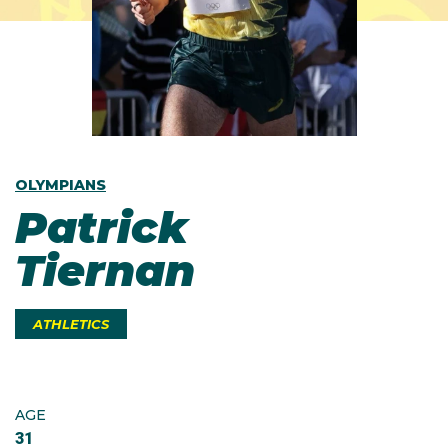
OLYMPIANS
Patrick
Tiernan
ATHLETICS
AGE
31