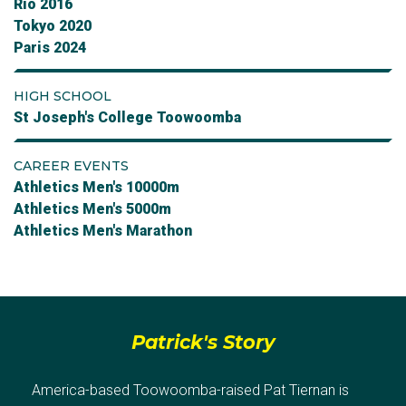
Rio 2016
Tokyo 2020
Paris 2024
HIGH SCHOOL
St Joseph's College Toowoomba
CAREER EVENTS
Athletics Men's 10000m
Athletics Men's 5000m
Athletics Men's Marathon
Patrick's Story
America-based Toowoomba-raised Pat Tiernan is