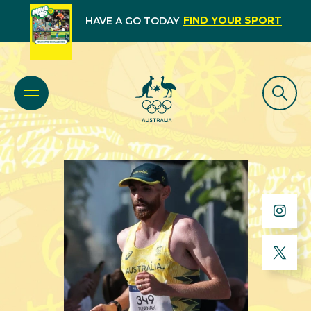
FIND YOUR SPORT
HAVE A GO TODAY