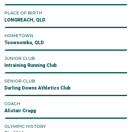
PLACE OF BIRTH
LONGREACH, QLD
HOMETOWN
Toowoomba, QLD
JUNIOR CLUB
Intraining Running Club
SENIOR CLUB
Darling Downs Athletics Club
COACH
Alistair Cragg
OLYMPIC HISTORY