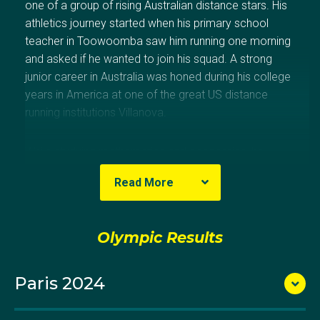
one of a group of rising Australian distance stars. His
athletics journey started when his primary school
teacher in Toowoomba saw him running one morning
and asked if he wanted to join his squad. A strong
junior career in Australia was honed during his college
years in America at one of the great US distance
running institutions Villanova.
While studying mathematics and economics, he
compiled an impressive record of results, including
Read More
winning the National Collegiate Athletic Association
(NCAA) cross country – the first Australian to achieve
this in 56 years.
Olympic Results
Paris 2024
Things had really shifted for Pat in late 2016, when he
won a medal in the NCAA 5000m, represented
Australia at the Rio Olympics, won the NCAA cross