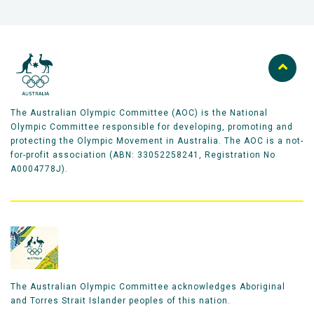
The Australian Olympic Committee (AOC) is the National
Olympic Committee responsible for developing, promoting and
protecting the Olympic Movement in Australia. The AOC is a not-
for-profit association (ABN: 33052258241, Registration No
A0004778J).
The Australian Olympic Committee acknowledges Aboriginal
and Torres Strait Islander peoples of this nation.