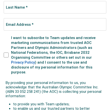
He reflected on the years since Tokyo.
“The last few years have been a little rough, but I think
we have been playing with those things to figure out
what works and what doesn’t. We are figuring that out
now and are a lot closer than we were in Tokyo. We
now have six months to build on that (towards Paris)."
Selected for his third Olympics, in Paris Pat was
magnificent, placing 24th in the field of 81 starters. He
clocked 2:10.34 hours – the fastest time by an Aussie
in Olympic history. Also in the last 24 years, only one
Aussie has placed higher in the marathon.