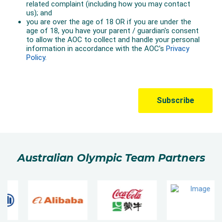
Australian Olympic Team Partners