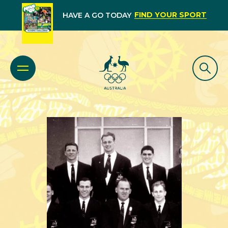
FIND YOUR SPORT
HAVE A GO TODAY