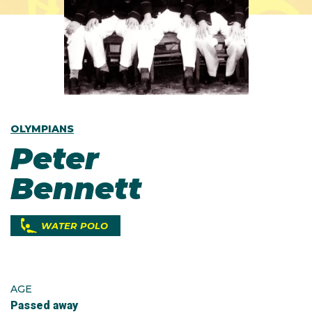
OLYMPIANS
Peter
Bennett
WATER POLO
AGE
Passed away