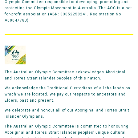
Olympic Committee responsible for developing, promoting and
protecting the Olympic Movement in Australia. The AOC is a not-
for-profit association (ABN: 33052258241, Registration No
A0004778J).
The Australian Olympic Committee acknowledges Aboriginal
and Torres Strait Islander peoples of this nation.
We acknowledge the Traditional Custodians of all the lands on
which we are located. We pay our respects to ancestors and
Elders, past and present.
We celebrate and honour all of our Aboriginal and Torres Strait
Islander Olympians.
The Australian Olympic Committee is committed to honouring
Aboriginal and Torres Strait Islander peoples’ unique cultural