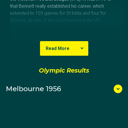
that Bennett really established his career, which
extended to 103 games for St Kilda and four for
Victoria, as one of the top forwards in the VFL.
He was captain of the water polo team at Helsinki
1952 and vice-captain, to Ray Smee, at Melbourne
Read More
1956. Bennett won a gold medal with the Australian
team at the 1950 Empire Games in Auckland. His
father, Horace ‘Horrie’, managed the Australian team
Olympic Results
at Antwerp 1920.
Melbourne 1956