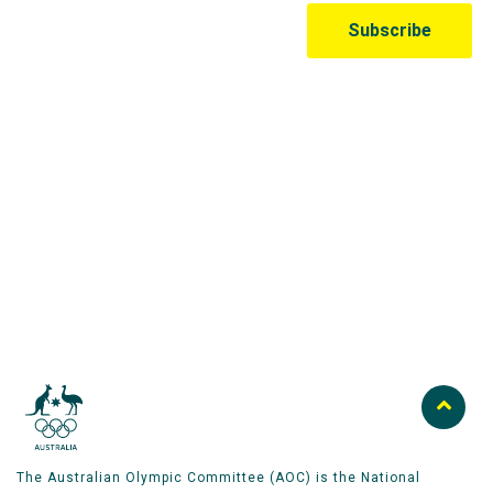
Australian Olympic Team Partners
The Australian Olympic Committee (AOC) is the National