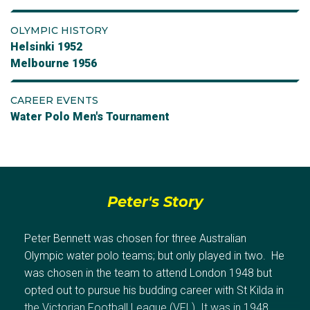
OLYMPIC HISTORY
Helsinki 1952
Melbourne 1956
CAREER EVENTS
Water Polo Men's Tournament
Peter's Story
Peter Bennett was chosen for three Australian
Olympic water polo teams; but only played in two. He
was chosen in the team to attend London 1948 but
opted out to pursue his budding career with St Kilda in
the Victorian Football League (VFL). It was in 1948