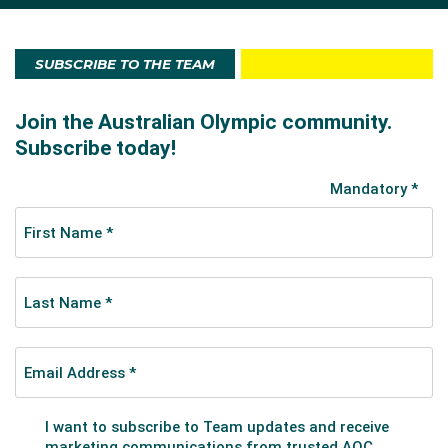
SUBSCRIBE TO THE TEAM