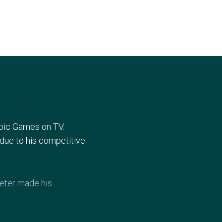
mpic Games on TV.
6 due to his competitive
Peter made his