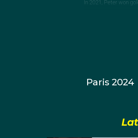
In 2021, Peter won gol
Paris 2024
Lat
View this post on Inst