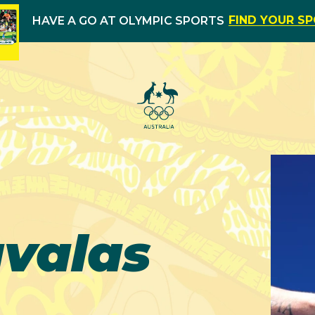
FIND YOUR S
HAVE A GO AT OLYMPIC SPORTS
valas