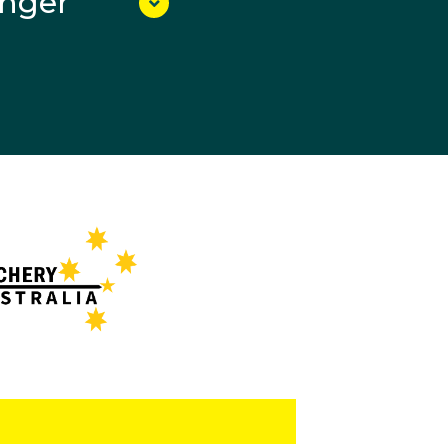
unger