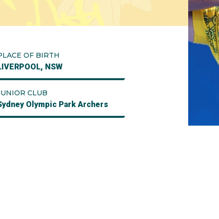
PLACE OF BIRTH
LIVERPOOL, NSW
JUNIOR CLUB
Sydney Olympic Park Archers