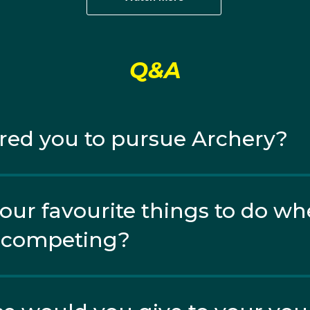
een World Cups Peter also made his World Championships 
Q&A
is first international medals of his career at the 2023 Pac
 Peter faced up against his fellow Aussie teammate and dua
red you to pursue Archery?
our favourite things to do wh
r competing?