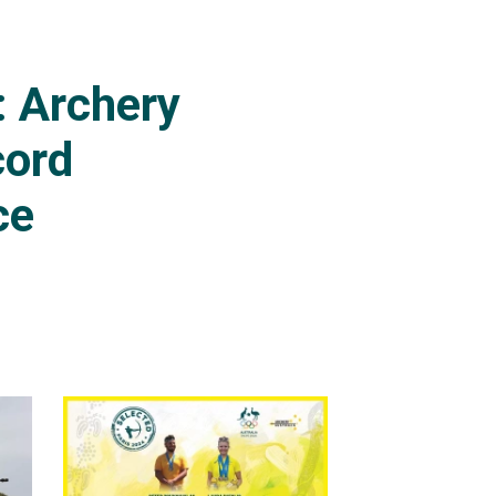
 tournaments.
gs rounds on a score of
: Archery
cord
ce
ended Peter's Olympic