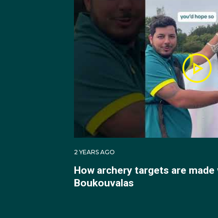
A post shared
2 YEARS AGO
In 2022 Peter made his
How archery targets are made 
finishing both tournam
Boukouvalas
2023 saw Peter compete