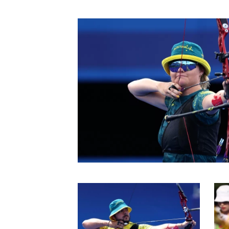
In 2024 Peter competed
Then at the Paris 2024
638.
An elimination round 
campaign, going down 