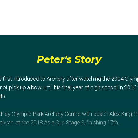
Peter's Story
 first introduced to Archery after watching the 2004 Oly
 not pick up a bow until his final year of high school in 201
ts.
Sydney Olympic Park Archery Centre with coach Alex King, 
Taiwan, at the 2018 Asia Cup Stage 3, finishing 17th.