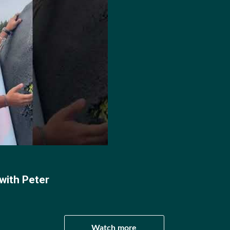
 by Peter Boukouvalas (@peterboukouvalas)
 World Cup debut, competing at stage one and three in Tu
with Peter
ents 65th.
 at World Cup Stages one, two and four, finishing 65th, 
Watch more