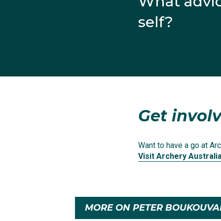
What advic
self?
View this post on Inst
Get involv
Want to have a go at Arc
Visit Archery Australi
A post shared by
MORE ON PETER BOUKOUVA