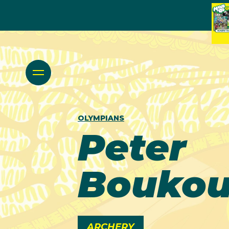
OLYMPIANS
Peter
Boukou
ARCHERY