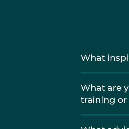
respectively. In betw
finished 33rd overall.
Soon after, Peter won h
silver. In both finals,
What inspi
What are y
training o