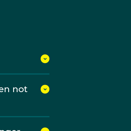
debut, where he
ific Games, winning two
l-Olympian Ryan Tyack.
en not