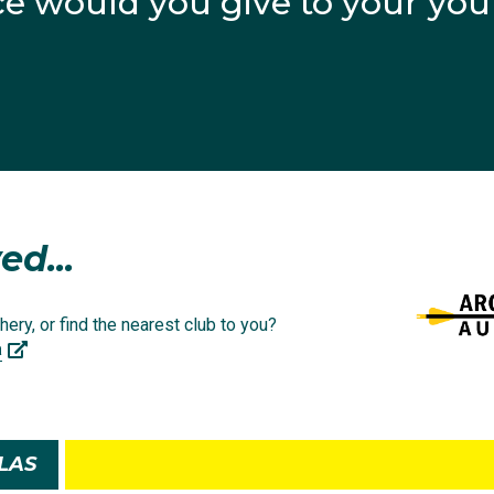
e would you give to your yo
agram
ed...
hery, or find the nearest club to you?
a
 NSW Institute of Sport (@nswinstituteofsport)
LAS