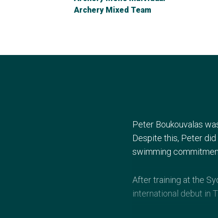
Archery Mixed Team
Peter Boukouvalas was
Despite this, Peter did
swimming commitmen
After training at the 
international debut in 