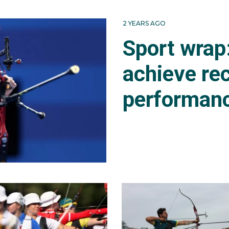
 at World Cup stages one and two, finishing 33rd in both
2 YEARS AGO
 Olympics he ranked 60th after the men's individual rankin
Sport wrap
achieve re
performan
clash against the world number three Lee Wooseok (KOR) 
6-0.