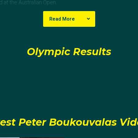
d at the Australian Open.
Read More
Olympic Results
est Peter Boukouvalas Vi
agram