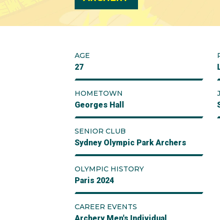
AGE
27
HOMETOWN
Georges Hall
SENIOR CLUB
Sydney Olympic Park Archers
OLYMPIC HISTORY
Paris 2024
CAREER EVENTS
Archery Men's Individual