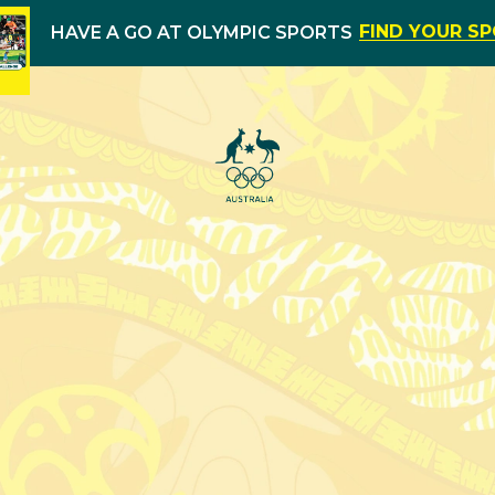
FIND YOUR S
HAVE A GO AT OLYMPIC SPORTS