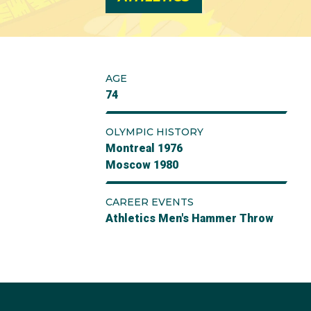
AGE
74
OLYMPIC HISTORY
Montreal 1976
Moscow 1980
CAREER EVENTS
Athletics Men's Hammer Throw