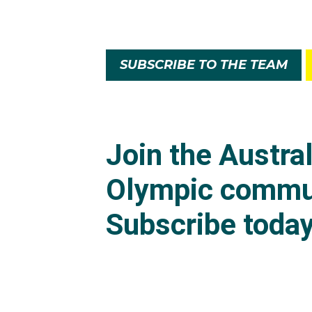
SUBSCRIBE TO THE TEAM