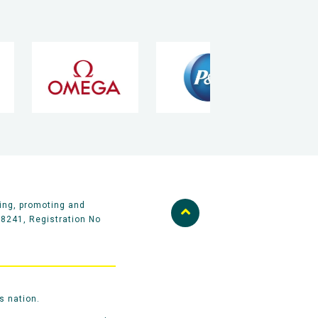
ing, promoting and
58241, Registration No
s nation.