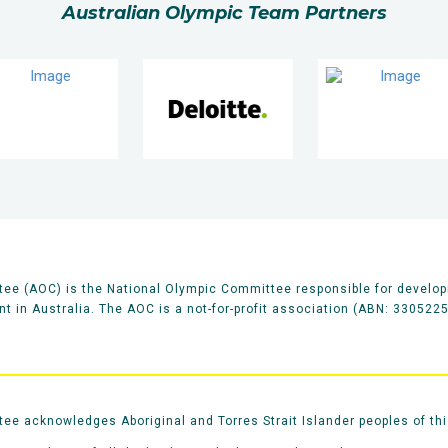
Australian Olympic Team Partners
ee (AOC) is the National Olympic Committee responsible for develop
 in Australia. The AOC is a not-for-profit association (ABN: 330522
e acknowledges Aboriginal and Torres Strait Islander peoples of thi