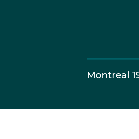
Montreal 1