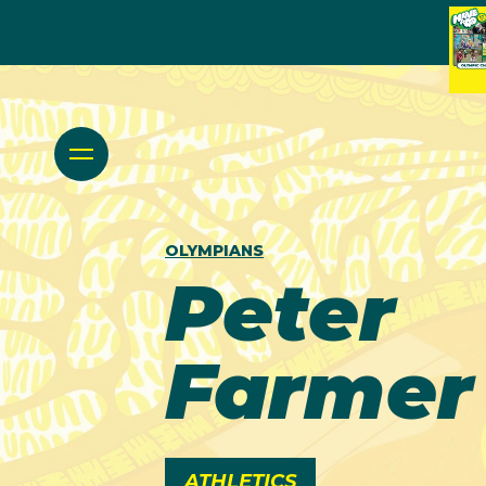
OLYMPIANS
Peter
Farmer
ATHLETICS