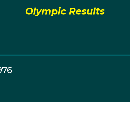
Olympic Results
976