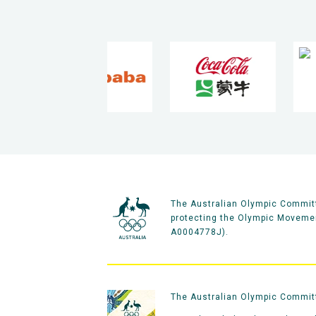
The Australian Olympic Committ
protecting the Olympic Movement
A0004778J).
The Australian Olympic Committe