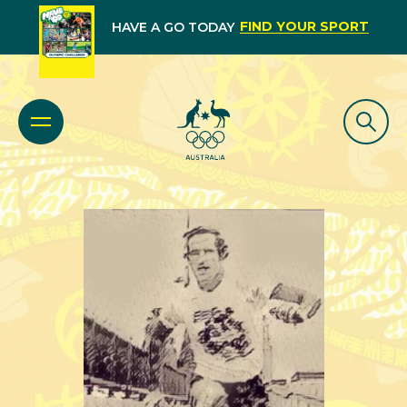
FIND YOUR SPORT
HAVE A GO TODAY