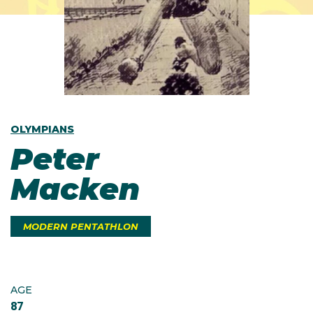
OLYMPIANS
Peter
Macken
MODERN PENTATHLON
AGE
87