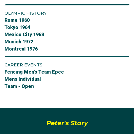
OLYMPIC HISTORY
Rome 1960
Tokyo 1964
Mexico City 1968
Munich 1972
Montreal 1976
CAREER EVENTS
Fencing Men's Team Epée
Mens Individual
Team - Open
Peter's Story