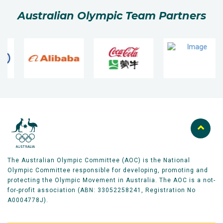
Australian Olympic Team Partners
The Australian Olympic Committee (AOC) is the National
Olympic Committee responsible for developing, promoting and
protecting the Olympic Movement in Australia. The AOC is a not-
for-profit association (ABN: 33052258241, Registration No
A0004778J).