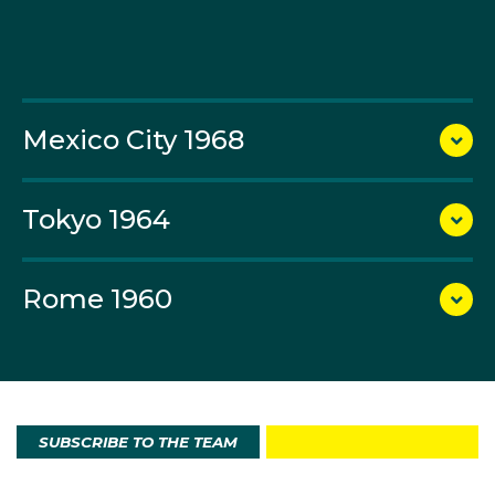
http://corporate.olympics.com.au/olympian-
search/team-trivia-stats
).
Mexico City 1968
Tokyo 1964
Rome 1960
SUBSCRIBE TO THE TEAM