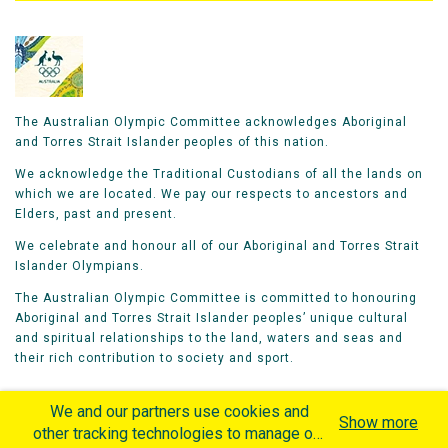
The Australian Olympic Committee acknowledges Aboriginal
and Torres Strait Islander peoples of this nation.
We acknowledge the Traditional Custodians of all the lands on
which we are located. We pay our respects to ancestors and
Elders, past and present.
We celebrate and honour all of our Aboriginal and Torres Strait
Islander Olympians.
The Australian Olympic Committee is committed to honouring
Aboriginal and Torres Strait Islander peoples’ unique cultural
and spiritual relationships to the land, waters and seas and
their rich contribution to society and sport.
We and our partners use cookies and
Show more
other tracking technologies to manage our