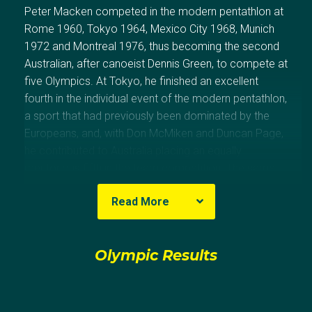
Peter Macken competed in the modern pentathlon at
Rome 1960, Tokyo 1964, Mexico City 1968, Munich
1972 and Montreal 1976, thus becoming the second
Australian, after canoeist Dennis Green, to compete at
five Olympics. At Tokyo, he finished an excellent
fourth in the individual event of the modern pentathlon,
a sport that had previously been dominated by the
Europeans, and, with Don McMiken and Duncan Page,
he contributed to Australia placing an equally
meritorious fifth in the team competition. The same
team finished 12th at Mexico City.
Read More
In competing in the epée fencing team at Mexico City,
along with Russell Hobby, Graeme Jennings, Bill
Olympic Results
Ronald and Duncan Page, Macken joined that
exclusive band of Australians to compete in more
than one sport at the Olympic Games.
(