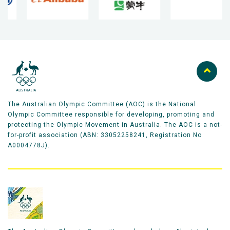
The Australian Olympic Committee (AOC) is the National
Olympic Committee responsible for developing, promoting and
protecting the Olympic Movement in Australia. The AOC is a not-
for-profit association (ABN: 33052258241, Registration No
A0004778J).