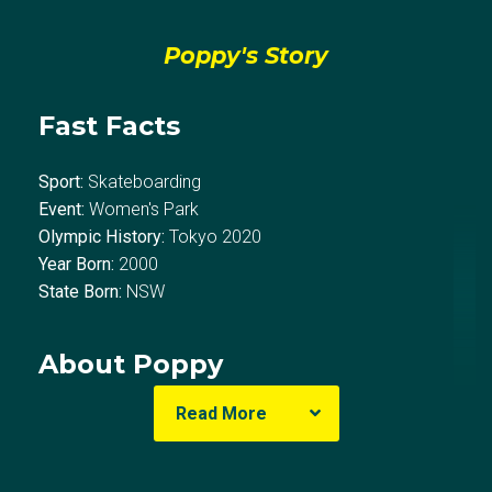
Poppy's Story
Fast Facts
Sport:
Skateboarding
Event:
Women's Park
Olympic History:
Tokyo 2020
Year Born:
2000
State Born:
NSW
About Poppy
Read More
Poppy Olsen first picked up a skateboard at the age
of eight. Born in Newcastle, Poppy grew up on Bondi
Beach deep in the skating and surfing culture and was