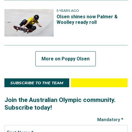
5 YEARS AGO
Olsen shines now Palmer &
Woolley ready roll
More on Poppy Olsen
SUBSCRIBE TO THE TEAM