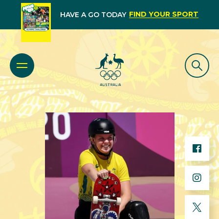
FIND YOUR SPORT
HAVE A GO TODAY