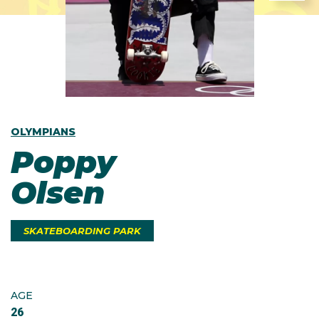
OLYMPIANS
Poppy
Olsen
SKATEBOARDING PARK
AGE
26