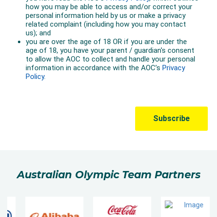
Australian Olympic Team Partners