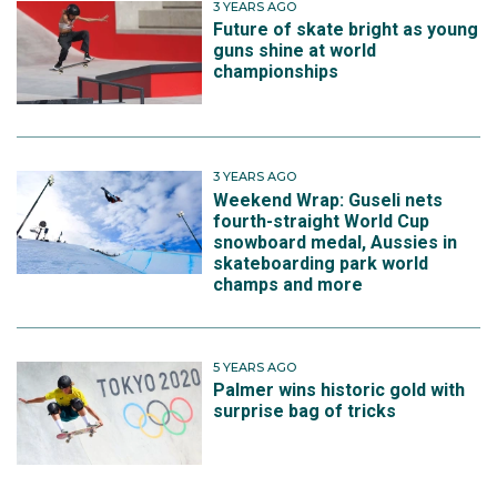
3 YEARS AGO
win her gold, but she fell just at the end of each run
Future of skate bright as young
guns shine at world
and finished fourth.
championships
3 YEARS AGO
Weekend Wrap: Guseli nets
fourth-straight World Cup
snowboard medal, Aussies in
skateboarding park world
champs and more
5 YEARS AGO
Palmer wins historic gold with
surprise bag of tricks