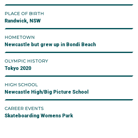
PLACE OF BIRTH
Randwick, NSW
HOMETOWN
Newcastle but grew up in Bondi Beach
OLYMPIC HISTORY
Tokyo 2020
HIGH SCHOOL
Newcastle High/Big Picture School
CAREER EVENTS
Skateboarding Womens Park