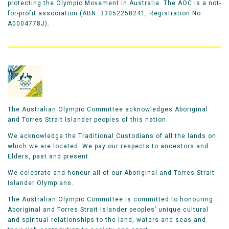
protecting the Olympic Movement in Australia. The AOC is a not-
for-profit association (ABN: 33052258241, Registration No
A0004778J).
The Australian Olympic Committee acknowledges Aboriginal
and Torres Strait Islander peoples of this nation.
We acknowledge the Traditional Custodians of all the lands on
which we are located. We pay our respects to ancestors and
Elders, past and present.
We celebrate and honour all of our Aboriginal and Torres Strait
Islander Olympians.
The Australian Olympic Committee is committed to honouring
Aboriginal and Torres Strait Islander peoples’ unique cultural
and spiritual relationships to the land, waters and seas and