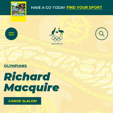
FIND YOUR SPORT
HAVE A GO TODAY
OLYMPIANS
Richard
Macquire
CANOE SLALOM