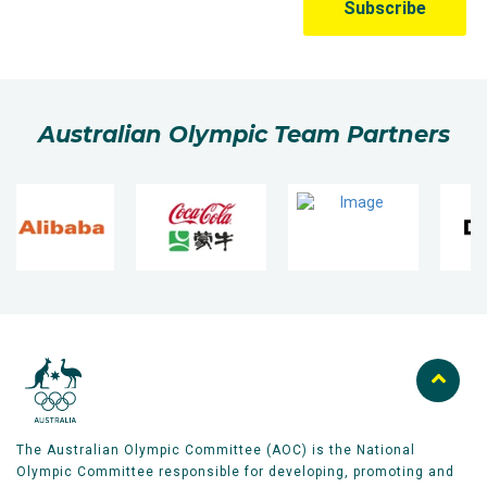
Australian Olympic Team Partners
The Australian Olympic Committee (AOC) is the National
Olympic Committee responsible for developing, promoting and