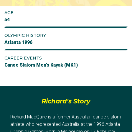
AGE
54
OLYMPIC HISTORY
Atlanta 1996
CAREER EVENTS
Canoe Slalom Men's Kayak (MK1)
Richard's Story
Richard MacQuire is a former Australian canoe slalom
athlete who represented Australia at the 1996 Atlanta
Olympic Games. Born in Melbourne on 17 February