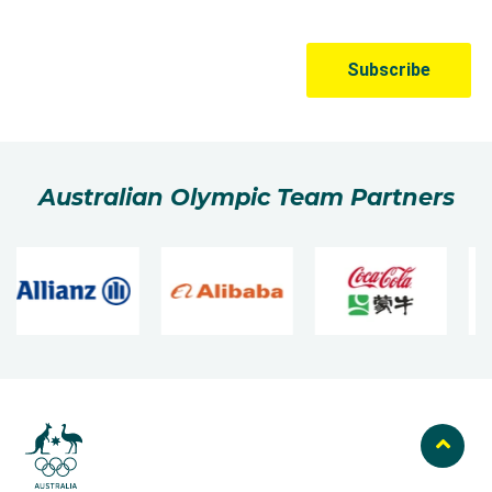
Australian Olympic Team Partners