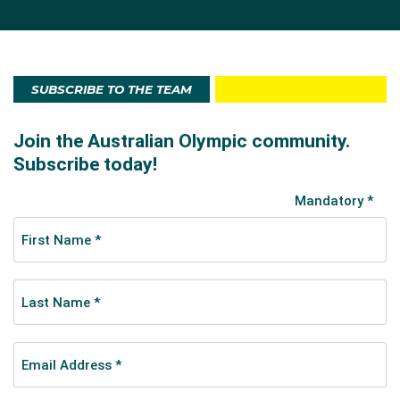
SUBSCRIBE TO THE TEAM