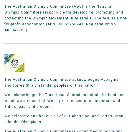
The Australian Olympic Committee (AOC) is the National
Olympic Committee responsible for developing, promoting and
protecting the Olympic Movement in Australia. The AOC is a not-
for-profit association (ABN: 33052258241, Registration No
A0004778J).
The Australian Olympic Committee acknowledges Aboriginal
and Torres Strait Islander peoples of this nation.
We acknowledge the Traditional Custodians of all the lands on
which we are located. We pay our respects to ancestors and
Elders, past and present.
We celebrate and honour all of our Aboriginal and Torres Strait
Islander Olympians.
The Australian Olympic Committee is committed to honouring