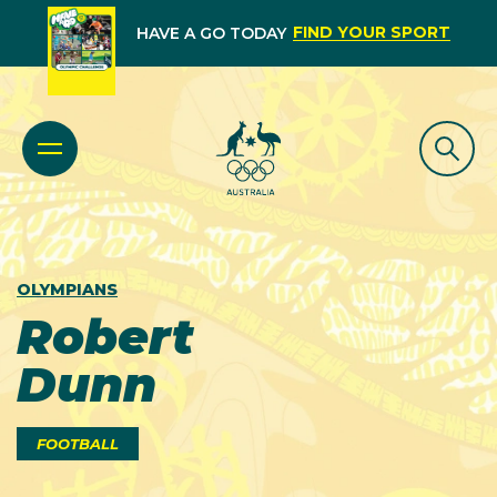
FIND YOUR SPORT
HAVE A GO TODAY
OLYMPIANS
Robert
Dunn
FOOTBALL