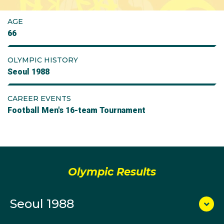
AGE
66
OLYMPIC HISTORY
Seoul 1988
CAREER EVENTS
Football Men's 16-team Tournament
Olympic Results
Seoul 1988