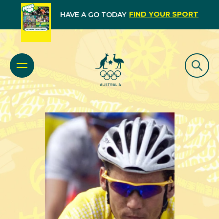
FIND YOUR SPORT
HAVE A GO TODAY