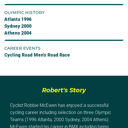
OLYMPIC HISTORY
Atlanta 1996
Sydney 2000
Athens 2004
CAREER EVENTS
Cycling Road Men's Road Race
Robert's Story
Cyclist Robbie McEwen has enjoyed a successful
cycling career including selection on three Olympic
Teams (1996 Atlanta, 2000 Sydney, 2004 Athens).
McEwen started his career in BMX including being