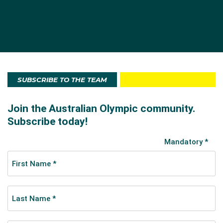
SUBSCRIBE TO THE TEAM