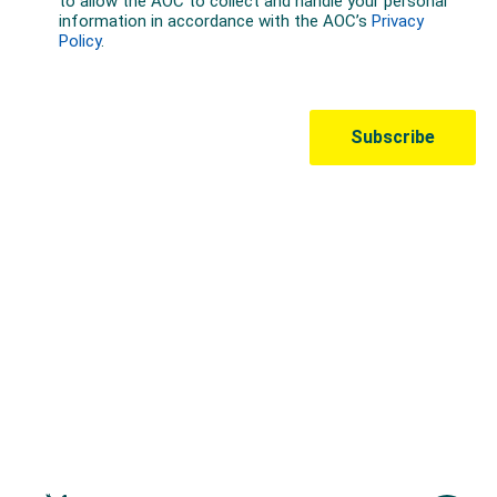
Australian Olympic Team Partners