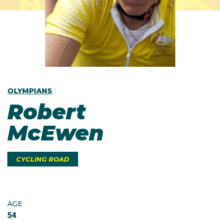
OLYMPIANS
Robert
McEwen
CYCLING ROAD
AGE
54