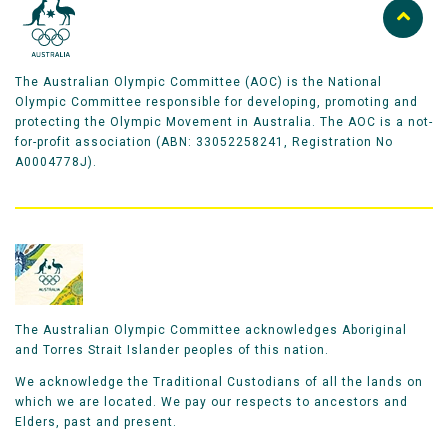
The Australian Olympic Committee (AOC) is the National
Olympic Committee responsible for developing, promoting and
protecting the Olympic Movement in Australia. The AOC is a not-
for-profit association (ABN: 33052258241, Registration No
A0004778J).
The Australian Olympic Committee acknowledges Aboriginal
and Torres Strait Islander peoples of this nation.
We acknowledge the Traditional Custodians of all the lands on
which we are located. We pay our respects to ancestors and
Elders, past and present.