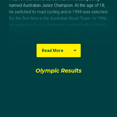
named Australian Junior Champion. At the age of 18,
he switched to road cycling and in 1994 was selected
for the first time in the Australian Road Team. In 1996,
he signed his first professional contract with Holland's
Rabobank and has had an illustrious professional
career including winning the prestigious green jersey in
the Tour de France in 2002, 2004 and 2006, the first
Read More
Aussie to achieve it. McEwen's best Olympic result
was in 2004 Athens when he placed 11th in the
individual road race.
Olympic Results