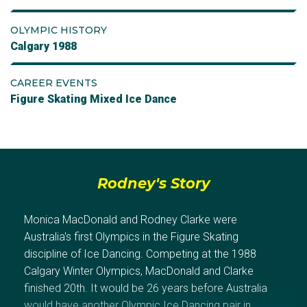
OLYMPIC HISTORY
Calgary 1988
CAREER EVENTS
Figure Skating Mixed Ice Dance
Rodney's Story
Monica MacDonald and Rodney Clarke were
Australia's first Olympics in the Figure Skating
discipline of Ice Dancing. Competing at the 1988
Calgary Winter Olympics, MacDonald and Clarke
finished 20th. It would be 26 years before Australia
would have another Olympic Ice Dancing pair in