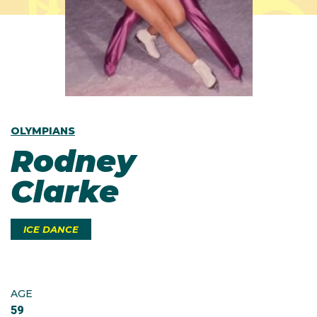
OLYMPIANS
Rodney
Clarke
ICE DANCE
AGE
59