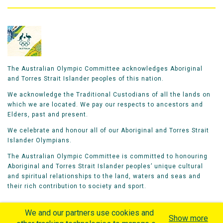
The Australian Olympic Committee acknowledges Aboriginal
and Torres Strait Islander peoples of this nation.
We acknowledge the Traditional Custodians of all the lands on
which we are located. We pay our respects to ancestors and
Elders, past and present.
We celebrate and honour all of our Aboriginal and Torres Strait
Islander Olympians.
The Australian Olympic Committee is committed to honouring
Aboriginal and Torres Strait Islander peoples’ unique cultural
and spiritual relationships to the land, waters and seas and
their rich contribution to society and sport.
We and our partners use cookies and
Show more