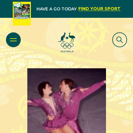
FIND YOUR SPORT
HAVE A GO TODAY