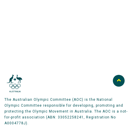
Australian Olympic Team Partners
The Australian Olympic Committee (AOC) is the National
Olympic Committee responsible for developing, promoting and
protecting the Olympic Movement in Australia. The AOC is a not-
for-profit association (ABN: 33052258241, Registration No
A0004778J).