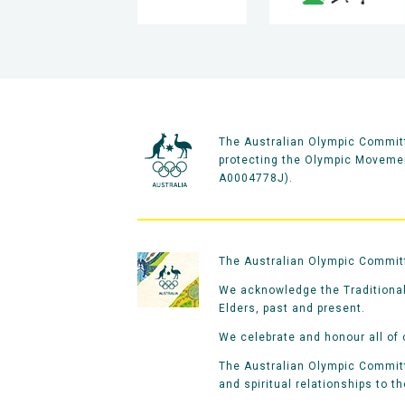
The Australian Olympic Committ
protecting the Olympic Movement
A0004778J).
The Australian Olympic Committe
We acknowledge the Traditional
Elders, past and present.
We celebrate and honour all of 
The Australian Olympic Committe
and spiritual relationships to t