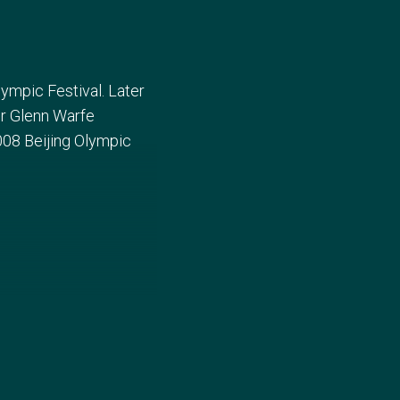
lympic Festival. Later
ner Glenn Warfe
08 Beijing Olympic
ia Championship before
d failed to win any of