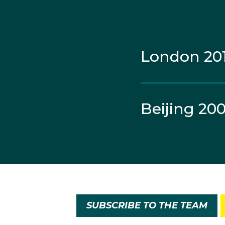
London 20
Beijing 20
SUBSCRIBE TO THE TEAM