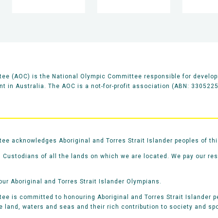
ee (AOC) is the National Olympic Committee responsible for develop
 in Australia. The AOC is a not-for-profit association (ABN: 330522
e acknowledges Aboriginal and Torres Strait Islander peoples of thi
 Custodians of all the lands on which we are located. We pay our re
our Aboriginal and Torres Strait Islander Olympians.
e is committed to honouring Aboriginal and Torres Strait Islander pe
he land, waters and seas and their rich contribution to society and spo