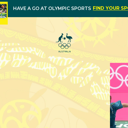
FIND YOUR S
HAVE A GO AT OLYMPIC SPORTS