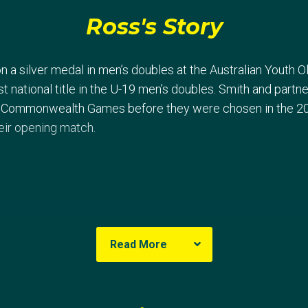
Ross's Story
 a silver medal in men’s doubles at the Australian Youth O
rst national title in the U-19 men’s doubles. Smith and part
 Commonwealth Games before they were chosen in the 20
eir opening match.
Read More
 London Games, Smith and Warfe claimed their third Ocean
mpetition in London. The pair featured in a strong group an
ainst China, Chinese Taipei and Germany.