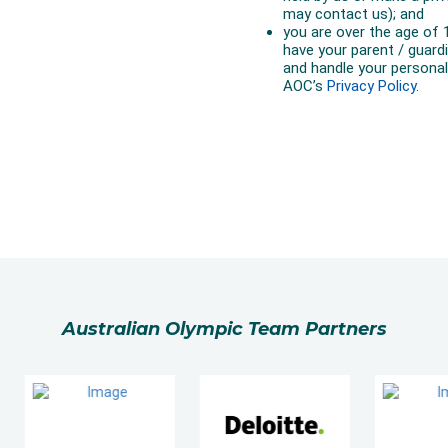
Australian Olympic Team Partners