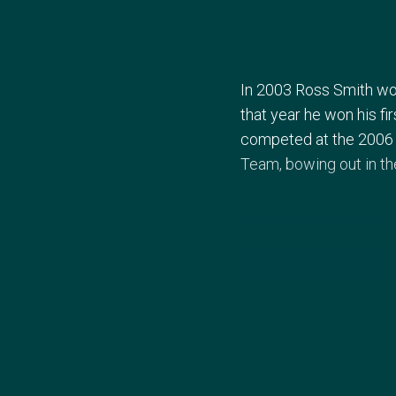
In 2003 Ross Smith won
that year he won his fi
competed at the 2006
Team, bowing out in th
In the build up to the
returning to Olympic co
their three matches ag