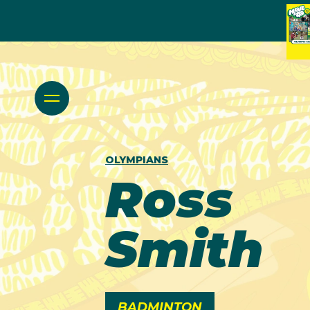
OLYMPIANS
Ross
Smith
BADMINTON