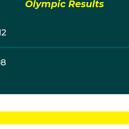
Olympic Results
12
08