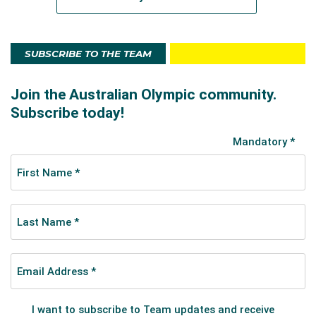
SUBSCRIBE TO THE TEAM