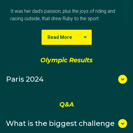
It was her dad’s passion, plus the joys of riding and
racing outside, that drew Ruby to the sport.
At the Brunswick club, she spent her formative years
Read More
alongside Australian cycling teammate Lucas Plapp
and Tokyo Olympian Sarah Gigante.
Olympic Results
By her early teens, Ruby showed promise as both a
track and road rider. When she was 16, she finished
Paris 2024
third in the criterium at the U19 national
championships before winning back-to-back under-23
titles in 2019 and 2020. She then joined the Australian
track cycling academy in Adelaide in 2019, halfway
Q&A
through her science degree at the University of
Melbourne.
What is the biggest challenge