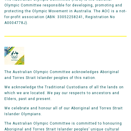
Olympic Committee responsible for developing, promoting and
protecting the Olympic Movement in Australia. The AOC is a not-
for-profit association (ABN: 33052258241, Registration No
A0004778J).
The Australian Olympic Committee acknowledges Aboriginal
and Torres Strait Islander peoples of this nation.
We acknowledge the Traditional Custodians of all the lands on
which we are located. We pay our respects to ancestors and
Elders, past and present.
We celebrate and honour all of our Aboriginal and Torres Strait
Islander Olympians.
The Australian Olympic Committee is committed to honouring
Aboriginal and Torres Strait Islander peoples’ unique cultural