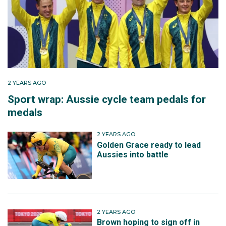
After a successful 2024, Ruby finished the year
making her Olympic debut in Paris. Riding in the
women's road race, she finished 39th with a time of
4:07:12.
2 YEARS AGO
Sport wrap: Aussie cycle team pedals for
medals
2 YEARS AGO
Golden Grace ready to lead
Aussies into battle
2 YEARS AGO
Brown hoping to sign off in