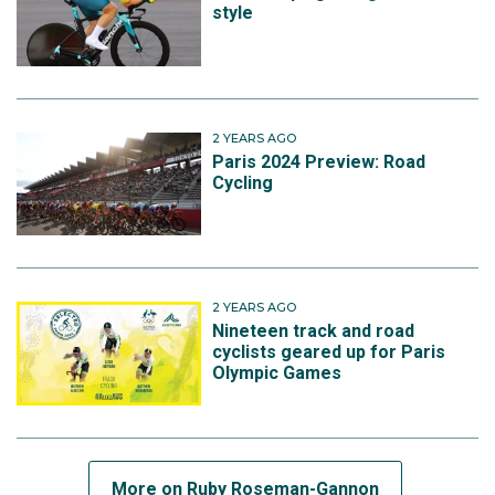
style
2 YEARS AGO
Paris 2024 Preview: Road
Cycling
2 YEARS AGO
Nineteen track and road
cyclists geared up for Paris
Olympic Games
More on Ruby Roseman-Gannon