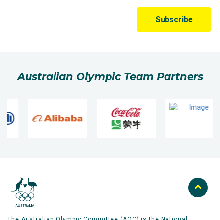
Australian Olympic Team Partners
The Australian Olympic Committee (AOC) is the National