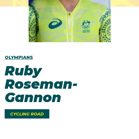
OLYMPIANS
Ruby
Roseman-
Gannon
CYCLING ROAD