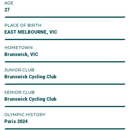
AGE
27
PLACE OF BIRTH
EAST MELBOURNE, VIC
HOMETOWN
Brunswick, VIC
JUNIOR CLUB
Brunswick Cycling Club
SENIOR CLUB
Brunswick Cycling Club
OLYMPIC HISTORY
Paris 2024