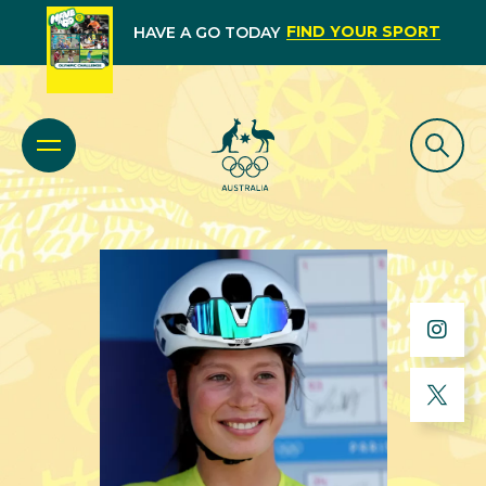
FIND YOUR SPORT
HAVE A GO TODAY