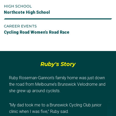
HIGH SCHOOL
Northcote High School
CAREER EVENTS
Cycling Road Women's Road Race
Ruby's Story
Ruby Roseman-Gannon’s family home was just down
the road from Melbourne’s Brunswick Velodrome and
she grew up around cyclists.
“My dad took me to a Brunswick Cycling Club junior
clinic when I was five,” Ruby said.