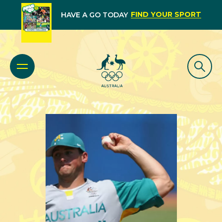
FIND YOUR SPORT
HAVE A GO TODAY