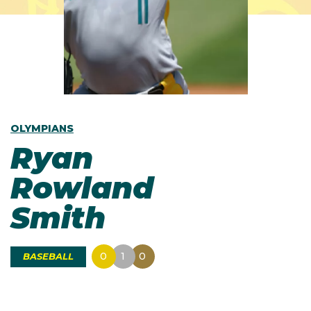
OLYMPIANS
Ryan
Rowland
Smith
0
1
0
BASEBALL