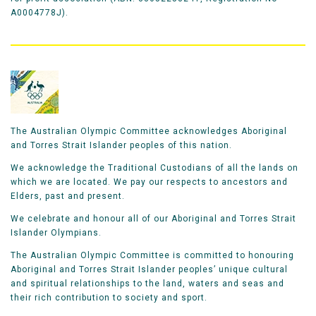
A0004778J).
The Australian Olympic Committee acknowledges Aboriginal
and Torres Strait Islander peoples of this nation.
We acknowledge the Traditional Custodians of all the lands on
which we are located. We pay our respects to ancestors and
Elders, past and present.
We celebrate and honour all of our Aboriginal and Torres Strait
Islander Olympians.
The Australian Olympic Committee is committed to honouring
Aboriginal and Torres Strait Islander peoples’ unique cultural
and spiritual relationships to the land, waters and seas and
their rich contribution to society and sport.