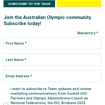
SUBSCRIBE TO THE TEAM