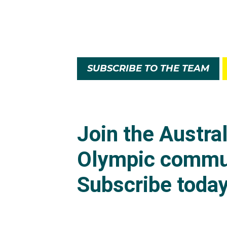
SUBSCRIBE TO THE TEAM