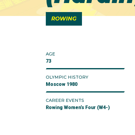
ROWING
AGE
73
OLYMPIC HISTORY
Moscow 1980
CAREER EVENTS
Rowing Women's Four (W4-)