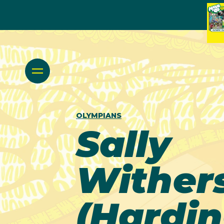
OLYMPIANS
Sally
Wither
(Hardin