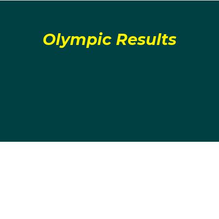
Olympic Results