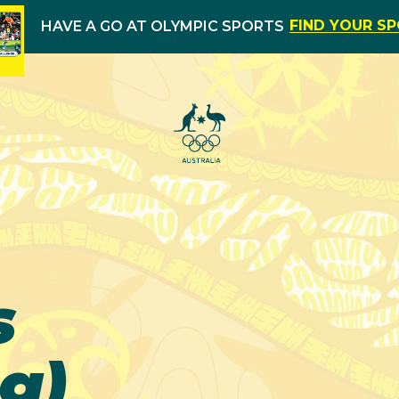
FIND YOUR S
HAVE A GO AT OLYMPIC SPORTS
s
g)