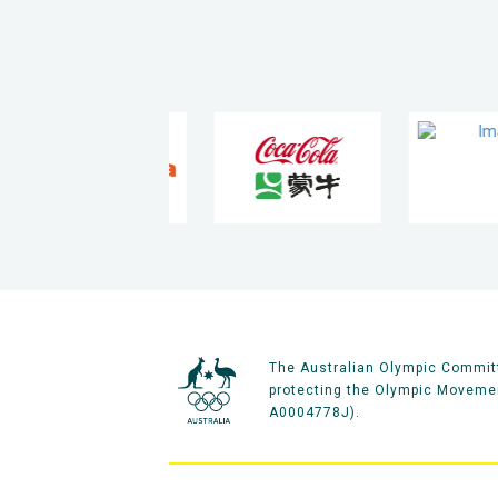
The Australian Olympic Committ
protecting the Olympic Movement
A0004778J).