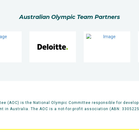
Australian Olympic Team Partners
ee (AOC) is the National Olympic Committee responsible for develop
 in Australia. The AOC is a not-for-profit association (ABN: 330522