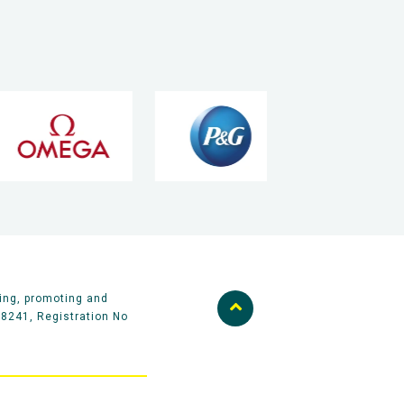
ing, promoting and
58241, Registration No