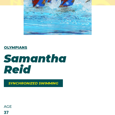
OLYMPIANS
Samantha
Reid
SYNCHRONIZED SWIMMING
AGE
37