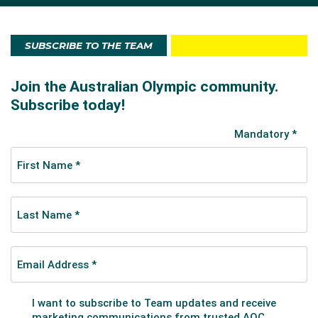
SUBSCRIBE TO THE TEAM