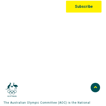
Australian Olympic Team Partners
The Australian Olympic Committee (AOC) is the National