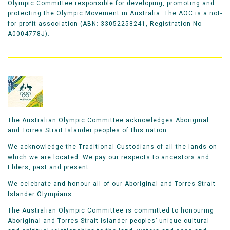
Olympic Committee responsible for developing, promoting and
protecting the Olympic Movement in Australia. The AOC is a not-
for-profit association (ABN: 33052258241, Registration No
A0004778J).
The Australian Olympic Committee acknowledges Aboriginal
and Torres Strait Islander peoples of this nation.
We acknowledge the Traditional Custodians of all the lands on
which we are located. We pay our respects to ancestors and
Elders, past and present.
We celebrate and honour all of our Aboriginal and Torres Strait
Islander Olympians.
The Australian Olympic Committee is committed to honouring
Aboriginal and Torres Strait Islander peoples’ unique cultural