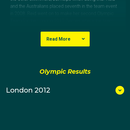
and the Australians placed seventh in the team event
in 2008. Reid went on to make her second Olympic
Team for the London 2012 Games where the team
finished eighth.
Read More
Olympic Results
London 2012