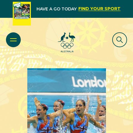
FIND YOUR SPORT
HAVE A GO TODAY