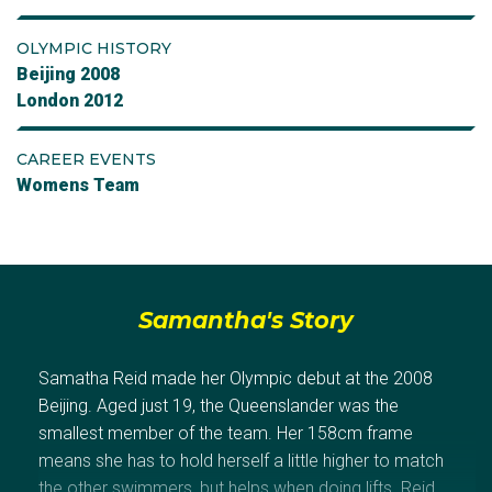
OLYMPIC HISTORY
Beijing 2008
London 2012
CAREER EVENTS
Womens Team
Samantha's Story
Samatha Reid made her Olympic debut at the 2008
Beijing. Aged just 19, the Queenslander was the
smallest member of the team. Her 158cm frame
means she has to hold herself a little higher to match
the other swimmers, but helps when doing lifts. Reid