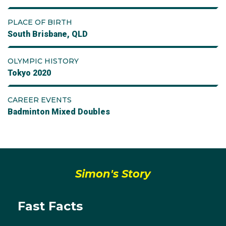
PLACE OF BIRTH
South Brisbane, QLD
OLYMPIC HISTORY
Tokyo 2020
CAREER EVENTS
Badminton Mixed Doubles
Simon's Story
Fast Facts