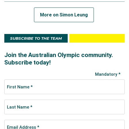
More on Simon Leung
SUBSCRIBE TO THE TEAM