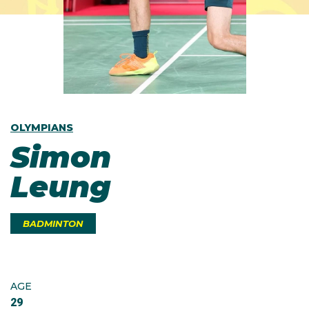
OLYMPIANS
Simon
Leung
BADMINTON
AGE
29