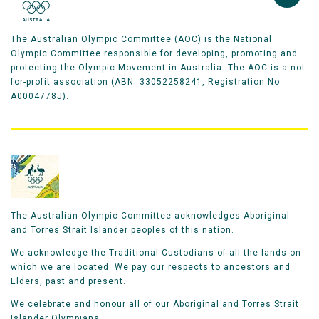
The Australian Olympic Committee (AOC) is the National
Olympic Committee responsible for developing, promoting and
protecting the Olympic Movement in Australia. The AOC is a not-
for-profit association (ABN: 33052258241, Registration No
A0004778J).
The Australian Olympic Committee acknowledges Aboriginal
and Torres Strait Islander peoples of this nation.
We acknowledge the Traditional Custodians of all the lands on
which we are located. We pay our respects to ancestors and
Elders, past and present.
We celebrate and honour all of our Aboriginal and Torres Strait
Islander Olympians.