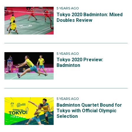
5 YEARS AGO
Tokyo 2020 Badminton: Mixed
Doubles Review
5 YEARS AGO
Tokyo 2020 Preview:
Badminton
5 YEARS AGO
Badminton Quartet Bound for
Tokyo with Official Olympic
Selection