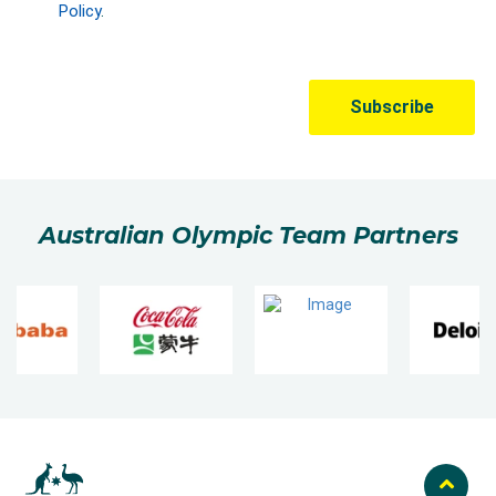
Australian Olympic Team Partners