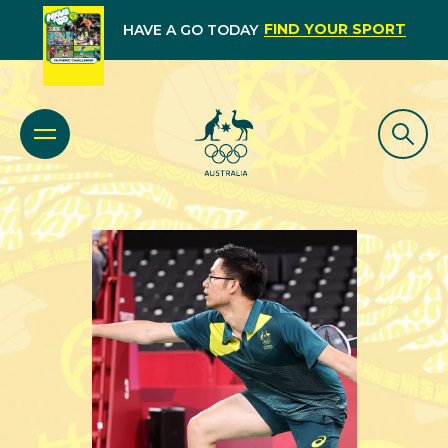
FIND YOUR SPORT
HAVE A GO TODAY