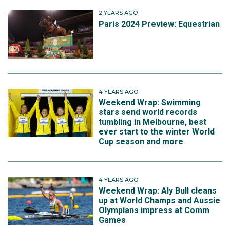
Matthew.
2 YEARS AGO
Paris 2024 Preview: Equestrian
4 YEARS AGO
Weekend Wrap: Swimming
stars send world records
tumbling in Melbourne, best
ever start to the winter World
Cup season and more
4 YEARS AGO
Weekend Wrap: Aly Bull cleans
up at World Champs and Aussie
Olympians impress at Comm
Games