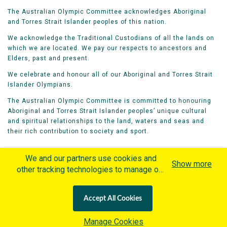
The Australian Olympic Committee acknowledges Aboriginal
and Torres Strait Islander peoples of this nation.
We acknowledge the Traditional Custodians of all the lands on
which we are located. We pay our respects to ancestors and
Elders, past and present.
We celebrate and honour all of our Aboriginal and Torres Strait
Islander Olympians.
The Australian Olympic Committee is committed to honouring
Aboriginal and Torres Strait Islander peoples’ unique cultural
and spiritual relationships to the land, waters and seas and
their rich contribution to society and sport.
We and our partners use cookies and
Show more
other tracking technologies to manage our
website, understand and track how you
Home
Olympians
Games
Sports
interact with us and offer you more
Contacts
Careers
Accept All Cookies
personalized content and advertisement in
Privacy Policy
Terms & Conditions
accordance with our Cookies Policy. By
Manage Cookies
clicking "Accept All Cookies" you agree to