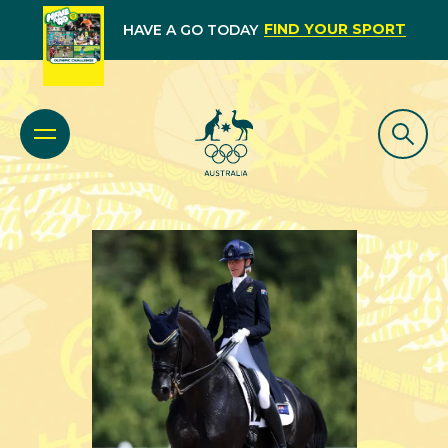
FIND YOUR SPORT
HAVE A GO TODAY