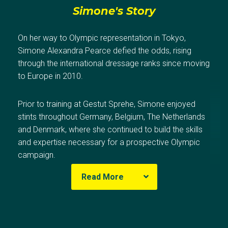
Simone's Story
On her way to Olympic representation in Tokyo,
Simone Alexandra Pearce defied the odds, rising
through the international dressage ranks since moving
to Europe in 2010.
Prior to training at Gestut Sprehe, Simone enjoyed
stints throughout Germany, Belgium, The Netherlands
and Denmark, where she continued to build the skills
and expertise necessary for a prospective Olympic
campaign.
Read More
In 2018, Simone broke her collarbone and six ribs
when a horse collapsed on her whilst sustaining an
aortic tear. The injury left Simone to restart much of
Olympic Results
her training and progression, and seriously