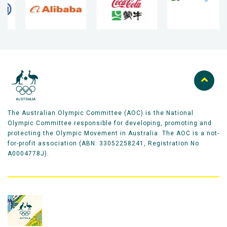
The Australian Olympic Committee (AOC) is the National
Olympic Committee responsible for developing, promoting and
protecting the Olympic Movement in Australia. The AOC is a not-
for-profit association (ABN: 33052258241, Registration No
A0004778J).