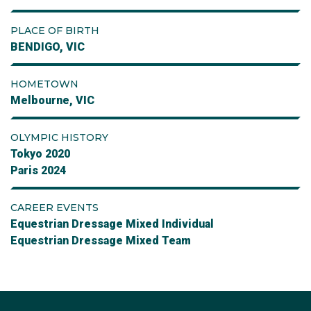
PLACE OF BIRTH
BENDIGO, VIC
HOMETOWN
Melbourne, VIC
OLYMPIC HISTORY
Tokyo 2020
Paris 2024
CAREER EVENTS
Equestrian Dressage Mixed Individual
Equestrian Dressage Mixed Team