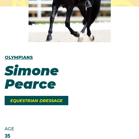
OLYMPIANS
Simone
Pearce
EQUESTRIAN DRESSAGE
AGE
35