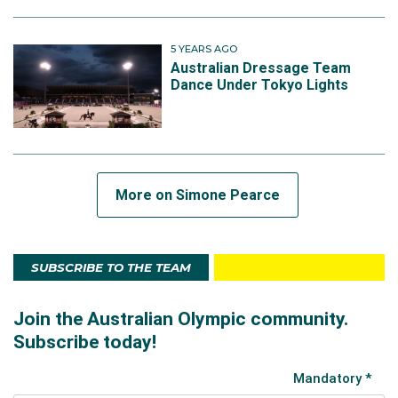
5 YEARS AGO
Australian Dressage Team
Dance Under Tokyo Lights
More on Simone Pearce
SUBSCRIBE TO THE TEAM