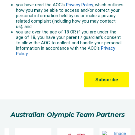
Australian Olympic Team Partners