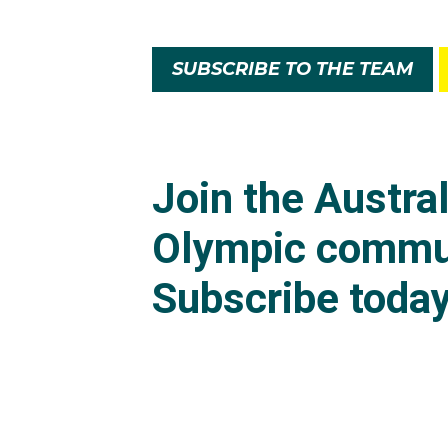
SUBSCRIBE TO THE TEAM