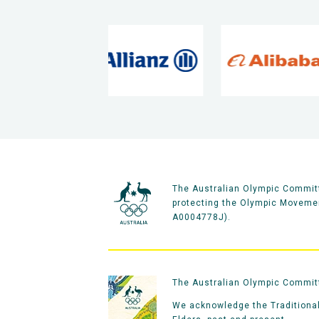
The Australian Olympic Committ
protecting the Olympic Movement
A0004778J).
The Australian Olympic Committe
We acknowledge the Traditional