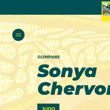
OLYMPIANS
Sonya
Chervo
JUDO