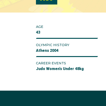
AGE
43
OLYMPIC HISTORY
Athens 2004
CAREER EVENTS
Judo Women's Under 48kg