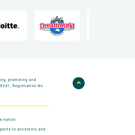
ing, promoting and
58241, Registration No
s nation.
spects to ancestors and