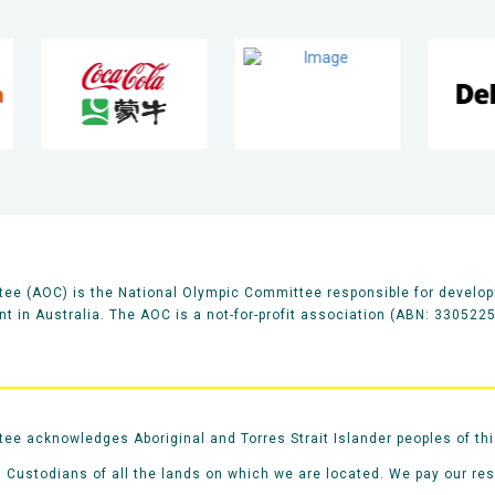
ee (AOC) is the National Olympic Committee responsible for develop
 in Australia. The AOC is a not-for-profit association (ABN: 330522
e acknowledges Aboriginal and Torres Strait Islander peoples of thi
 Custodians of all the lands on which we are located. We pay our re