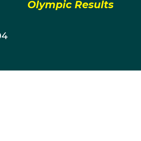
Olympic Results
04