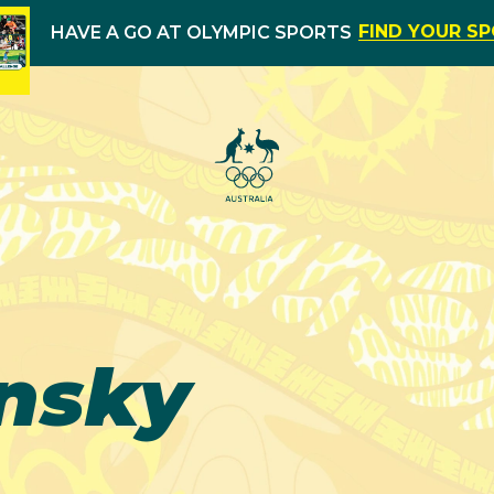
FIND YOUR S
HAVE A GO AT OLYMPIC SPORTS
nsky