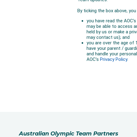
Australian Olympic Team Partners