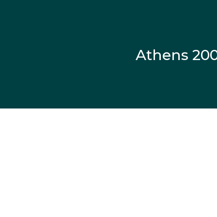
Athens 20