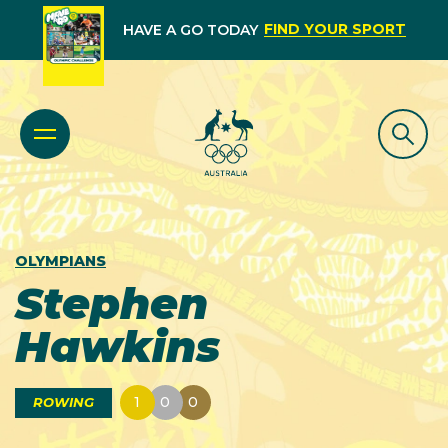
FIND YOUR SPORT
HAVE A GO TODAY
OLYMPIANS
Stephen
Hawkins
1
0
0
ROWING