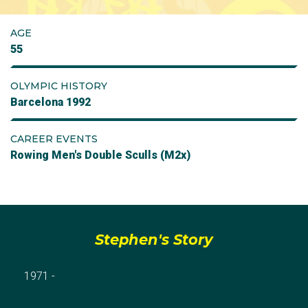
AGE
55
OLYMPIC HISTORY
Barcelona 1992
CAREER EVENTS
Rowing Men's Double Sculls (M2x)
Stephen's Story
1971 -