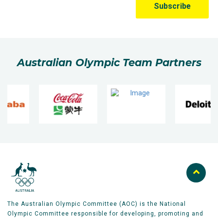
Australian Olympic Team Partners
The Australian Olympic Committee (AOC) is the National
Olympic Committee responsible for developing, promoting and