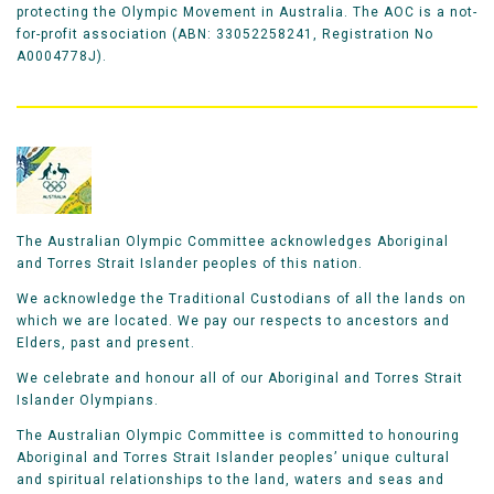
protecting the Olympic Movement in Australia. The AOC is a not-
for-profit association (ABN: 33052258241, Registration No
A0004778J).
The Australian Olympic Committee acknowledges Aboriginal
and Torres Strait Islander peoples of this nation.
We acknowledge the Traditional Custodians of all the lands on
which we are located. We pay our respects to ancestors and
Elders, past and present.
We celebrate and honour all of our Aboriginal and Torres Strait
Islander Olympians.
The Australian Olympic Committee is committed to honouring
Aboriginal and Torres Strait Islander peoples’ unique cultural
and spiritual relationships to the land, waters and seas and