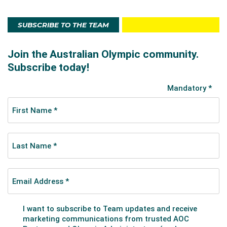
SUBSCRIBE TO THE TEAM