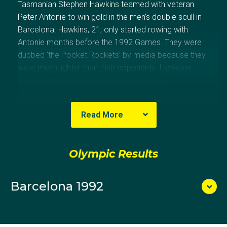
Tasmanian Stephen Hawkins teamed with veteran
Peter Antonie to win gold in the men’s double scull in
Barcelona. Hawkins, 21, only started rowing with
Antonie months before the 1992 Games. They were
dubbed ‘the Pocket Rockets’ by media because they
were much lighter than their opponents. However,
once competition began they proved the
heavyweights of the event. They won their heat and
semi-final before surprising the favoured European
Read More
crews to win the final. The win was Australia’s first
rowing gold medal since 1948. Antonie also
competed at the Games in 1996, placing eighth in the
Olympic Results
double sculls with Jason Day.
Barcelona 1992