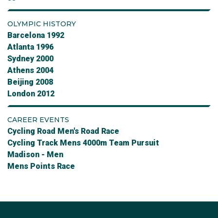
OLYMPIC HISTORY
Barcelona 1992
Atlanta 1996
Sydney 2000
Athens 2004
Beijing 2008
London 2012
CAREER EVENTS
Cycling Road Men's Road Race
Cycling Track Mens 4000m Team Pursuit
Madison - Men
Mens Points Race