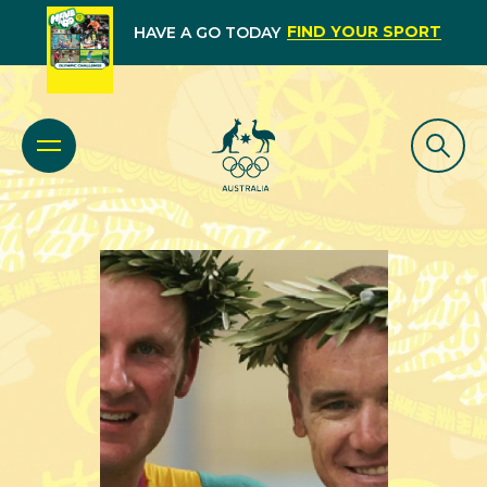
FIND YOUR SPORT
HAVE A GO TODAY