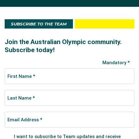
Over his long career O’Grady has won many medals
at World Championships, Commonwealth Games and
SUBSCRIBE TO THE TEAM
in road races. He has been a stage winner and worn
the coveted yellow jersey in the Tour de France where
he is a four-time runner-up in the competition for the
overall sprinter’s crown. Noted cycling commentator
Phil Liggett has described him as one of the hardest
competitors on the road racing circuit.