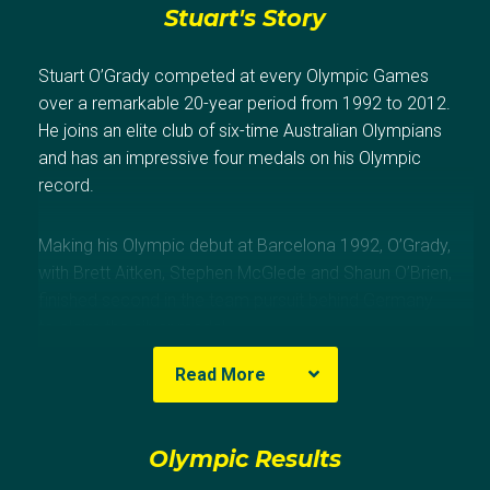
Stuart's Story
Stuart O’Grady competed at every Olympic Games
over a remarkable 20-year period from 1992 to 2012.
He joins an elite club of six-time Australian Olympians
and has an impressive four medals on his Olympic
record.
Making his Olympic debut at Barcelona 1992, O’Grady,
with Brett Aitken, Stephen McGlede and Shaun O’Brien,
finished second in the team pursuit behind Germany
to claim the silver medal.
Read More
At Atlanta 1996, O’Grady won a bronze medal in the
points race, behind Martinello (ITA) and Walton (CAN),
and another medal of the same hue with Aitken, Brad
Olympic Results
McGee and Dean Woods, behind France and Russia,