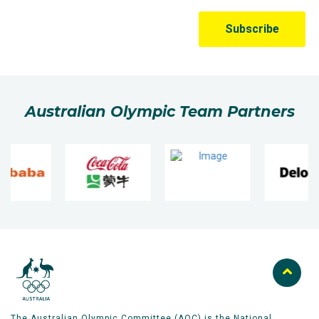
Australian Olympic Team Partners
The Australian Olympic Committee (AOC) is the National