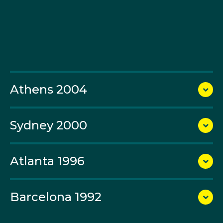
in the team pursuit.
At Sydney 2000, O’Grady competed in the road and
points races. At Athens 2004, he contested the road
race and then teamed with Graeme Brown to repeat
Aitken’s and Scott McGrory’s victory from Sydney in
the Madison and claim Olympic gold.
Athens 2004
O’Grady spent the 2008 Beijing Games and 2012
London Games striving for Australia’s first medal in the
Sydney 2000
men’s road race but came up short. In 2012 he
produced a brave and incredible ride as captain of the
men’s team- spending nearly six hours in the saddle,
Atlanta 1996
setting the pace for the world’s best riders for almost
the entire 250km, and then missing the gold medal by
just eight seconds and the bronze medal by a couple
Barcelona 1992
of metres. A 39-year-old O’Grady finished sixth in
what he described as “one of the rides of my life.”