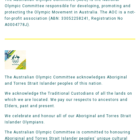
Olympic Committee responsible for developing, promoting and
protecting the Olympic Movement in Australia. The AOC is a not-
for-profit association (ABN: 33052258241, Registration No
A0004778J).
The Australian Olympic Committee acknowledges Aboriginal
and Torres Strait Islander peoples of this nation.
We acknowledge the Traditional Custodians of all the lands on
which we are located. We pay our respects to ancestors and
Elders, past and present.
We celebrate and honour all of our Aboriginal and Torres Strait
Islander Olympians.
The Australian Olympic Committee is committed to honouring
Aboriginal and Torres Strait Islander peoples’ unique cultural