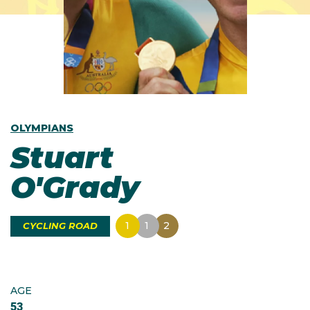
OLYMPIANS
Stuart
O'Grady
1
1
2
CYCLING ROAD
AGE
53