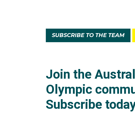
SUBSCRIBE TO THE TEAM