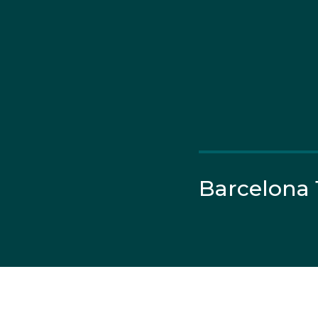
Barcelona 