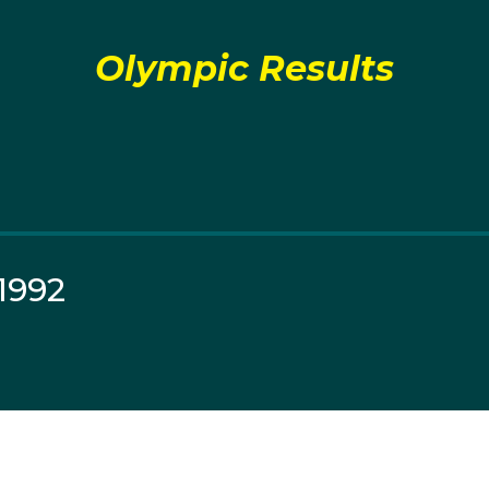
Olympic Results
1992