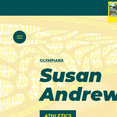
OLYMPIANS
Susan
Andre
ATHLETICS