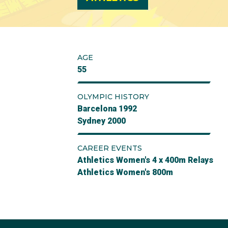
AGE
55
OLYMPIC HISTORY
Barcelona 1992
Sydney 2000
CAREER EVENTS
Athletics Women's 4 x 400m Relays
Athletics Women's 800m