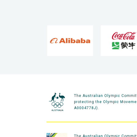
The Australian Olympic Committ
protecting the Olympic Movement
A0004778J).
The Australian Olympic Committe