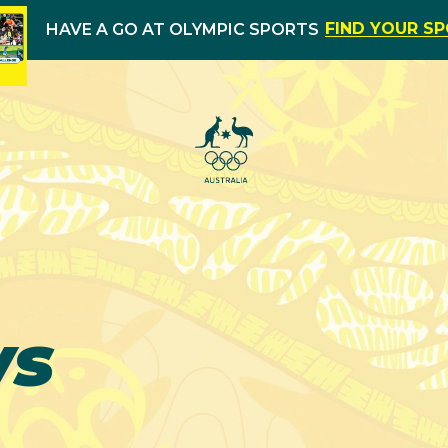
FIND YOUR S
HAVE A GO AT OLYMPIC SPORTS
ws