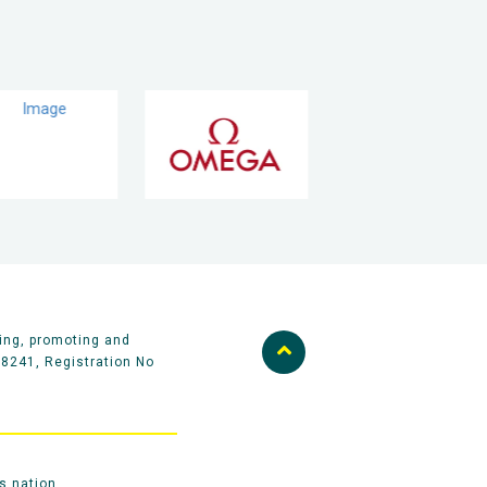
ing, promoting and
58241, Registration No
s nation.