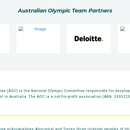
Australian Olympic Team Partners
ee (AOC) is the National Olympic Committee responsible for develop
 in Australia. The AOC is a not-for-profit association (ABN: 330522
e acknowledges Aboriginal and Torres Strait Islander peoples of thi