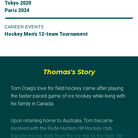
Tokyo 2020
Paris 2024
CAREER EVENTS
Hockey Men's 12-team Tournament
Thomas's Story
Tom Craig’s love for field hockey came after playing
the faster-paced game of ice hockey while living with
his family in Canada.
Upon returning home to Australia, Tom became
involved with the Ryde-Hunters Hill Hockey club,
transferring his skills from the ice rink to the field. He