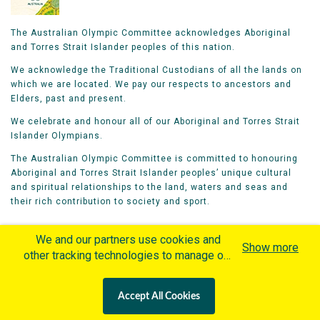
The Australian Olympic Committee acknowledges Aboriginal
and Torres Strait Islander peoples of this nation.
We acknowledge the Traditional Custodians of all the lands on
which we are located. We pay our respects to ancestors and
Elders, past and present.
We celebrate and honour all of our Aboriginal and Torres Strait
Islander Olympians.
The Australian Olympic Committee is committed to honouring
Aboriginal and Torres Strait Islander peoples’ unique cultural
and spiritual relationships to the land, waters and seas and
their rich contribution to society and sport.
We and our partners use cookies and
Show more
other tracking technologies to manage our
website, understand and track how you
Home
Olympians
Games
Sports
interact with us and offer you more
Contacts
Careers
Accept All Cookies
personalized content and advertisement in
Privacy Policy
Terms & Conditions
accordance with our Cookies Policy. By