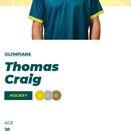
OLYMPIANS
Thomas
Craig
0
1
0
HOCKEY
AGE
30