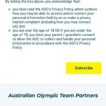
Australian Olympic Team Partners