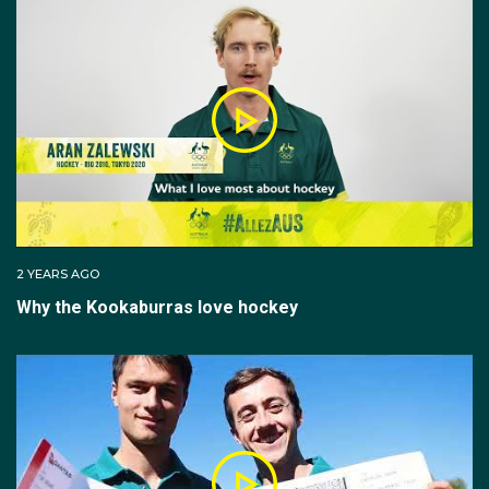
In 2014, Tom was called up to represent Australia with
the Kookaburras for the first time in a four-test series
held in Perth. The young gun scored the only
Australian goal in the fourth game of the series,
cementing his place on the national team.
Tom missed selection for Rio in 2016, but won gold at
the 2018 Gold Coast Commonwealth Games and
gold again at the Champions Trophy in The
Netherlands two months later.
2 YEARS AGO
Why the Kookaburras love hockey
The midfielder closed out 2018 playing in the World
Cup in India, where he once again scored a hat-trick in
the bronze-medal winning match over England.
Tom's success on the field continued in 2019, winning