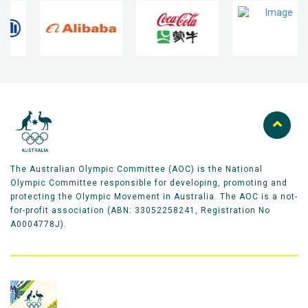
The Australian Olympic Committee (AOC) is the National
Olympic Committee responsible for developing, promoting and
protecting the Olympic Movement in Australia. The AOC is a not-
for-profit association (ABN: 33052258241, Registration No
A0004778J).