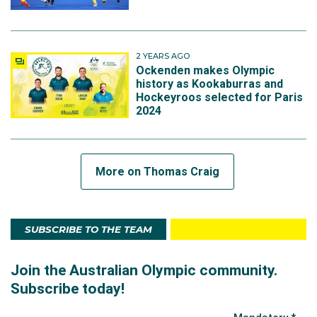
2 YEARS AGO
Ockenden makes Olympic
history as Kookaburras and
Hockeyroos selected for Paris
2024
More on Thomas Craig
SUBSCRIBE TO THE TEAM