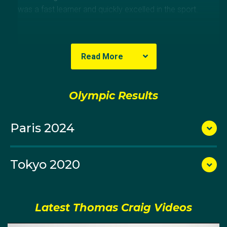
was a fast learner and quickly excelled in the sport.
Read More
Olympic Results
Paris 2024
Tokyo 2020
Tom earned a spot on the U21 Australian team a few
years later and won gold at the 2013 Australian Youth
Latest Thomas Craig Videos
Olympics.