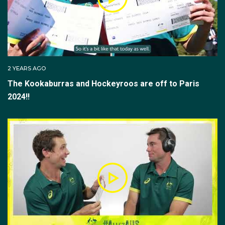
the FIH Pro League with the Kookaburras and the
Inaugural Hockey One competition with NSW Pride.
The midfielder made his Olympic debut at Tokyo
2020. Helping the Kookaburra's to their undefeated
2 YEARS AGO
group stage run, scoring their second goal of the
The Kookaburras and Hockeyroos are off to Paris
tournament in their 5-3 victory over Japan. After
dispatching the Netherlands in penalties and Germany,
2024!!
the Kookaburras reached their first Olympic final
since 2004 against Belgium.
However, they fell just short of the gold, losing the
matchup 1(2) - 1(3), earning silver in the tournament.
Tom scored four goals at the 2023 Hockey World
Cup in India, where Australia lost 3-1 to the