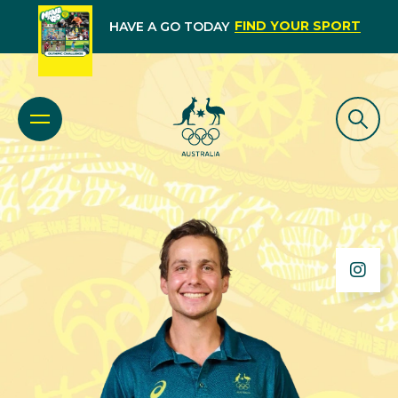
FIND YOUR SPORT
HAVE A GO TODAY