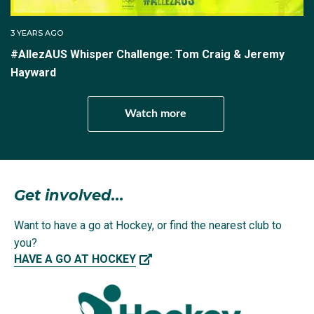
Netherlands in the bronze medal match.
3 YEARS AGO
He was also among the scorers at the 2023 Oceania
#AllezAUS Whisper Challenge: Tom Craig & Jeremy
Cup in Whangarei, where the Kookaburras qualified for
Hayward
Paris when they ground out a 3-1 win over traditional
rivals New Zealand in the final game to win the series.
Watch more
At the Paris 2024 Olympics Tom and the Kookaburras
defeated Argentina (1-0), Ireland (2-1) and New
Zealand (5-0) in the group stage, which included
losses to India (3-2) and Belgium (6-2).
Get involved...
Want to have a go at Hockey, or find the nearest club to
you?
Through to the quarter-finals, that's where the
HAVE A GO AT HOCKEY
campaign ended with a 2-0 loss to the eventual
Olympic gold medallists, the Netherlands.