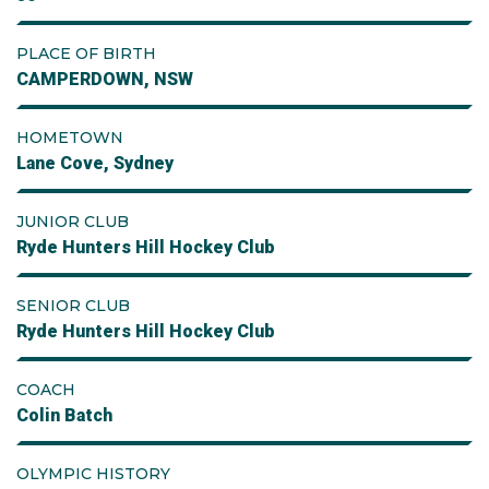
PLACE OF BIRTH
CAMPERDOWN, NSW
HOMETOWN
Lane Cove, Sydney
JUNIOR CLUB
Ryde Hunters Hill Hockey Club
SENIOR CLUB
Ryde Hunters Hill Hockey Club
COACH
Colin Batch
OLYMPIC HISTORY