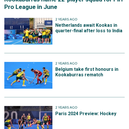
Pro League in June
2 YEARS AGO
Netherlands await Kookas in
quarter-final after loss to India
2 YEARS AGO
Belgium take first honours in
Kookaburras rematch
2 YEARS AGO
Paris 2024 Preview: Hockey