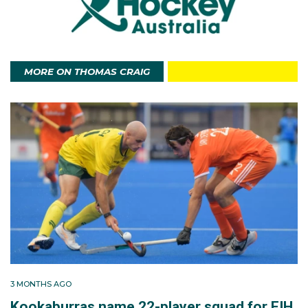
Tom hosts a podcast called The Help Side, in which
he speaks with some of the leading figures in world
hockey.
MORE ON THOMAS CRAIG
3 MONTHS AGO
Kookaburras name 22-player squad for FIH