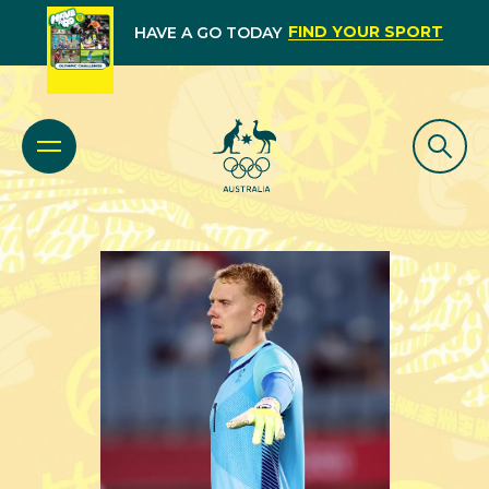
FIND YOUR SPORT
HAVE A GO TODAY