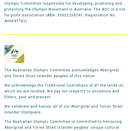
Olympic Committee responsible for developing, promoting and
protecting the Olympic Movement in Australia. The AOC is a not-
for-profit association (ABN: 33052258241, Registration No
A0004778J).
The Australian Olympic Committee acknowledges Aboriginal
and Torres Strait Islander peoples of this nation.
We acknowledge the Traditional Custodians of all the lands on
which we are located. We pay our respects to ancestors and
Elders, past and present.
We celebrate and honour all of our Aboriginal and Torres Strait
Islander Olympians.
The Australian Olympic Committee is committed to honouring
Aboriginal and Torres Strait Islander peoples’ unique cultural