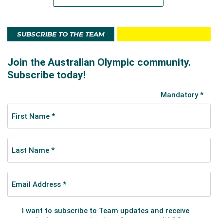
SUBSCRIBE TO THE TEAM