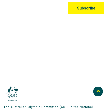
Australian Olympic Team Partners
The Australian Olympic Committee (AOC) is the National