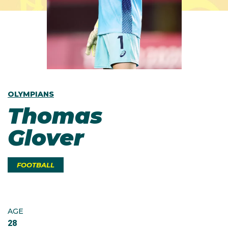
OLYMPIANS
Thomas
Glover
FOOTBALL
AGE
28