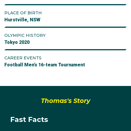
PLACE OF BIRTH
Hurstville, NSW
OLYMPIC HISTORY
Tokyo 2020
CAREER EVENTS
Football Men's 16-team Tournament
Thomas's Story
Fast Facts