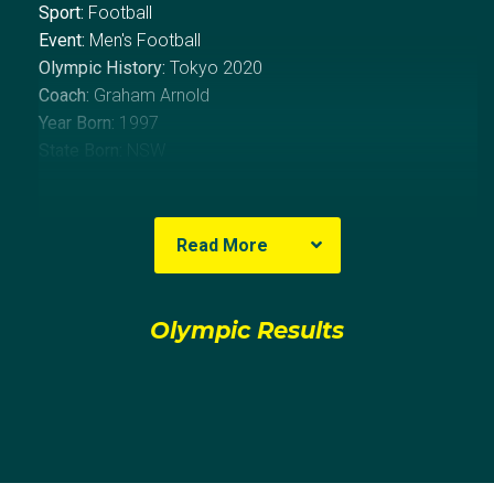
Sport:
Football
Event:
Men's Football
Olympic History:
Tokyo 2020
Coach:
Graham Arnold
Year Born:
1997
State Born:
NSW
About Thomas
Read More
Sydney native Thomas Glover grew up playing
football with local club Sutherland Sharks before
Olympic Results
leaving the side in 2014 to join English heavyweights
Tottenham Hotspur.
Whilst in London, Glover played primarily in the
academy sides, becoming a regular fixture in the
U18s team for the 2014/15 season and making the