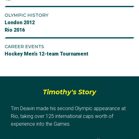
OLYMPIC HISTORY
London 2012
Rio 2016
CAREER EVENTS
Hockey Men's 12-team Tournament
Timothy's Story
Tim Deavin made his second Olympic appearance at
Rio, taking over 125 international caps worth of
experience into the Games.