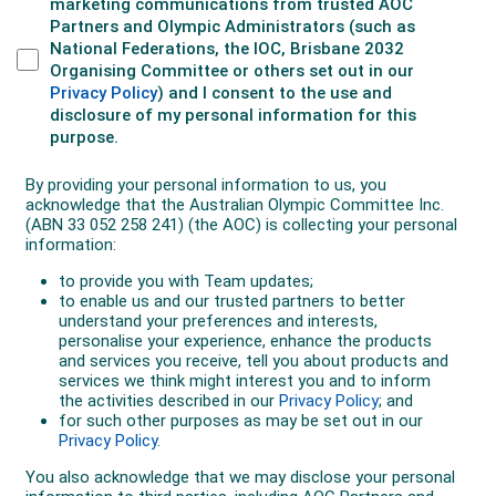
year’s Coal Hockey India League, losing their 2015
crown to the Jaypee Punjab Warriors. Off the field,
Deavin divides his time between hockey and
owner/director of hockey equipment companies
Lycan Sports and The Hockey Shop. Deavin also has
completed a Bachelor’s degree in computer science
and Cert IV in business management.