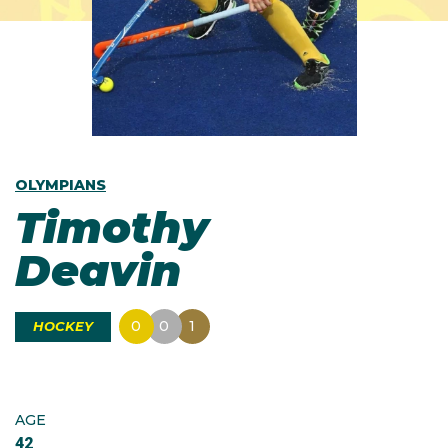
OLYMPIANS
Timothy
Deavin
0
0
1
HOCKEY
AGE
42