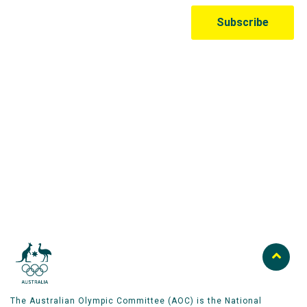
Australian Olympic Team Partners
The Australian Olympic Committee (AOC) is the National