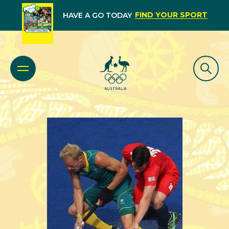
FIND YOUR SPORT
HAVE A GO TODAY