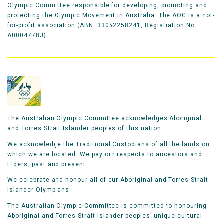
Olympic Committee responsible for developing, promoting and
protecting the Olympic Movement in Australia. The AOC is a not-
for-profit association (ABN: 33052258241, Registration No
A0004778J).
The Australian Olympic Committee acknowledges Aboriginal
and Torres Strait Islander peoples of this nation.
We acknowledge the Traditional Custodians of all the lands on
which we are located. We pay our respects to ancestors and
Elders, past and present.
We celebrate and honour all of our Aboriginal and Torres Strait
Islander Olympians.
The Australian Olympic Committee is committed to honouring
Aboriginal and Torres Strait Islander peoples’ unique cultural