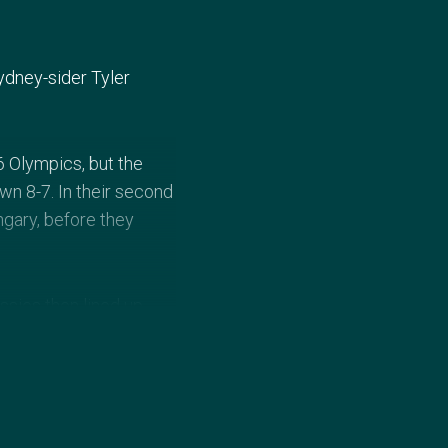
ydney-sider Tyler
6 Olympics, but the
n 8-7. In their second
gary, before they
ssies then lined up
-8. Hungary defeating
 the Aussies would not
er polo as a 12-year-