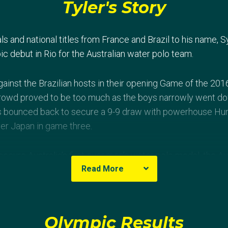
Tyler's Story
s and national titles from France and Brazil to his name, S
c debut in Rio for the Australian water polo team.
gainst the Brazilian hosts in their opening Game of the 201
rowd proved to be too much as the boys narrowly went dow
s bounced back to secure a 9-9 draw with powerhouse Hun
ver Japan in game three.
ecure Australia’s first ever men’s water polo medal, the Au
Read More
allists Serbia and after a hard fought battle went down 10
th place finish in their pool for the green and gold, meaning
-final stage.
Olympic Results
a, Marin moved to Australia at a young age and took up wat