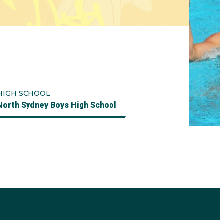
HIGH SCHOOL
North Sydney Boys High School