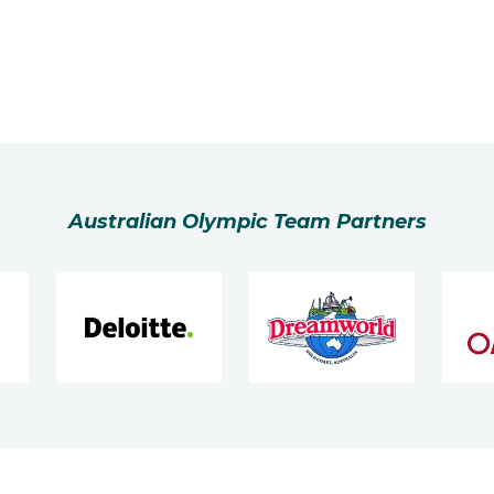
Australian Olympic Team Partners