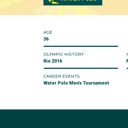
AGE
36
OLYMPIC HISTORY
Rio 2016
CAREER EVENTS
Water Polo Men's Tournament