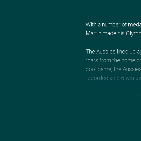
With a number of medal
Martin made his Olympi
The Aussies lined up a
roars from the home c
pool game, the Aussie
recorded an 8-6 win o
Determined to try and s
with eventual Gold med
Brazil resulted in a fif
progress to the quarter
Born in Toronto, Canad