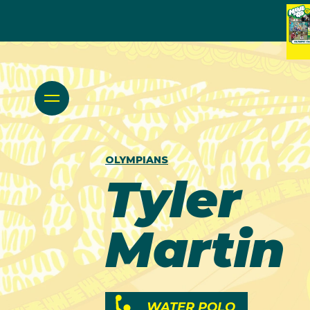
OLYMPIANS
Tyler
Martin
WATER POLO