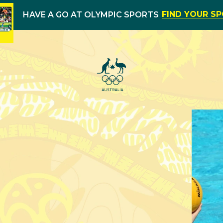
FIND YOUR S
HAVE A GO AT OLYMPIC SPORTS