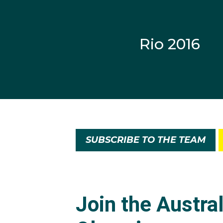
old with the Drummonye
Rio 2016
Martin has played profe
Nathan Power, Martin l
helped the Botafogo team
He made his internation
in Hungary and bronze 
Australia placed eighth
SUBSCRIBE TO THE TEAM
Never played in a Worl
and Brazil, Martin gra
in Marketing. He is th
swimwear and sportin