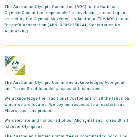
The Australian Olympic Committee (AOC) is the National
Olympic Committee responsible for developing, promoting and
protecting the Olympic Movement in Australia. The AOC is a not-
for-profit association (ABN: 33052258241, Registration No
A0004778J).
The Australian Olympic Committee acknowledges Aboriginal
and Torres Strait Islander peoples of this nation.
We acknowledge the Traditional Custodians of all the lands on
which we are located. We pay our respects to ancestors and
Elders, past and present.
We celebrate and honour all of our Aboriginal and Torres Strait
Islander Olympians.
The Australian Olympic Committee is committed to honouring