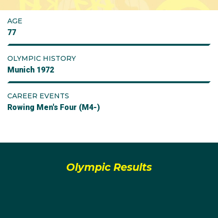
AGE
77
OLYMPIC HISTORY
Munich 1972
CAREER EVENTS
Rowing Men's Four (M4-)
Olympic Results