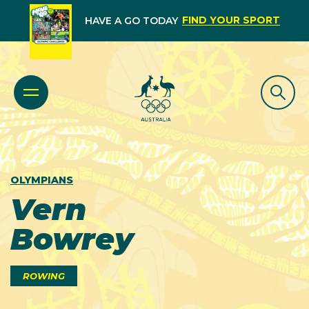
FIND YOUR SPORT
HAVE A GO TODAY
OLYMPIANS
Vern
Bowrey
ROWING