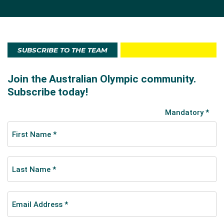
SUBSCRIBE TO THE TEAM