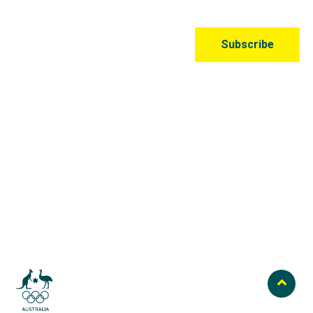
Australian Olympic Team Partners