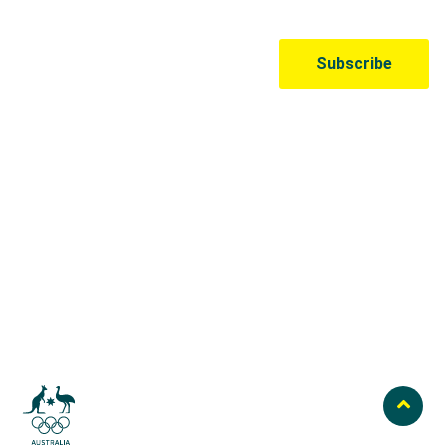
Australian Olympic Team Partners