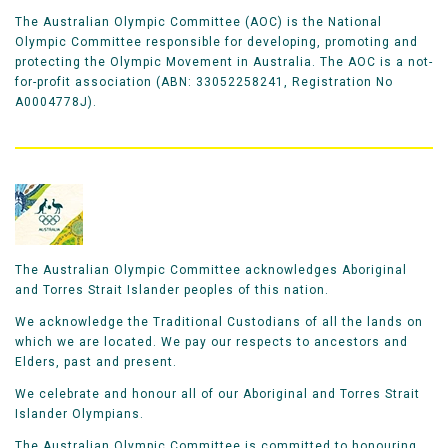
The Australian Olympic Committee (AOC) is the National
Olympic Committee responsible for developing, promoting and
protecting the Olympic Movement in Australia. The AOC is a not-
for-profit association (ABN: 33052258241, Registration No
A0004778J).
The Australian Olympic Committee acknowledges Aboriginal
and Torres Strait Islander peoples of this nation.
We acknowledge the Traditional Custodians of all the lands on
which we are located. We pay our respects to ancestors and
Elders, past and present.
We celebrate and honour all of our Aboriginal and Torres Strait
Islander Olympians.
The Australian Olympic Committee is committed to honouring