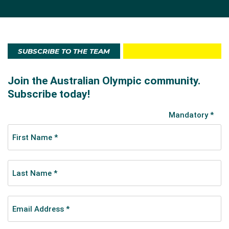
SUBSCRIBE TO THE TEAM