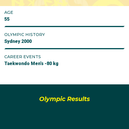
AGE
55
OLYMPIC HISTORY
Sydney 2000
CAREER EVENTS
Taekwondo Men's -80 kg
Olympic Results