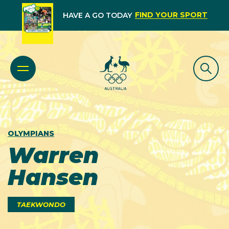
FIND YOUR SPORT
HAVE A GO TODAY
OLYMPIANS
Warren
Hansen
TAEKWONDO