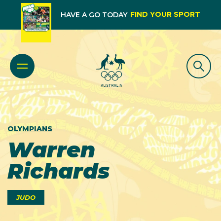
FIND YOUR SPORT
HAVE A GO TODAY
OLYMPIANS
Warren
Richards
JUDO