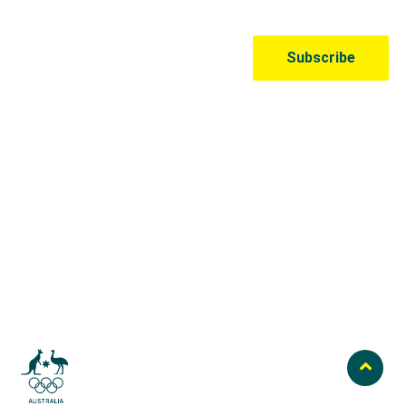
Australian Olympic Team Partners