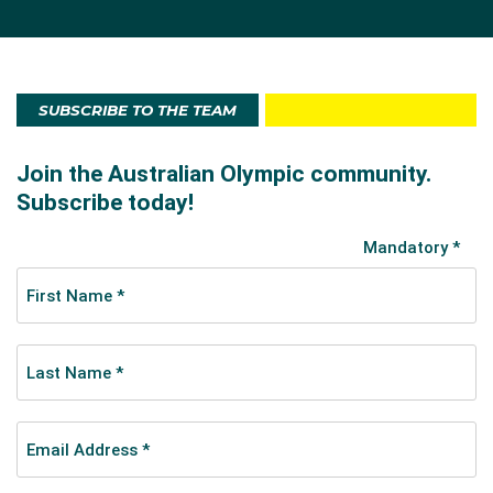
SUBSCRIBE TO THE TEAM