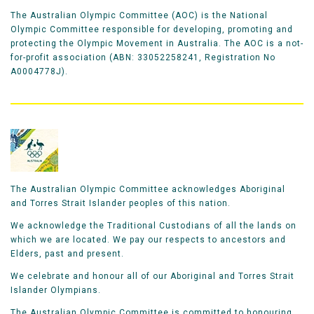
The Australian Olympic Committee (AOC) is the National
Olympic Committee responsible for developing, promoting and
protecting the Olympic Movement in Australia. The AOC is a not-
for-profit association (ABN: 33052258241, Registration No
A0004778J).
The Australian Olympic Committee acknowledges Aboriginal
and Torres Strait Islander peoples of this nation.
We acknowledge the Traditional Custodians of all the lands on
which we are located. We pay our respects to ancestors and
Elders, past and present.
We celebrate and honour all of our Aboriginal and Torres Strait
Islander Olympians.
The Australian Olympic Committee is committed to honouring