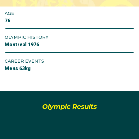
AGE
76
OLYMPIC HISTORY
Montreal 1976
CAREER EVENTS
Mens 63kg
Olympic Results