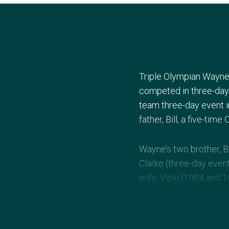
Triple Olympian Wayne 
competed in three-day
team three-day event 
father, Bill, a five-ti
Wayne’s two brother, B
Clarke (three-day event
wife, Vicki (1984 and 
successful internationa
Olympic coach for Aust