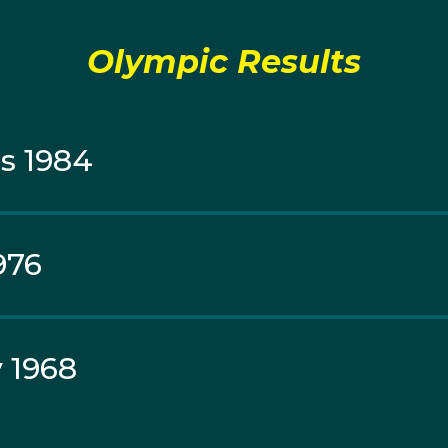
nto the Moscow 1980 Australian Olympic Team but was n
tion decided to abide by the Government's boycott, and cho
Olympic Results
s 1984
976
 1968