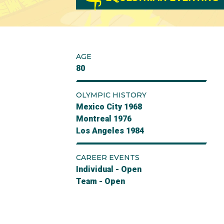
AGE
80
OLYMPIC HISTORY
Mexico City 1968
Montreal 1976
Los Angeles 1984
CAREER EVENTS
Individual - Open
Team - Open