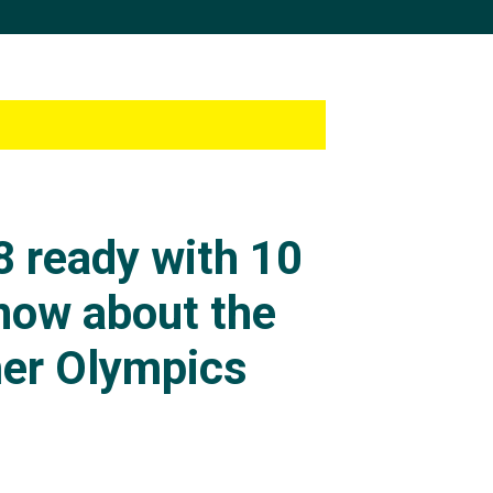
 ready with 10
know about the
er Olympics