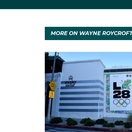
MORE ON WAYNE ROYCROF