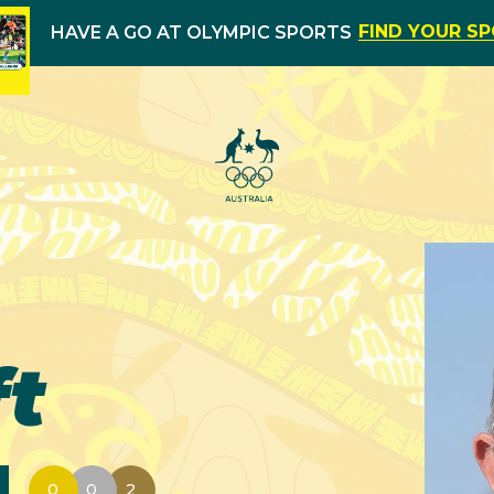
FIND YOUR S
HAVE A GO AT OLYMPIC SPORTS
t
0
0
2