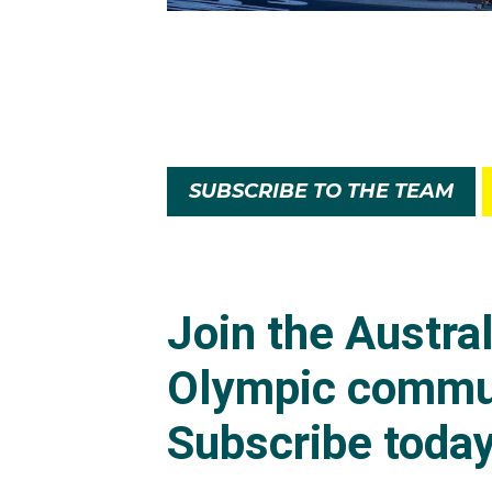
SUBSCRIBE TO THE TEAM