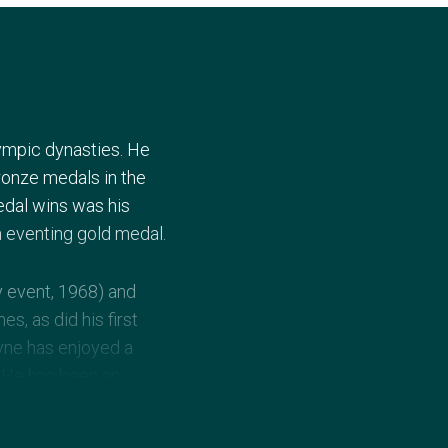
lympic dynasties. He
ronze medals in the
edal wins was his
am eventing gold medal.
y event, 1968) and
s, as did his first
ayne has enjoyed a
. He has been an