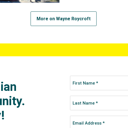
More on Wayne Roycroft