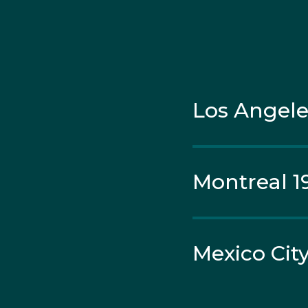
Wayne was selected o
after his sport federa
Los Angele
Montreal 1
Mexico City