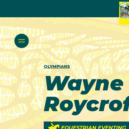
OLYMPIANS
Wayne
Roycrof
EQUESTRIAN EVENTING