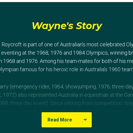
Wayne's Story
Roycroft is part of one of Australian’s most celebrated O
 eventing at the 1968, 1976 and 1984 Olympics, winning b
in 1968 and 1976. Among his team-mates for both of his m
me Olympian famous for his heroic role in Australia’s 1960 te
arry (emergency rider, 1964; showjumping, 1976; three-da
, 1972) also represented Australia in equestrian at the Game
1988, three-day event). Since retiring from competition, W
l career as both a coach and official in three-day eventing
ralia.
Read More