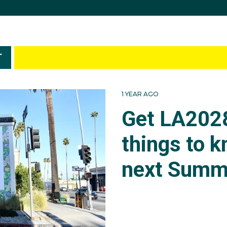
T
1 YEAR AGO
Get LA2028
things to 
next Summ