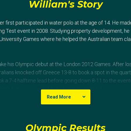
William's Story
er first participated in water polo at the age of 14. He mad
jing Test event in 2008. Studying property development, he 
niversity Games where he helped the Australian team clai
e his Olympic debut at the London 2012 Games. After losin
alians knocked off Greece 13-8 to book a spot in the quarte
ok a 7-4 halftime lead before going down 8-11 to the event
alia’s top scorer with 13 goals in the competition.
Read More
Olympic Results