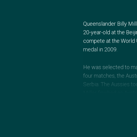
Queenslander Billy Mill
20-year-old at the Bei
compete at the World U
medal in 2009.
He was selected to mak
four matches, the Austr
Serbia. The Aussies to
Miller finished as Austr