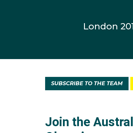
London 20
SUBSCRIBE TO THE TEAM