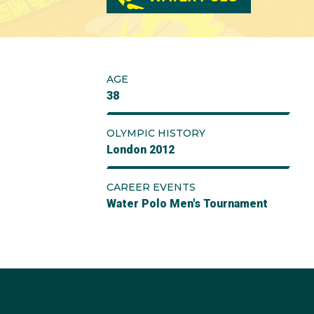
AGE
38
OLYMPIC HISTORY
London 2012
CAREER EVENTS
Water Polo Men's Tournament