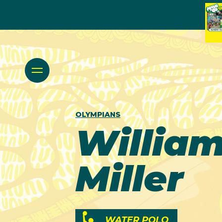
OLYMPIANS
Willia
Miller
WATER POLO