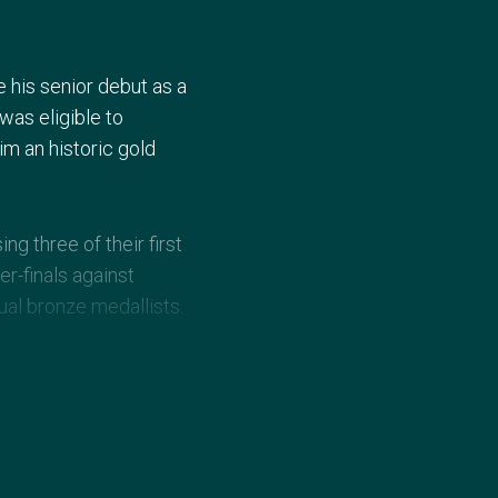
e his senior debut as a
was eligible to
m an historic gold
g three of their first
r-finals against
ual bronze medallists.