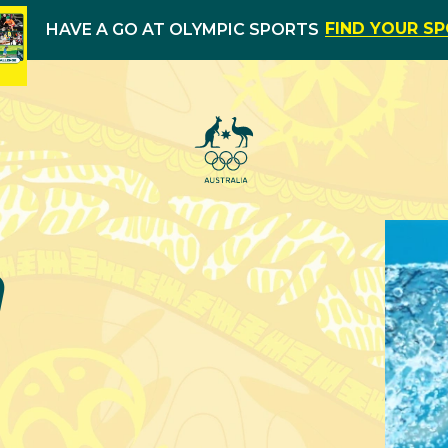
FIND YOUR S
HAVE A GO AT OLYMPIC SPORTS
m