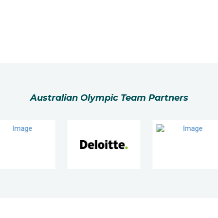
Australian Olympic Team Partners