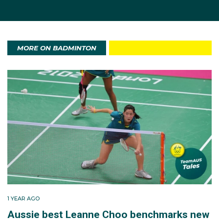
MORE ON BADMINTON
1 YEAR AGO
Aussie best Leanne Choo benchmarks new