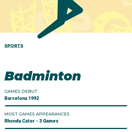
SPORTS
Badminton
GAMES DEBUT
Barcelona 1992
MOST GAMES APPEARANCES
Rhonda Cator - 3 Games