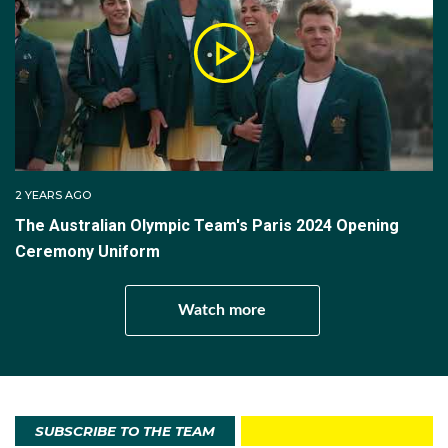
2 YEARS AGO
The Australian Olympic Team's Paris 2024 Opening
Ceremony Uniform
Watch more
SUBSCRIBE TO THE TEAM