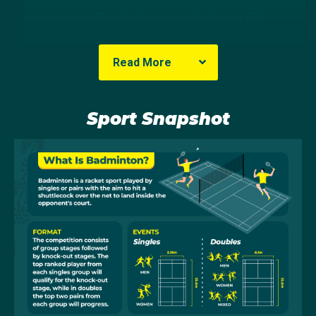
Anna Lao and Rhonda Cator were Australia’s first
badminton representatives at Barcelona 1992. Lao
made it through to the quarter-finals in the women’s
Read More
singles and, with Cator, finished in the same position in
the women’s doubles. Australia has been represented
at each Games since Barcelona.
Sport Snapshot
In London, Australia’s women’s doubles pairing of
Renuga Veeran and Leanne Choo matched Lao and
Cator’s result in the event as they bowed out in a
close quarter final with Canada. Four years later in
Rio, Australia’s team of five athletes all faced much
higher-ranked challengers and unfortunately all were
eliminated in the preliminary rounds of competition.
Australia sent a 4-person team to the Tokyo Games.
Our teams both placed equal 9th - Setyana Mapasa