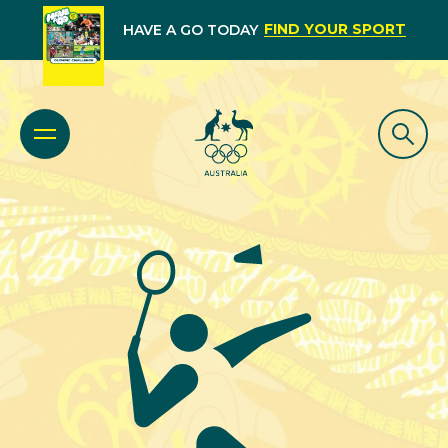
FIND YOUR SPORT
HAVE A GO TODAY