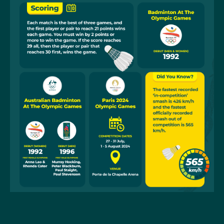
and Gronya Somerville in the women's doubles and
Simon Leung and Gronya Somerville in the mixed
doubles. Wendy Chen, in her third consecutive Games,
placed equal 15th in the women's singles.
Badminton became an Olympic sport at Barcelona in
1992, after being a demonstration sport at Munich in
1972. Initially men’s and women’s singles and doubles
were introduced. At Atlanta in 1996, a mixed doubles
event was included.
The Asian nations of China, Indonesia and Korea have
dominated the badminton medals at the Olympics.
Susi Susanti, in winning the women’s singles in
Barcelona, became Indonesia’s first-ever medallist,
40 years after her country first competed at the
Games. A few hours after Susanti’s win, Alan Budi
Kusama won Indonesia’s second gold medal in the