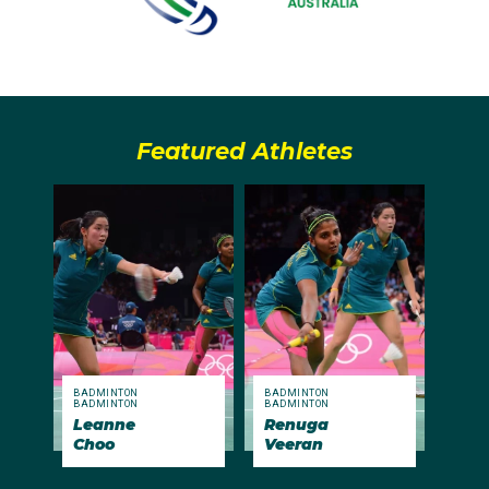
Featured Athletes
BADMINTON
BADMINTON
BADMINTON
BADMINTON
Leanne
Renuga
Choo
Veeran