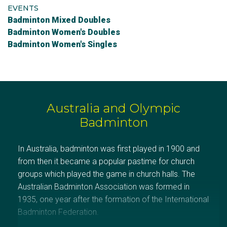
EVENTS
Badminton Mixed Doubles
Badminton Women's Doubles
Badminton Women's Singles
Australia and Olympic
Badminton
In Australia, badminton was first played in 1900 and
from then it became a popular pastime for church
groups which played the game in church halls. The
Australian Badminton Association was formed in
1935, one year after the formation of the International
Badminton Federation.