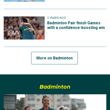
2 YEARS AGO
Badminton Pair finish Games
with a confidence-boosting win
More on Badminton
Badminton