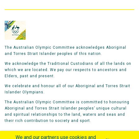
The Australian Olympic Committee acknowledges Aboriginal
and Torres Strait Islander peoples of this nation.
We acknowledge the Traditional Custodians of all the lands on
which we are located. We pay our respects to ancestors and
Elders, past and present.
We celebrate and honour all of our Aboriginal and Torres Strait
Islander Olympians.
The Australian Olympic Committee is committed to honouring
Aboriginal and Torres Strait Islander peoples’ unique cultural
and spiritual relationships to the land, waters and seas and
their rich contribution to society and sport.
We and our partners use cookies and