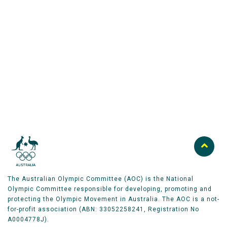
Australian Olympic Team Partners
The Australian Olympic Committee (AOC) is the National
Olympic Committee responsible for developing, promoting and
protecting the Olympic Movement in Australia. The AOC is a not-
for-profit association (ABN: 33052258241, Registration No
A0004778J).