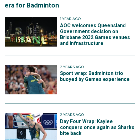
era for Badminton
1 YEAR AGO
AOC welcomes Queensland
Government decision on
Brisbane 2032 Games venues
and infrastructure
2 YEARS AGO
Sport wrap: Badminton trio
buoyed by Games experience
2 YEARS AGO
Day Four Wrap: Kaylee
conquers once again as Sharks
bite back