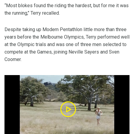
“Most blokes found the riding the hardest, but for me it was
the running,’’ Terry recalled.
Despite taking up Modern Pentathlon little more than three
years before the Melbourne Olympics, Terry performed well
at the Olympic trials and was one of three men selected to
compete at the Games, joining Neville Sayers and Sven
Coomer.