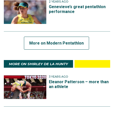
2 YEARS AGO
Genevieve’s great pentathlon
performance
More on Modern Pentathlon
MORE ON SHIRLEY DE LA HUNTY
3 YEARS AGO
Eleanor Patterson – more than
an athlete