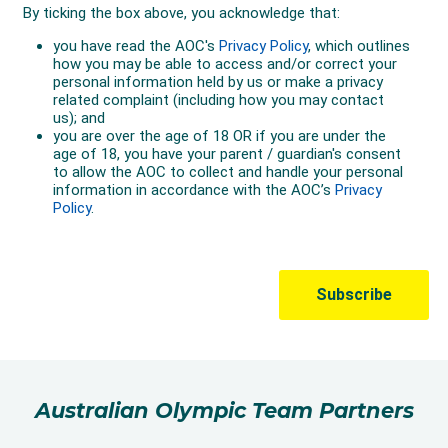
Australian Olympic Team Partners