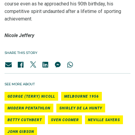
course even as he approached his 90th birthday, his
competitive spirit undaunted after a lifetime of sporting
achievement.
Nicole Jeffery
SHARE THIS STORY
SEE MORE ABOUT
GEORGE (TERRY) NICOLL
MELBOURNE 1956
MODERN PENTATHLON
SHIRLEY DE LA HUNTY
BETTY CUTHBERT
SVEN COOMER
NEVILLE SAYERS
JOHN GIBSON