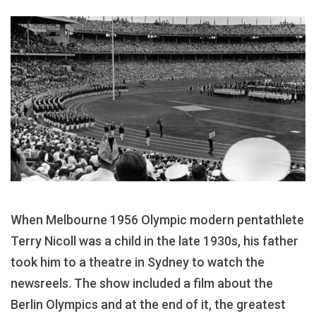
When Melbourne 1956 Olympic modern pentathlete
Terry Nicoll was a child in the late 1930s, his father
took him to a theatre in Sydney to watch the
newsreels. The show included a film about the
Berlin Olympics and at the end of it, the greatest