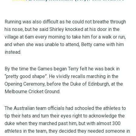
Running was also difficult as he could not breathe through
his nose, but he said Shirley knocked at his door in the
village at 6am every morning to take him for a walk or run,
and when she was unable to attend, Betty came with him
instead.
By the time the Games began Terry felt he was back in
“pretty good shape”. He vividly recalls marching in the
Opening Ceremony, before the Duke of Edinburgh, at the
Melbourne Cricket Ground.
The Australian team officials had schooled the athletes to
tip their hats and turn their eyes right to acknowledge the
duke when they marched past him, but with almost 300
athletes in the team, they decided they needed someone in