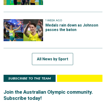
1 WEEK AGO
Medals rain down as Johnson
passes the baton
All News by Sport
SUBSCRIBE TO THE TEAM