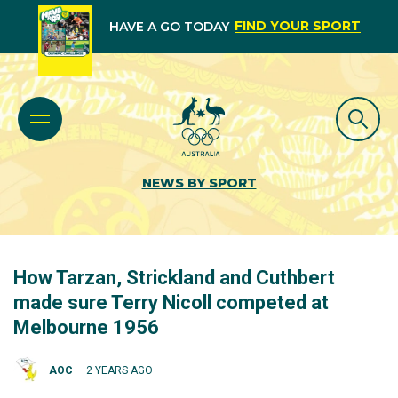
FIND YOUR SPORT
HAVE A GO TODAY
NEWS BY SPORT
How Tarzan, Strickland and Cuthbert
made sure Terry Nicoll competed at
Melbourne 1956
AOC
2 YEARS AGO