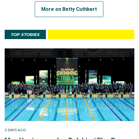
More on Betty Cuthbert
TOP STORIES
2 DAYS AGO