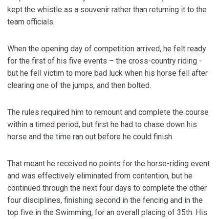
kept the whistle as a souvenir rather than returning it to the
team officials.
When the opening day of competition arrived, he felt ready
for the first of his five events – the cross-country riding -
but he fell victim to more bad luck when his horse fell after
clearing one of the jumps, and then bolted.
The rules required him to remount and complete the course
within a timed period, but first he had to chase down his
horse and the time ran out before he could finish.
That meant he received no points for the horse-riding event
and was effectively eliminated from contention, but he
continued through the next four days to complete the other
four disciplines, finishing second in the fencing and in the
top five in the Swimming, for an overall placing of 35th. His