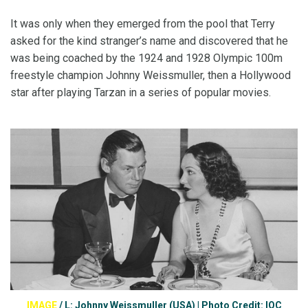
It was only when they emerged from the pool that Terry
asked for the kind stranger’s name and discovered that he
was being coached by the 1924 and 1928 Olympic 100m
freestyle champion Johnny Weissmuller, then a Hollywood
star after playing Tarzan in a series of popular movies.
IMAGE
/
L: Johnny Weissmuller (USA) | Photo Credit: IOC