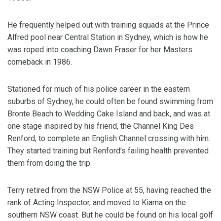
He frequently helped out with training squads at the Prince
Alfred pool near Central Station in Sydney, which is how he
was roped into coaching Dawn Fraser for her Masters
comeback in 1986.
Stationed for much of his police career in the eastern
suburbs of Sydney, he could often be found swimming from
Bronte Beach to Wedding Cake Island and back, and was at
one stage inspired by his friend, the Channel King Des
Renford, to complete an English Channel crossing with him.
They started training but Renford’s failing health prevented
them from doing the trip.
Terry retired from the NSW Police at 55, having reached the
rank of Acting Inspector, and moved to Kiama on the
southern NSW coast. But he could be found on his local golf