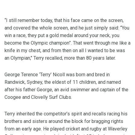
“I still remember today, that his face came on the screen,
and covered the whole screen, and he just simply said: “You
win a race, they put a gold medal around your neck, you
become the Olympic champion”. That went through me like a
knife in my chest, and from then on all I wanted to be was
an Olympian,’’ Terry recalled, more than 80 years later.
George Terence ‘Terry’ Nicoll was born and bred in
Randwick, Sydney, the eldest of 11 children, and named
after his father George, an avid swimmer and captain of the
Coogee and Clovelly Surf Clubs.
Terry inherited the competitor’s spirit and recalls racing his
brothers and sisters around the block for bragging rights
from an early age. He played cricket and rugby at Waverley