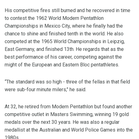
His competitive fires still burned and he recovered in time
to contest the 1962 World Modern Pentathlon
Championships in Mexico City, where he finally had the
chance to shine and finished tenth in the world. He also
competed at the 1965 World Championships in Leipzig,
East Germany, and finished 13th. He regards that as the
best performance of his career, competing against the
might of the European and Eastern Bloc pentathletes.
“The standard was so high - three of the fellas in that field
were sub-four minute milers,’’ he said.
At 32, he retired from Modern Pentathlon but found another
competitive outlet in Masters Swimming, winning 19 gold
medals over the next 30 years. He was also a regular
medallist at the Australian and World Police Games into the
1980s.