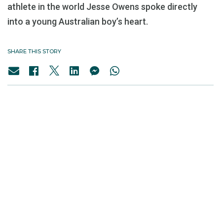
athlete in the world Jesse Owens spoke directly
into a young Australian boy’s heart.
SHARE THIS STORY