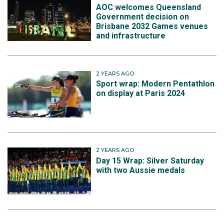
AOC welcomes Queensland
Government decision on
Brisbane 2032 Games venues
and infrastructure
2 YEARS AGO
Sport wrap: Modern Pentathlon
on display at Paris 2024
2 YEARS AGO
Day 15 Wrap: Silver Saturday
with two Aussie medals