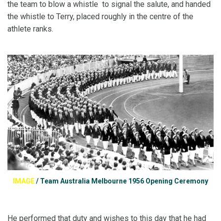
the team to blow a whistle to signal the salute, and handed
the whistle to Terry, placed roughly in the centre of the
athlete ranks.
IMAGE
/
Team Australia Melbourne 1956 Opening Ceremony
He performed that duty and wishes to this day that he had