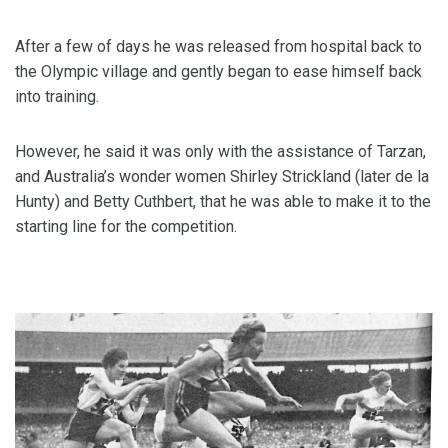
After a few of days he was released from hospital back to
the Olympic village and gently began to ease himself back
into training.
However, he said it was only with the assistance of Tarzan,
and Australia’s wonder women Shirley Strickland (later de la
Hunty) and Betty Cuthbert, that he was able to make it to the
starting line for the competition.