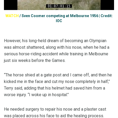
WATCH
/
Sven Coomer competing at Melbourne 1956 | Credit:
IOC
However, his long-held dream of becoming an Olympian
was almost shattered, along with his nose, when he had a
serious horse-riding accident while training in Melbourne
just six weeks before the Games.
“The horse shied at a gate post and I came off, and then he
kicked me in the face and cut my nose completely in half,’’
Terry said, adding that his helmet had saved him from a
worse injury. “I woke up in hospital.’’
He needed surgery to repair his nose and a plaster cast
was placed across his face to aid the healing process.