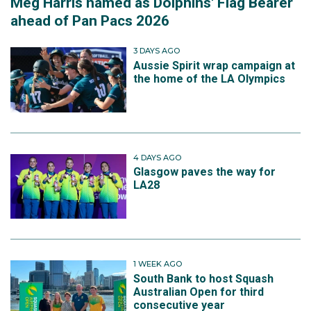
Meg Harris named as Dolphins' Flag Bearer
ahead of Pan Pacs 2026
3 DAYS AGO
Aussie Spirit wrap campaign at
the home of the LA Olympics
4 DAYS AGO
Glasgow paves the way for
LA28
1 WEEK AGO
South Bank to host Squash
Australian Open for third
consecutive year