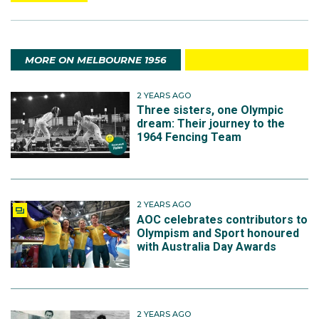
MORE ON MELBOURNE 1956
2 YEARS AGO
Three sisters, one Olympic
dream: Their journey to the
1964 Fencing Team
2 YEARS AGO
AOC celebrates contributors to
Olympism and Sport honoured
with Australia Day Awards
2 YEARS AGO