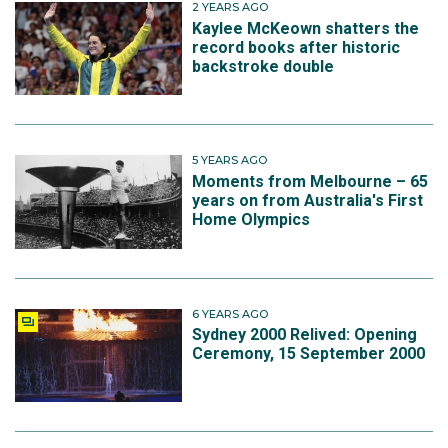
2 YEARS AGO
Kaylee McKeown shatters the
record books after historic
backstroke double
5 YEARS AGO
Moments from Melbourne – 65
years on from Australia's First
Home Olympics
6 YEARS AGO
Sydney 2000 Relived: Opening
Ceremony, 15 September 2000