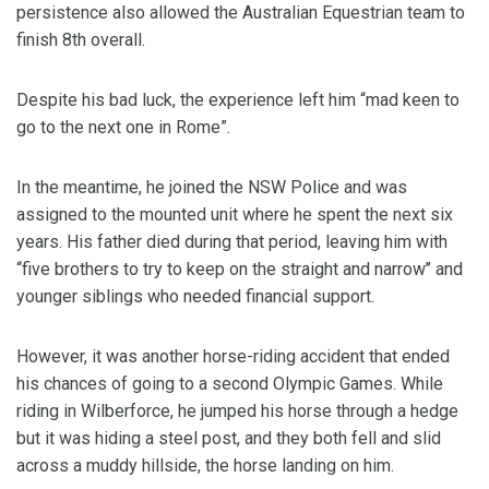
persistence also allowed the Australian Equestrian team to
finish 8th overall.
Despite his bad luck, the experience left him “mad keen to
go to the next one in Rome”.
In the meantime, he joined the NSW Police and was
assigned to the mounted unit where he spent the next six
years. His father died during that period, leaving him with
“five brothers to try to keep on the straight and narrow’’ and
younger siblings who needed financial support.
However, it was another horse-riding accident that ended
his chances of going to a second Olympic Games. While
riding in Wilberforce, he jumped his horse through a hedge
but it was hiding a steel post, and they both fell and slid
across a muddy hillside, the horse landing on him.