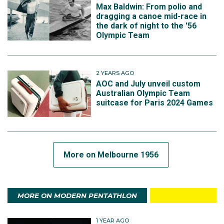
Max Baldwin: From polio and
dragging a canoe mid-race in
the dark of night to the '56
Olympic Team
2 YEARS AGO
AOC and July unveil custom
Australian Olympic Team
suitcase for Paris 2024 Games
More on Melbourne 1956
MORE ON MODERN PENTATHLON
1 YEAR AGO