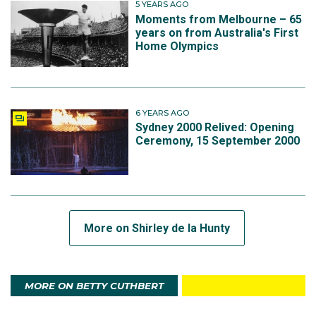
5 YEARS AGO
Moments from Melbourne – 65
years on from Australia's First
Home Olympics
6 YEARS AGO
Sydney 2000 Relived: Opening
Ceremony, 15 September 2000
More on Shirley de la Hunty
MORE ON BETTY CUTHBERT