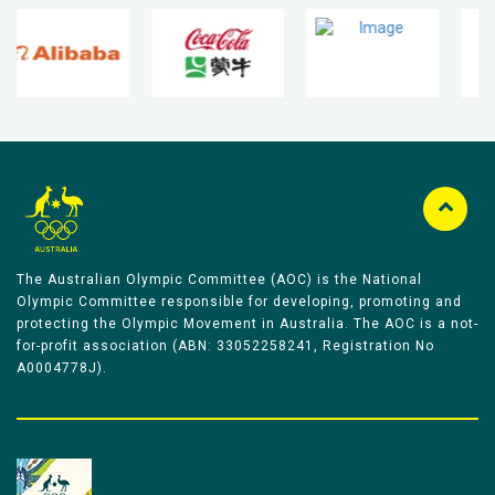
The Australian Olympic Committee (AOC) is the National
Olympic Committee responsible for developing, promoting and
protecting the Olympic Movement in Australia. The AOC is a not-
for-profit association (ABN: 33052258241, Registration No
A0004778J).