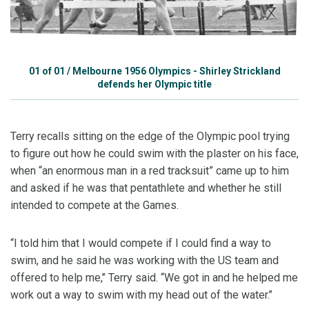
01
of
01
/
Melbourne 1956 Olympics - Shirley Strickland
defends her Olympic title
Terry recalls sitting on the edge of the Olympic pool trying
to figure out how he could swim with the plaster on his face,
when “an enormous man in a red tracksuit” came up to him
and asked if he was that pentathlete and whether he still
intended to compete at the Games.
“I told him that I would compete if I could find a way to
swim, and he said he was working with the US team and
offered to help me,’’ Terry said. “We got in and he helped me
work out a way to swim with my head out of the water.’’