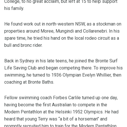
College, to no great acclaim, but left at 15 to help support
his family.
He found work out in north-western NSW, as a stockman on
properties around Moree, Mungindi and Collarenebri. In his
spare time, he tried his hand on the local rodeo circuit as a
bull and bronc rider.
Back in Sydney in his late teens, he joined the Bronte Surf
Life Saving Club and began competing there. To improve his
swimming, he turned to 1936 Olympian Evelyn Whillier, then
coaching at Bronte Baths.
Fellow swimming coach Forbes Carlile turned up one day,
having become the first Australian to compete in the
Modern Pentathlon at the Helsinki 1952 Olympics. He had
heard that young Terry was “a bit of a horseman’’ and
promptly recruited him to train for the Modern Pentathlon