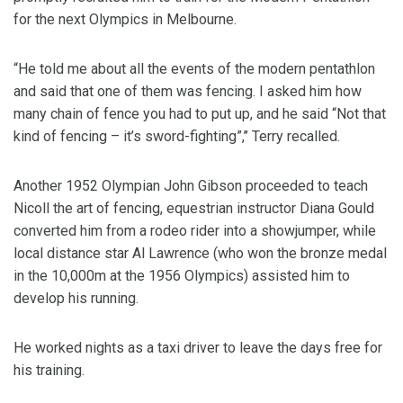
for the next Olympics in Melbourne.
“He told me about all the events of the modern pentathlon
and said that one of them was fencing. I asked him how
many chain of fence you had to put up, and he said “Not that
kind of fencing – it’s sword-fighting”,’’ Terry recalled.
Another 1952 Olympian John Gibson proceeded to teach
Nicoll the art of fencing, equestrian instructor Diana Gould
converted him from a rodeo rider into a showjumper, while
local distance star Al Lawrence (who won the bronze medal
in the 10,000m at the 1956 Olympics) assisted him to
develop his running.
He worked nights as a taxi driver to leave the days free for
his training.