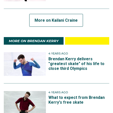
More on Kailani Craine
MORE ON BRENDAN KERRY
4 YEARS AGO
Brendan Kerry delivers
"greatest skate" of his life to
close third Olympics
4 YEARS AGO
What to expect from Brendan
Kerry's free skate