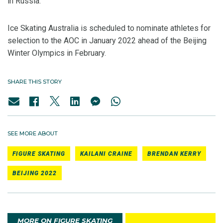
in Russia.
Ice Skating Australia is scheduled to nominate athletes for
selection to the AOC in January 2022 ahead of the Beijing
Winter Olympics in February.
SHARE THIS STORY
SEE MORE ABOUT
FIGURE SKATING
KAILANI CRAINE
BRENDAN KERRY
BEIJING 2022
MORE ON FIGURE SKATING