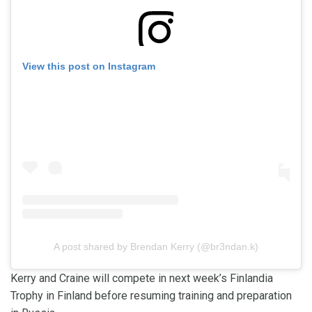
View this post on Instagram
A post shared by Brendan Kerry (@br3ndan.k)
Kerry and Craine will compete in next week’s Finlandia
Trophy in Finland before resuming training and preparation