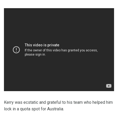
Kerry was ecstatic and grateful to his team who helped him
lock in a quota spot for Australia.