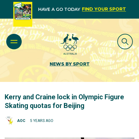
FIND YOUR SPORT
HAVE A GO TODAY
NEWS BY SPORT
Kerry and Craine lock in Olympic Figure
Skating quotas for Beijing
AOC
5 YEARS AGO