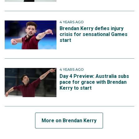
4 YEARS AGO
Brendan Kerry defies injury
crisis for sensational Games
start
4 YEARS AGO
Day 4 Preview: Australia subs
pace for grace with Brendan
Kerry to start
More on Brendan Kerry