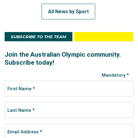
All News by Sport
SUBSCRIBE TO THE TEAM