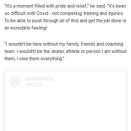
"It’s a moment filled with pride and relief,” he said. “It’s been
so difficult with Covid - not competing, training and injuries.
To be able to push through all of this and get the job done is
an incredible feeling!
“I wouldn’t be here without my family, friends and coaching
team. I wouldn’t be the skater, athlete or person I am without
them, I owe them everything.”