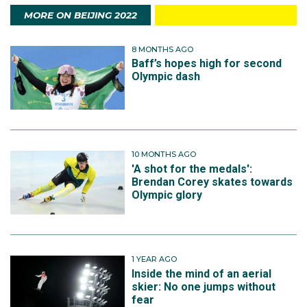
MORE ON BEIJING 2022
8 MONTHS AGO
Baff’s hopes high for second
Olympic dash
10 MONTHS AGO
'A shot for the medals':
Brendan Corey skates towards
Olympic glory
1 YEAR AGO
Inside the mind of an aerial
skier: No one jumps without
fear