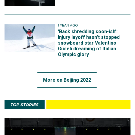
1 YEAR AGO
'Back shredding soon-ish':
Injury layoff hasn't stopped
snowboard star Valentino
Guseli dreaming of Italian
Olympic glory
More on Beijing 2022
TOP STORIES