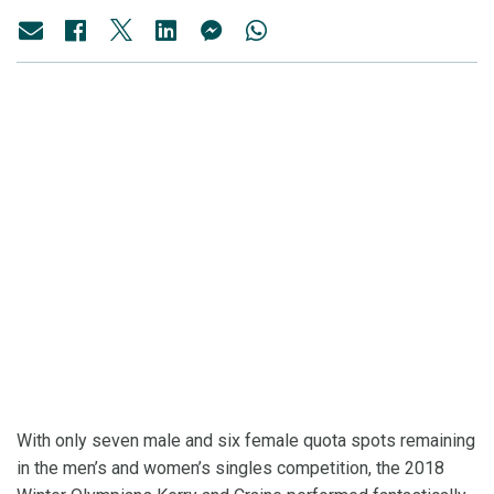
With only seven male and six female quota spots remaining
in the men’s and women’s singles competition, the 2018