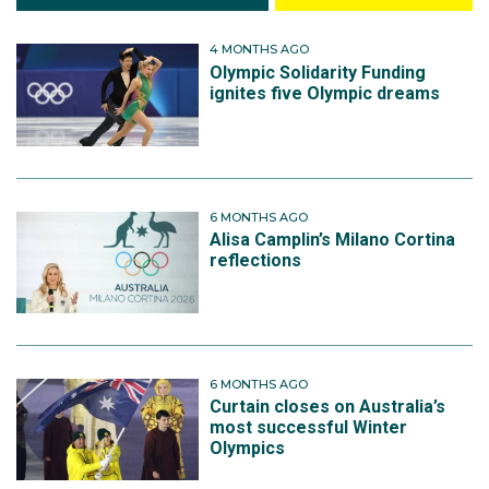
4 MONTHS AGO
Olympic Solidarity Funding
ignites five Olympic dreams
6 MONTHS AGO
Alisa Camplin’s Milano Cortina
reflections
6 MONTHS AGO
Curtain closes on Australia’s
most successful Winter
Olympics