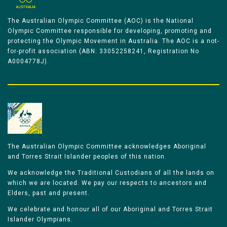
The Australian Olympic Committee (AOC) is the National
Olympic Committee responsible for developing, promoting and
protecting the Olympic Movement in Australia. The AOC is a not-
for-profit association (ABN: 33052258241, Registration No
A0004778J).
The Australian Olympic Committee acknowledges Aboriginal
and Torres Strait Islander peoples of this nation.
We acknowledge the Traditional Custodians of all the lands on
which we are located. We pay our respects to ancestors and
Elders, past and present.
We celebrate and honour all of our Aboriginal and Torres Strait
Islander Olympians.