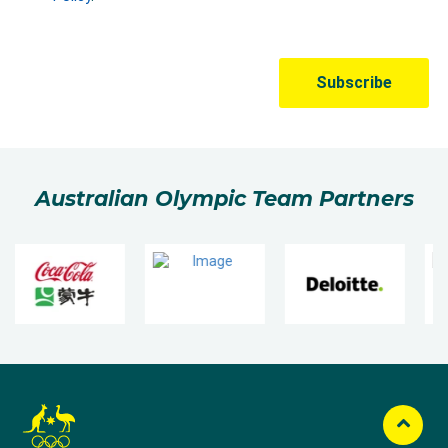
Australian Olympic Team Partners