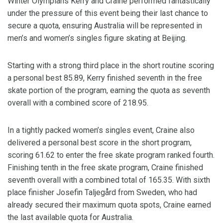
Winter Olympians Kerry and Craine performed fantastically
under the pressure of this event being their last chance to
secure a quota, ensuring Australia will be represented in
men’s and women’s singles figure skating at Beijing.
Starting with a strong third place in the short routine scoring
a personal best 85.89, Kerry finished seventh in the free
skate portion of the program, earning the quota as seventh
overall with a combined score of 218.95.
In a tightly packed women’s singles event, Craine also
delivered a personal best score in the short program,
scoring 61.62 to enter the free skate program ranked fourth.
Finishing tenth in the free skate program, Craine finished
seventh overall with a combined total of 165.35. With sixth
place finisher Josefin Taljegård from Sweden, who had
already secured their maximum quota spots, Craine earned
the last available quota for Australia.