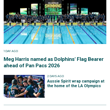
1 DAY AGO
Meg Harris named as Dolphins' Flag Bearer
ahead of Pan Pacs 2026
2 DAYS AGO
Aussie Spirit wrap campaign at
the home of the LA Olympics