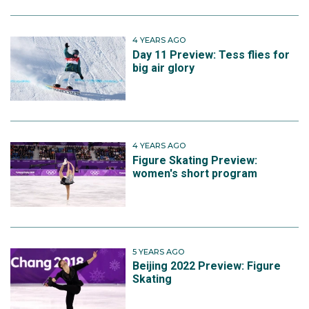
4 YEARS AGO
Day 11 Preview: Tess flies for
big air glory
4 YEARS AGO
Figure Skating Preview:
women's short program
5 YEARS AGO
Beijing 2022 Preview: Figure
Skating