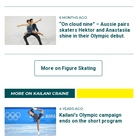
6 MONTHS AGO
“On cloud nine” – Aussie pairs
skaters Hektor and Anastasiia
shine in their Olympic debut.
More on Figure Skating
MORE ON KAILANI CRAINE
4 YEARS AGO
Kailani's Olympic campaign
ends on the short program