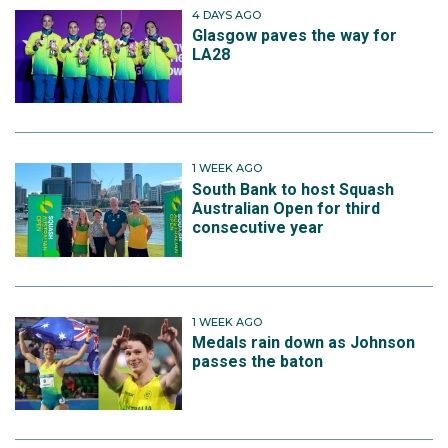
4 DAYS AGO
Glasgow paves the way for
LA28
1 WEEK AGO
South Bank to host Squash
Australian Open for third
consecutive year
1 WEEK AGO
Medals rain down as Johnson
passes the baton