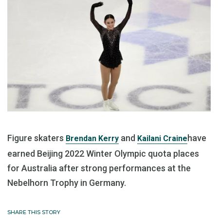
Figure skaters
and
have
Brendan Kerry
Kailani Craine
earned Beijing 2022 Winter Olympic quota places
for Australia after strong performances at the
Nebelhorn Trophy in Germany.
SHARE THIS STORY