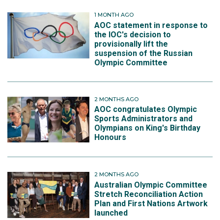
1 MONTH AGO
AOC statement in response to
the IOC's decision to
provisionally lift the
suspension of the Russian
Olympic Committee
2 MONTHS AGO
AOC congratulates Olympic
Sports Administrators and
Olympians on King's Birthday
Honours
2 MONTHS AGO
Australian Olympic Committee
Stretch Reconciliation Action
Plan and First Nations Artwork
launched