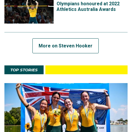
Olympians honoured at 2022
Athletics Australia Awards
More on Steven Hooker
TOP STORIES