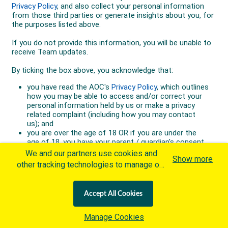
We and our partners use cookies and
Show more
other tracking technologies to manage our
website, understand and track how you
interact with us and offer you more
Accept All Cookies
personalized content and advertisement in
accordance with our Cookies Policy. By
Manage Cookies
clicking "Accept All Cookies" you agree to