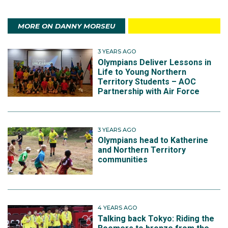
MORE ON DANNY MORSEU
3 YEARS AGO
Olympians Deliver Lessons in
Life to Young Northern
Territory Students – AOC
Partnership with Air Force
3 YEARS AGO
Olympians head to Katherine
and Northern Territory
communities
4 YEARS AGO
Talking back Tokyo: Riding the