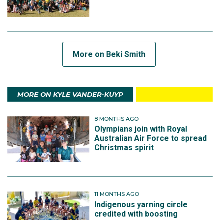
More on Beki Smith
MORE ON KYLE VANDER-KUYP
8 MONTHS AGO
Olympians join with Royal
Australian Air Force to spread
Christmas spirit
11 MONTHS AGO
Indigenous yarning circle
credited with boosting