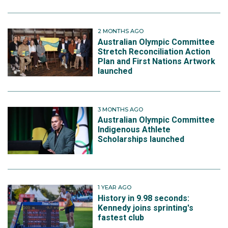
2 MONTHS AGO
Australian Olympic Committee
Stretch Reconciliation Action
Plan and First Nations Artwork
launched
3 MONTHS AGO
Australian Olympic Committee
Indigenous Athlete
Scholarships launched
1 YEAR AGO
History in 9.98 seconds:
Kennedy joins sprinting's
fastest club