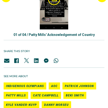
01
of
04
/
Patty Mills' Acknowledgement of Country
SHARE THIS STORY
SEE MORE ABOUT
INDIGENOUS OLYMPIANS
AOC
PATRICK JOHNSON
PATTY MILLS
CATE CAMPBELL
BEKI SMITH
KYLE VANDER-KUYP
DANNY MORSEU