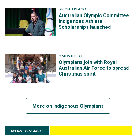
3 MONTHS AGO
Australian Olympic Committee
Indigenous Athlete
Scholarships launched
8 MONTHS AGO
Olympians join with Royal
Australian Air Force to spread
Christmas spirit
More on Indigenous Olympians
MORE ON AOC