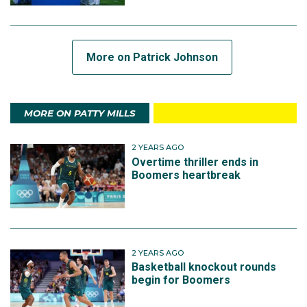
More on Patrick Johnson
MORE ON PATTY MILLS
2 YEARS AGO
Overtime thriller ends in
Boomers heartbreak
2 YEARS AGO
Basketball knockout rounds
begin for Boomers