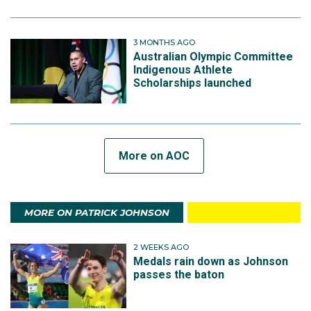
3 MONTHS AGO
Australian Olympic Committee
Indigenous Athlete
Scholarships launched
More on AOC
MORE ON PATRICK JOHNSON
2 WEEKS AGO
Medals rain down as Johnson
passes the baton