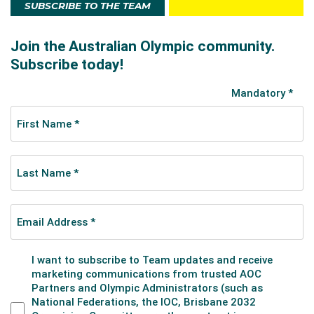
SUBSCRIBE TO THE TEAM