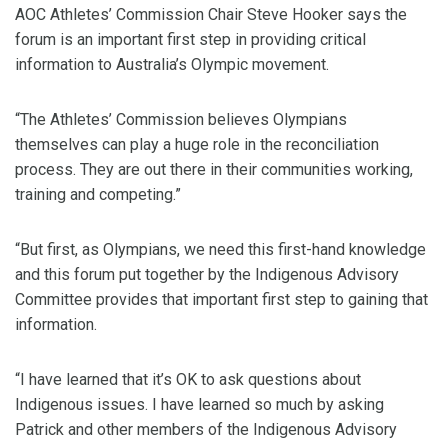
AOC Athletes’ Commission Chair Steve Hooker says the
forum is an important first step in providing critical
information to Australia’s Olympic movement.
“The Athletes’ Commission believes Olympians
themselves can play a huge role in the reconciliation
process. They are out there in their communities working,
training and competing.”
“But first, as Olympians, we need this first-hand knowledge
and this forum put together by the Indigenous Advisory
Committee provides that important first step to gaining that
information.
“I have learned that it’s OK to ask questions about
Indigenous issues. I have learned so much by asking
Patrick and other members of the Indigenous Advisory