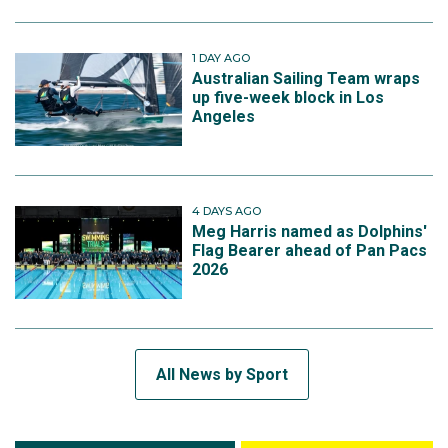
1 DAY AGO
Australian Sailing Team wraps
up five-week block in Los
Angeles
4 DAYS AGO
Meg Harris named as Dolphins'
Flag Bearer ahead of Pan Pacs
2026
All News by Sport