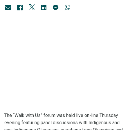
The “Walk with Us” forum was held live on-line Thursday
evening featuring panel discussions with Indigenous and
non-Indigenous Olympians, questions from Olympians and