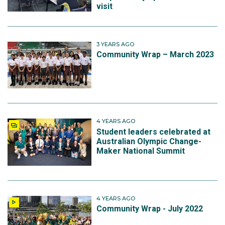
visit
3 YEARS AGO
Community Wrap – March 2023
4 YEARS AGO
Student leaders celebrated at
Australian Olympic Change-
Maker National Summit
4 YEARS AGO
Community Wrap - July 2022