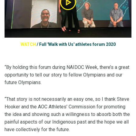
WATCH
/
Full 'Walk with Us' athletes forum 2020
“By holding this forum during NAIDOC Week, there’s a great
opportunity to tell our story to fellow Olympians and our
future Olympians.
“That story is not necessarily an easy one, so I thank Steve
Hooker and the AOC Athletes’ Commission for promoting
the idea and showing such a willingness to absorb both the
painful aspects of our Indigenous past and the hope we all
have collectively for the future.