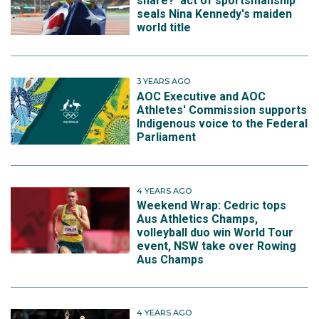
share?' act of sportsmanship
seals Nina Kennedy's maiden
world title
3 YEARS AGO
AOC Executive and AOC
Athletes' Commission supports
Indigenous voice to the Federal
Parliament
4 YEARS AGO
Weekend Wrap: Cedric tops
Aus Athletics Champs,
volleyball duo win World Tour
event, NSW take over Rowing
Aus Champs
4 YEARS AGO