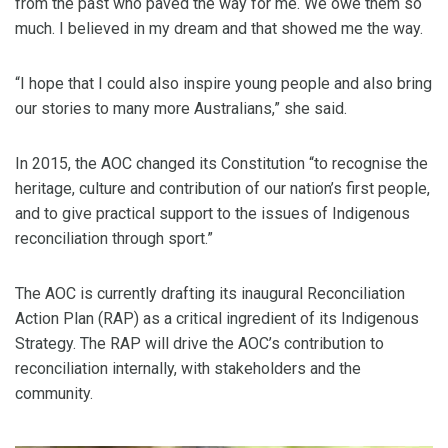
from the past who paved the way for me. We owe them so
much. I believed in my dream and that showed me the way.
“I hope that I could also inspire young people and also bring
our stories to many more Australians,” she said.
In 2015, the AOC changed its Constitution “to recognise the
heritage, culture and contribution of our nation’s first people,
and to give practical support to the issues of Indigenous
reconciliation through sport.”
The AOC is currently drafting its inaugural Reconciliation
Action Plan (RAP) as a critical ingredient of its Indigenous
Strategy. The RAP will drive the AOC’s contribution to
reconciliation internally, with stakeholders and the
community.