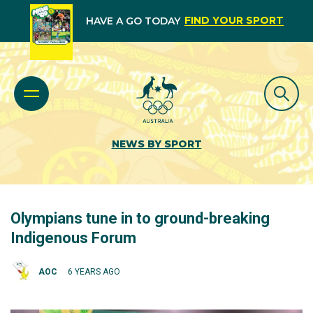
FIND YOUR SPORT
HAVE A GO TODAY
NEWS BY SPORT
Olympians tune in to ground-breaking
Indigenous Forum
AOC
6 YEARS AGO