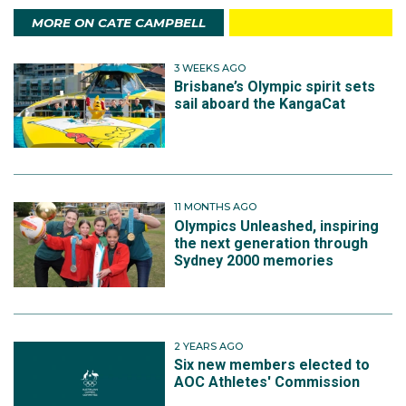
MORE ON CATE CAMPBELL
3 WEEKS AGO
Brisbane’s Olympic spirit sets
sail aboard the KangaCat
11 MONTHS AGO
Olympics Unleashed, inspiring
the next generation through
Sydney 2000 memories
2 YEARS AGO
Six new members elected to
AOC Athletes' Commission