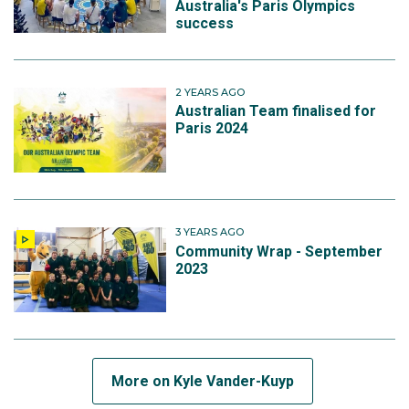
Australia's Paris Olympics
success
2 YEARS AGO
Australian Team finalised for
Paris 2024
3 YEARS AGO
Community Wrap - September
2023
More on Kyle Vander-Kuyp