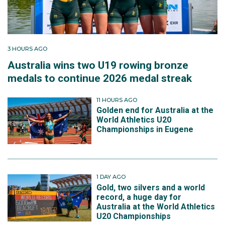
3 HOURS AGO
Australia wins two U19 rowing bronze
medals to continue 2026 medal streak
11 HOURS AGO
Golden end for Australia at the
World Athletics U20
Championships in Eugene
1 DAY AGO
Gold, two silvers and a world
record, a huge day for
Australia at the World Athletics
U20 Championships