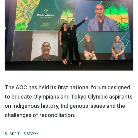
The AOC has held its first national forum designed
to educate Olympians and Tokyo Olympic aspirants
on Indigenous history, Indigenous issues and the
challenges of reconciliation.
SHARE THIS STORY