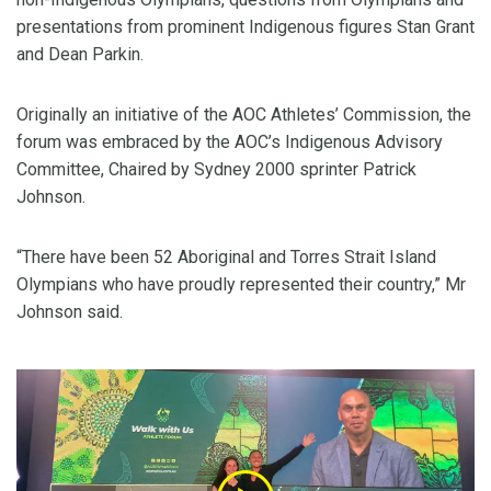
presentations from prominent Indigenous figures Stan Grant
and Dean Parkin.
Originally an initiative of the AOC Athletes’ Commission, the
forum was embraced by the AOC’s Indigenous Advisory
Committee, Chaired by Sydney 2000 sprinter Patrick
Johnson.
“There have been 52 Aboriginal and Torres Strait Island
Olympians who have proudly represented their country,” Mr
Johnson said.