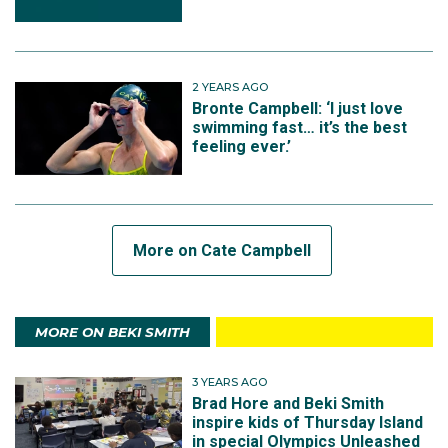
2 YEARS AGO
Bronte Campbell: ‘I just love
swimming fast… it’s the best
feeling ever.’
More on Cate Campbell
MORE ON BEKI SMITH
3 YEARS AGO
Brad Hore and Beki Smith
inspire kids of Thursday Island
in special Olympics Unleashed