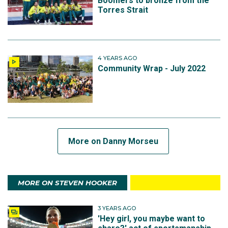
Boomers to bronze from the
Torres Strait
4 YEARS AGO
Community Wrap - July 2022
More on Danny Morseu
MORE ON STEVEN HOOKER
3 YEARS AGO
'Hey girl, you maybe want to