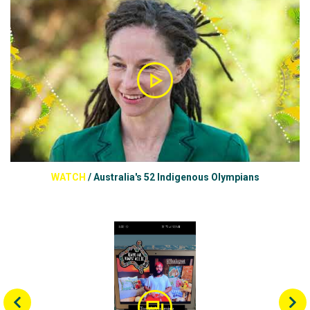
WATCH
/
Australia's 52 Indigenous Olympians