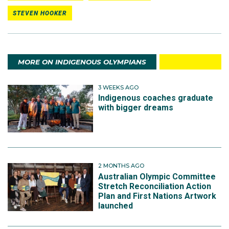
STEVEN HOOKER
MORE ON INDIGENOUS OLYMPIANS
3 WEEKS AGO
Indigenous coaches graduate
with bigger dreams
2 MONTHS AGO
Australian Olympic Committee
Stretch Reconciliation Action
Plan and First Nations Artwork
launched