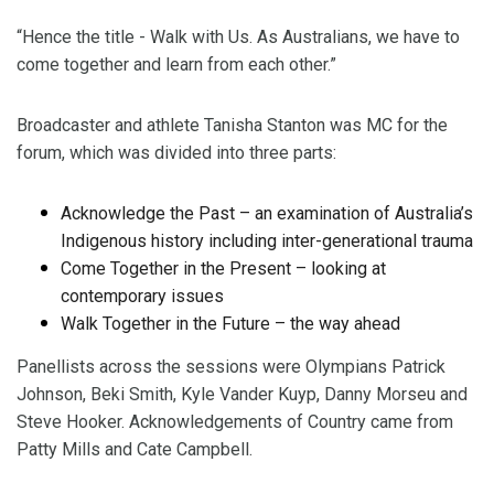
“Hence the title - Walk with Us. As Australians, we have to
come together and learn from each other.”
Broadcaster and athlete Tanisha Stanton was MC for the
forum, which was divided into three parts:
Acknowledge the Past – an examination of Australia’s
Indigenous history including inter-generational trauma
Come Together in the Present – looking at
contemporary issues
Walk Together in the Future – the way ahead
Panellists across the sessions were Olympians Patrick
Johnson, Beki Smith, Kyle Vander Kuyp, Danny Morseu and
Steve Hooker. Acknowledgements of Country came from
Patty Mills and Cate Campbell.