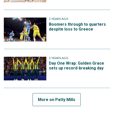
2 YEARS AGO
Boomers through to quarters
despite loss to Greece
2 YEARS AGO
Day One Wrap: Golden Grace
sets up record-breaking day
More on Patty Mills