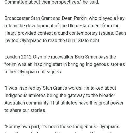
Committee about their perspectives,” he said.
Broadcaster Stan Grant and Dean Parkin, who played a key
role in the development of the Uluru Statement from the
Heart, provided context around contemporary issues. Dean
invited Olympians to read the Uluru Statement.
London 2012 Olympic racewalker Beki Smith says the
forum was an inspiring start in bringing Indigenous stories
to her Olympian colleagues.
“I was inspired by Stan Grant’s words. He talked about
Indigenous athletes being the gateway to the broader
Australian community. That athletes have this great power
to share our stories.
“For my own part, it’s been those Indigenous Olympians