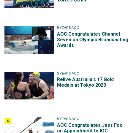
5 YEARS AGO
AOC Congratulates Channel
Seven on Olympic Broadcasting
Awards
5 YEARS AGO
Relive Australia's 17 Gold
Medals at Tokyo 2020
5 YEARS AGO
AOC Congratulates Jess Fox
on Appointment to IOC