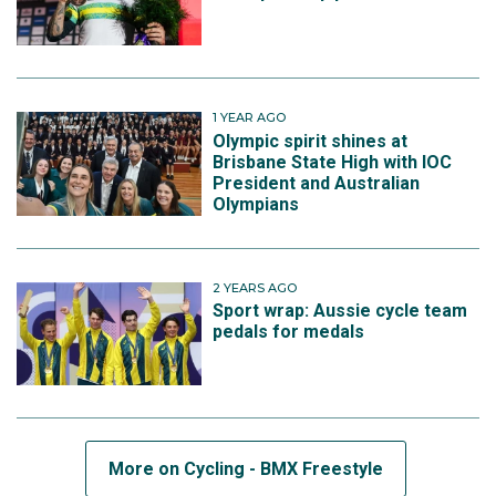
1 YEAR AGO
Olympic spirit shines at
Brisbane State High with IOC
President and Australian
Olympians
2 YEARS AGO
Sport wrap: Aussie cycle team
pedals for medals
More on Cycling - BMX Freestyle