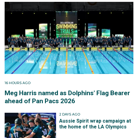
16 HOURS AGO
Meg Harris named as Dolphins' Flag Bearer
ahead of Pan Pacs 2026
2 DAYS AGO
Aussie Spirit wrap campaign at
the home of the LA Olympics