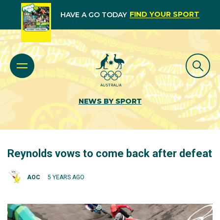
FIND YOUR SPORT
HAVE A GO TODAY
NEWS BY SPORT
Reynolds vows to come back after defeat
AOC
5 YEARS AGO