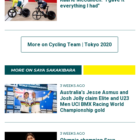
everything I had"
More on Cycling Team | Tokyo 2020
MORE ON SAYA SAKAKIBARA
3 WEEKS AGO
Australia's Jesse Asmus and
Josh Jolly claim Elite and U23
Men UCI BMX Racing World
Championship gold
3 WEEKS AGO