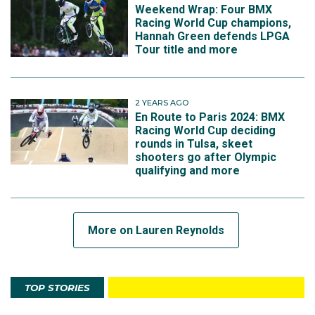
Weekend Wrap: Four BMX
Racing World Cup champions,
Hannah Green defends LPGA
Tour title and more
2 YEARS AGO
En Route to Paris 2024: BMX
Racing World Cup deciding
rounds in Tulsa, skeet
shooters go after Olympic
qualifying and more
More on Lauren Reynolds
TOP STORIES