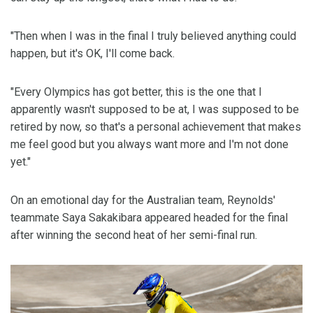
"Then when I was in the final I truly believed anything could
happen, but it's OK, I'll come back.
"Every Olympics has got better, this is the one that I
apparently wasn't supposed to be at, I was supposed to be
retired by now, so that's a personal achievement that makes
me feel good but you always want more and I'm not done
yet."
On an emotional day for the Australian team, Reynolds'
teammate Saya Sakakibara appeared headed for the final
after winning the second heat of her semi-final run.