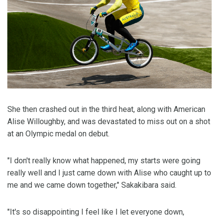
She then crashed out in the third heat, along with American
Alise Willoughby, and was devastated to miss out on a shot
at an Olympic medal on debut.
"I don't really know what happened, my starts were going
really well and I just came down with Alise who caught up to
me and we came down together," Sakakibara said.
"It's so disappointing I feel like I let everyone down,