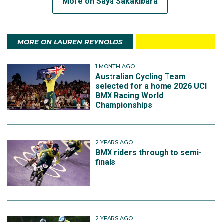
More on Saya Sakakibara
MORE ON LAUREN REYNOLDS
1 MONTH AGO
Australian Cycling Team
selected for a home 2026 UCI
BMX Racing World
Championships
2 YEARS AGO
BMX riders through to semi-
finals
2 YEARS AGO