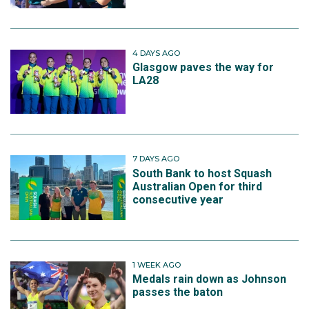
4 DAYS AGO
Glasgow paves the way for
LA28
7 DAYS AGO
South Bank to host Squash
Australian Open for third
consecutive year
1 WEEK AGO
Medals rain down as Johnson
passes the baton