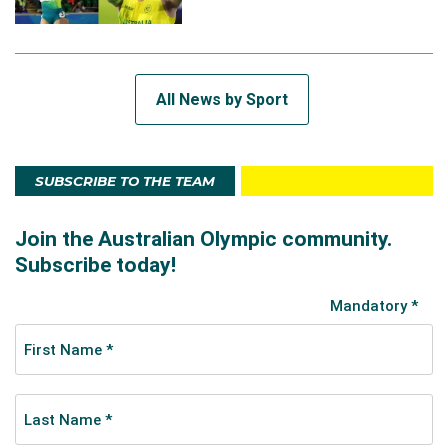
All News by Sport
SUBSCRIBE TO THE TEAM