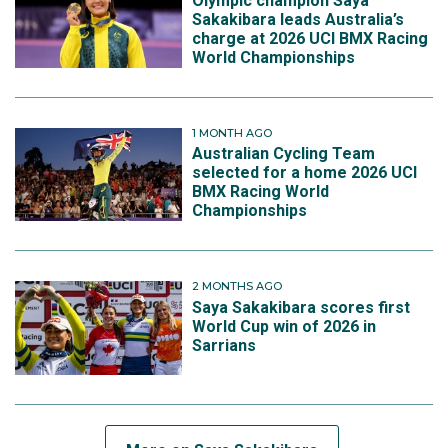
Olympic champion Saya
Sakakibara leads Australia’s
charge at 2026 UCI BMX Racing
World Championships
1 MONTH AGO
Australian Cycling Team
selected for a home 2026 UCI
BMX Racing World
Championships
2 MONTHS AGO
Saya Sakakibara scores first
World Cup win of 2026 in
Sarrians