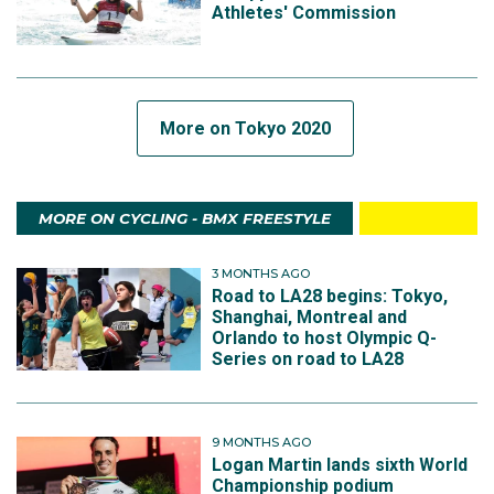
Athletes' Commission
More on Tokyo 2020
MORE ON CYCLING - BMX FREESTYLE
3 MONTHS AGO
Road to LA28 begins: Tokyo,
Shanghai, Montreal and
Orlando to host Olympic Q-
Series on road to LA28
9 MONTHS AGO
Logan Martin lands sixth World
Championship podium