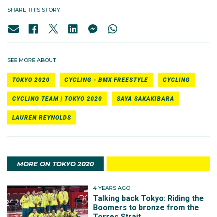
SHARE THIS STORY
SEE MORE ABOUT
TOKYO 2020
CYCLING - BMX FREESTYLE
CYCLING
CYCLING TEAM | TOKYO 2020
SAYA SAKAKIBARA
LAUREN REYNOLDS
MORE ON TOKYO 2020
4 YEARS AGO
Talking back Tokyo: Riding the
Boomers to bronze from the
Torres Strait