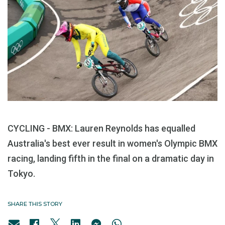
CYCLING - BMX: Lauren Reynolds has equalled
Australia's best ever result in women's Olympic BMX
racing, landing fifth in the final on a dramatic day in
Tokyo.
SHARE THIS STORY