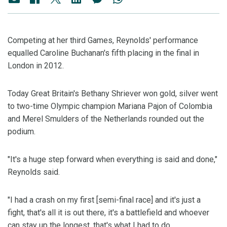
Competing at her third Games, Reynolds' performance
equalled Caroline Buchanan's fifth placing in the final in
London in 2012.
Today Great Britain's Bethany Shriever won gold, silver went
to two-time Olympic champion Mariana Pajon of Colombia
and Merel Smulders of the Netherlands rounded out the
podium.
"It's a huge step forward when everything is said and done,"
Reynolds said.
"I had a crash on my first [semi-final race] and it's just a
fight, that's all it is out there, it's a battlefield and whoever
can stay up the longest, that's what I had to do.