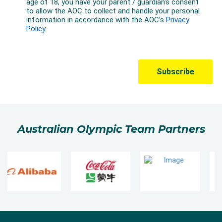
Australian Olympic Team Partners