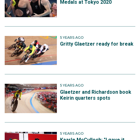
Medals at Tokyo 2020
5 YEARS AGO
Gritty Glaetzer ready for break
5 YEARS AGO
Glaetzer and Richardson book
Keirin quarters spots
5 YEARS AGO
Kaarle McCulloch: "I gave it