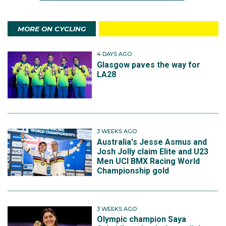
MORE ON CYCLING
4 DAYS AGO
Glasgow paves the way for
LA28
3 WEEKS AGO
Australia's Jesse Asmus and
Josh Jolly claim Elite and U23
Men UCI BMX Racing World
Championship gold
3 WEEKS AGO
Olympic champion Saya