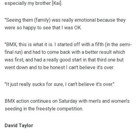
especially my brother [Kai].
"Seeing them (family) was really emotional because they
were so happy to see that I was OK.
"BMX, this is what it is. I started off with a fifth (in the semi-
final run) and had to come back with a better result which
was first, and had a really good start in that third one but
went down and to be honest I can't believe it's over.
"It just really sucks for sure, I can't believe it's over."
BMX action continues on Saturday with men's and women's
seeding in the freestyle competition.
David Taylor