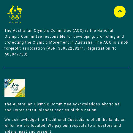
The Australian Olympic Committee (AOC) is the National
Olympic Committee responsible for developing, promoting and
protecting the Olympic Movement in Australia. The AOC is a not-
for-profit association (ABN: 33052258241, Registration No
A0004778J).
The Australian Olympic Committee acknowledges Aboriginal
and Torres Strait Islander peoples of this nation.
We acknowledge the Traditional Custodians of all the lands on
which we are located. We pay our respects to ancestors and
Elders, past and present.