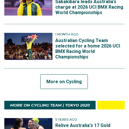
Sakakibara leads Australia’s
charge at 2026 UCI BMX Racing
World Championships
1 MONTH AGO
Australian Cycling Team
selected for a home 2026 UCI
BMX Racing World
Championships
More on Cycling
MORE ON CYCLING TEAM | TOKYO 2020
5 YEARS AGO
Relive Australia's 17 Gold