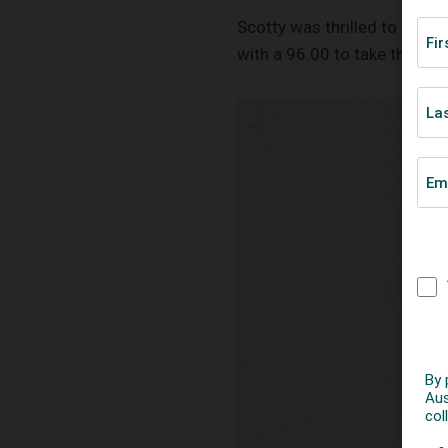
Scotty was thrilled to win a
with a 96.00 to take the gol