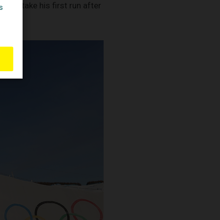
 to take his first run after