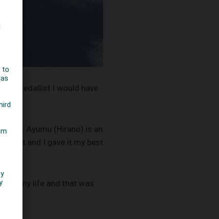
mpic medallist I would have
to this. Ayumu (Hirano) is an
y best and I gave it my best
one in my life and that was