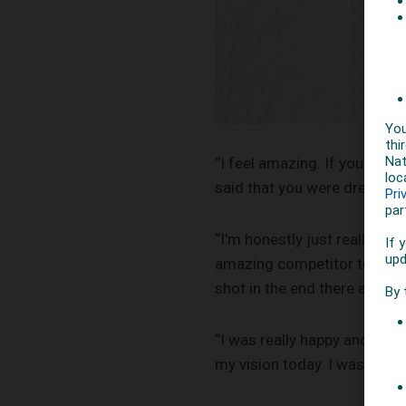
“I feel amazing. If you had 
said that you were dreaming.
“I'm honestly just really pr
amazing competitor to me an
shot in the end there and u
“I was really happy and prou
my vision today. I was super