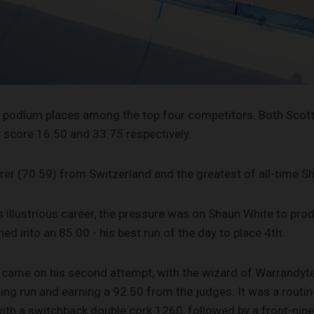
 for podium places among the top four competitors. Both Sc
nly score 16.50 and 33.75 respectively.
rer (70.59) from Switzerland and the greatest of all-time S
is illustrious career, the pressure was on Shaun White to pr
ed into an 85.00 - his best run of the day to place 4th.
 came on his second attempt, with the wizard of Warrandyte
ng run and earning a 92.50 from the judges. It was a routin
with a switchback double cork 1260, followed by a front-nine