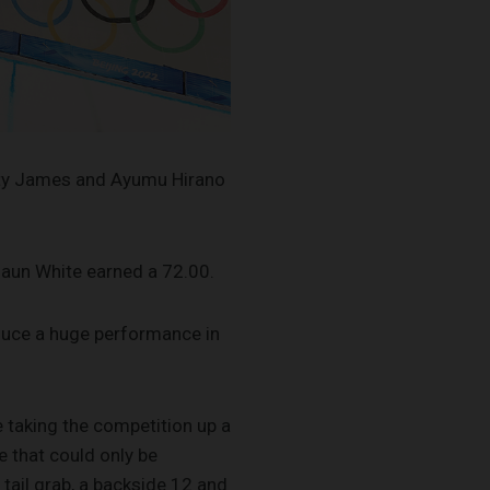
otty James and Ayumu Hirano
haun White earned a 72.00.
oduce a huge performance in
 taking the competition up a
e that could only be
 tail grab, a backside 12 and