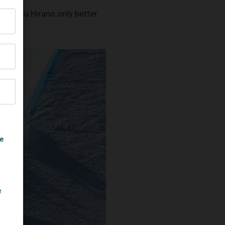
’s Ayumu Hirano only better