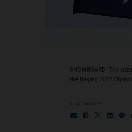
SNOWBOARD: The wiza
the Beijing 2022 Olymp
SHARE THIS STORY