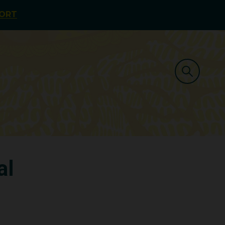
PORT
al