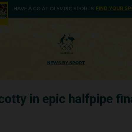
FIND YOUR S
HAVE A GO AT OLYMPIC SPORTS
NEWS BY SPORT
cotty in epic halfpipe fin