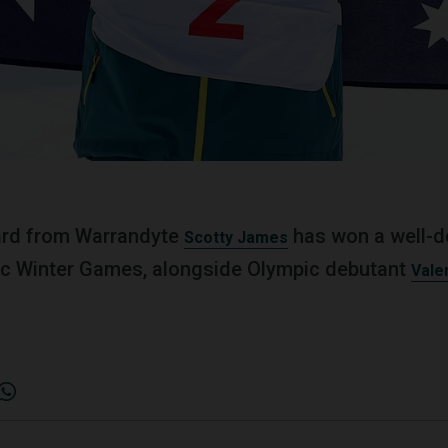
rd from Warrandyte
has won a well-d
Scotty James
ic Winter Games, alongside Olympic debutant
Vale