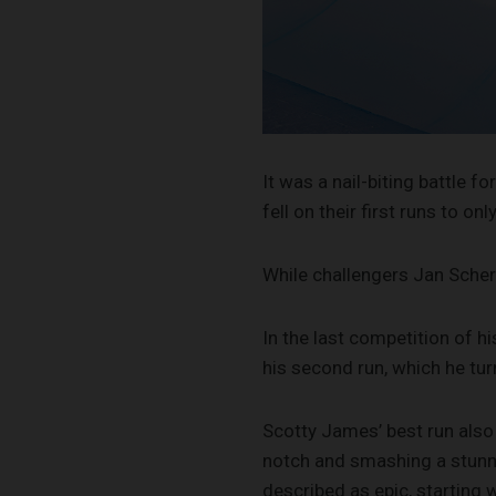
It was a nail-biting battle
fell on their first runs to o
While challengers Jan Scher
In the last competition of h
his second run, which he turn
Scotty James’ best run also
notch and smashing a stunni
described as epic, starting 