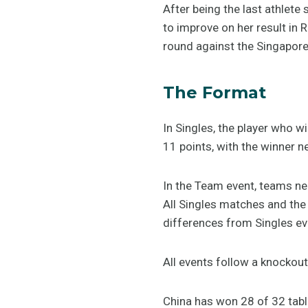
After being the last athlete
to improve on her result in 
round against the Singapor
The Format
In Singles, the player who 
11 points, with the winner n
In the Team event, teams nee
All Singles matches and the 
differences from Singles ev
All events follow a knockou
China has won 28 of 32 tabl