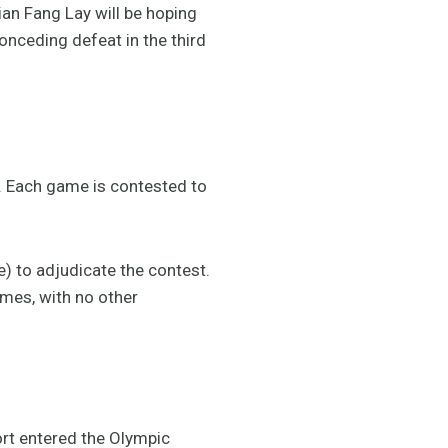
ian Fang Lay will be hoping
onceding defeat in the third
r. Each game is contested to
e) to adjudicate the contest.
ames, with no other
rt entered the Olympic