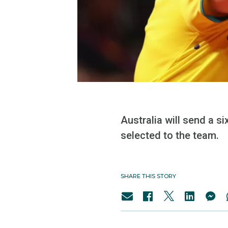
Australia will send a 
selected to the team.
SHARE THIS STORY