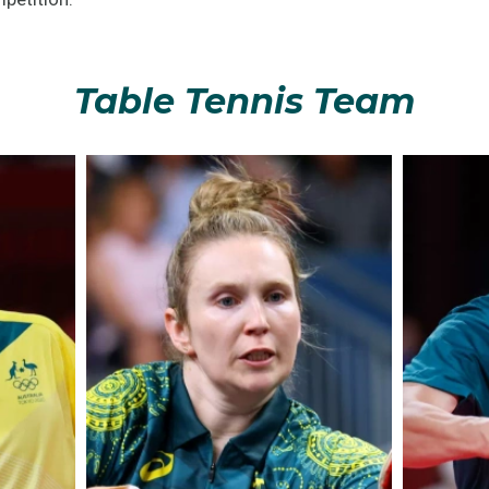
Table Tennis Team