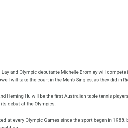
 Lay and Olympic debutante Michelle Bromley will compete 
ell will take the court in the Men’s Singles, as they did in R
nd Heming Hu will be the first Australian table tennis playe
its debut at the Olympics.
ted at every Olympic Games since the sport began in 1988, 
petition.