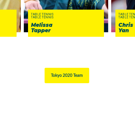
TABLE TENNIS
TABLE TE
TABLE TENNIS
TABLE TE
Melissa
Chris
Tapper
Yan
Tokyo 2020 Team