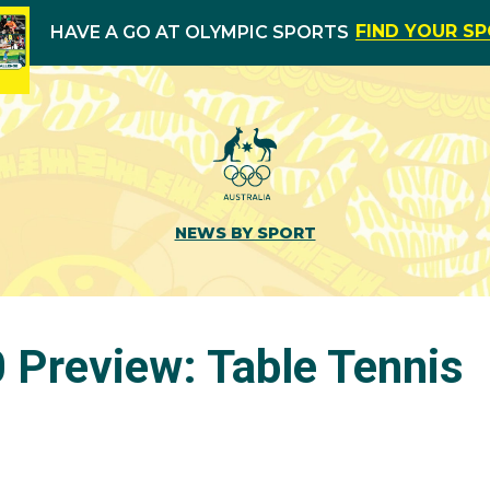
FIND YOUR S
HAVE A GO AT OLYMPIC SPORTS
NEWS BY SPORT
 Preview: Table Tennis