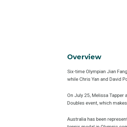
Overview
Six-time Olympian Jian Fang
while Chris Yan and David Pow
On July 25, Melissa Tapper a
Doubles event, which makes 
Australia has been represen
tennis medal in Olympic com