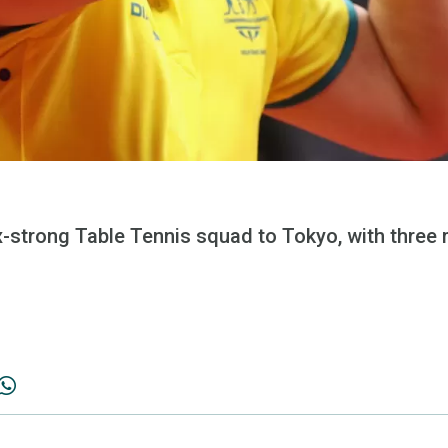
six-strong Table Tennis squad to Tokyo, with thr