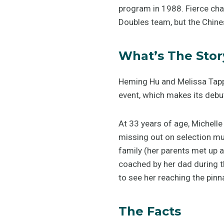
program in 1988. Fierce ch
Doubles team, but the Chines
What’s The Stor
Heming Hu and Melissa Tapper
event, which makes its debut
At 33 years of age, Michelle
missing out on selection mu
family (her parents met up a
coached by her dad during th
to see her reaching the pinn
The Facts