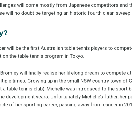
allenges will come mostly from Japanese competitors and 
e will no doubt be targeting an historic fourth clean sweep 
y?
 will be the first Australian table tennis players to compe
 on the table tennis program in Tokyo.
 Bromley will finally realise her lifelong dream to compete a
ltiple times. Growing up in the small NSW country town of G
t a table tennis club), Michelle was introduced to the sport 
e development years. Unfortunately Michelle’s father, her pe
acle of her sporting career, passing away from cancer in 20