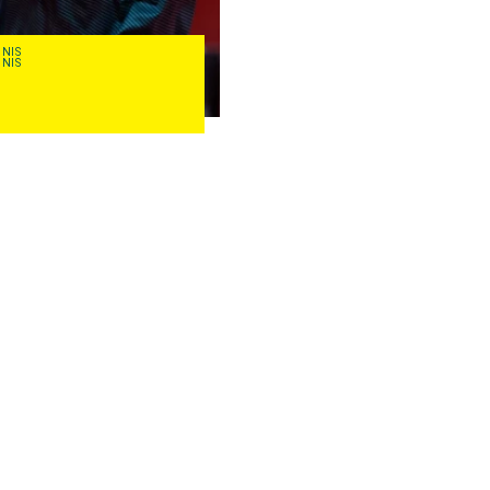
NNIS
TABLE TENNIS
NNIS
TABLE TENNIS
David
Powell