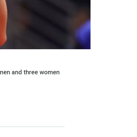
ee men and three women