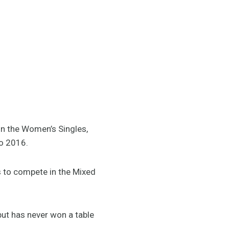
in the Women’s Singles,
io 2016.
rs to compete in the Mixed
but has never won a table