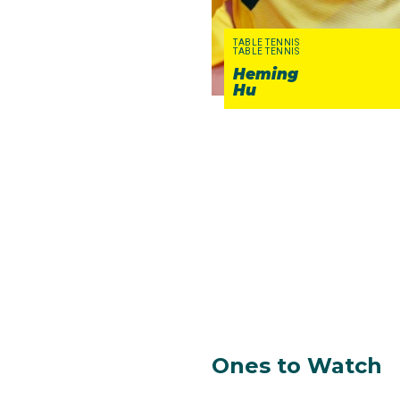
TABLE TENNIS
TABLE TENNIS
Heming
Hu
Ones to Watch