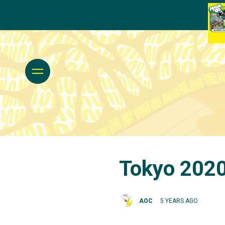
Tokyo 2020
AOC
5 YEARS AGO