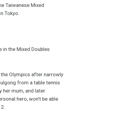
the Taiwanese Mixed
in Tokyo.
te in the Mixed Doubles
t the Olympics after narrowly
ulgong from a table tennis
by her mum, and later
rsonal hero, won’t be able
12.