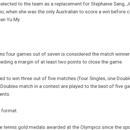
 selected to the team as a replacement for Stephanie Sang, J
Rio, when she was the only Australian to score a win before c
ean Yu My.
wins four games out of seven is considered the match winne
eeding a margin of at least two points to close the game.
d to win three out of five matches (four Singles, one Doubl
Doubles match in a contest are played to the best of five g
ents.
t format.
e tennis gold medals awarded at the Olympics since the spo