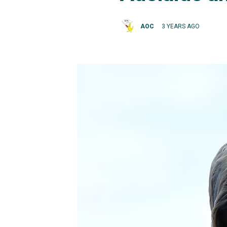
AOC
3 YEARS AGO