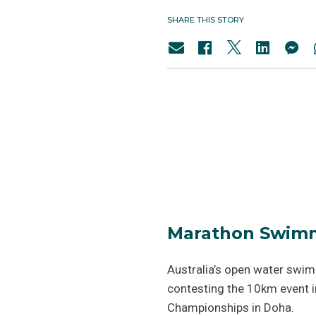
SHARE THIS STORY
Marathon Swimm
Australia’s open water swi
contesting the 10km event i
Championships in Doha.