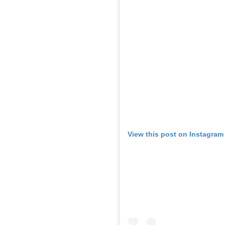
View this post on Instagram