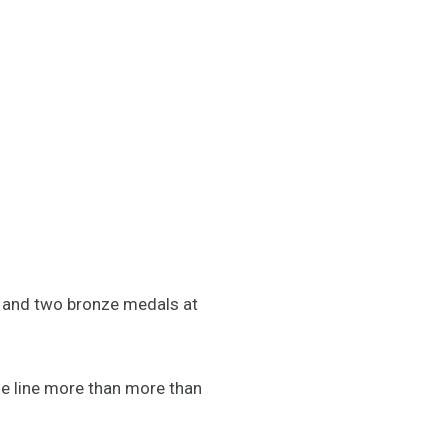
er and two bronze medals at
e line more than more than