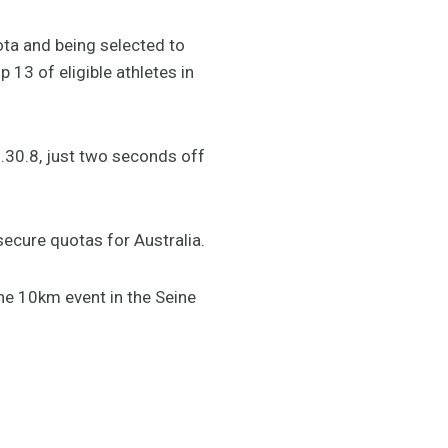
ta and being selected to
13 of eligible athletes in
7.30.8, just two seconds off
secure quotas for Australia.
he 10km event in the Seine