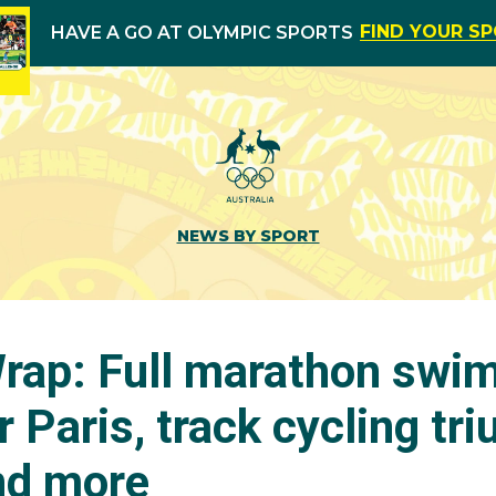
FIND YOUR S
HAVE A GO AT OLYMPIC SPORTS
NEWS BY SPORT
ap: Full marathon swi
or Paris, track cycling tr
nd more