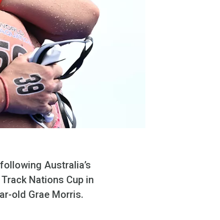
ollowing Australia’s
 Track Nations Cup in
ar-old Grae Morris.