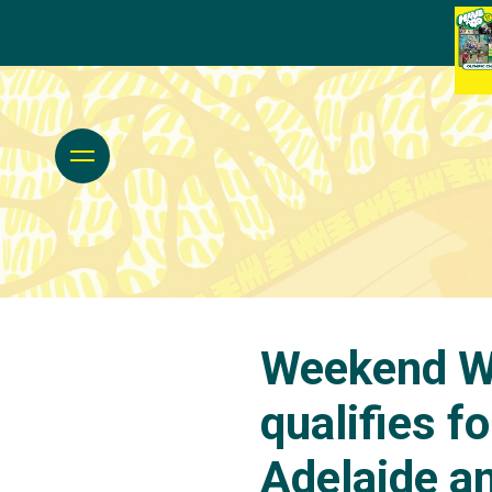
Weekend Wr
qualifies f
Adelaide a