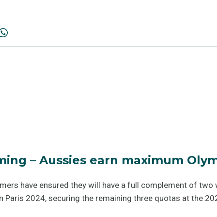
ing – Aussies earn maximum Olym
mmers have ensured they will have a full complement of t
n Paris 2024, securing the remaining three quotas at the 2