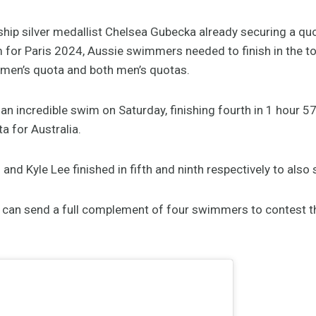
p silver medallist Chelsea Gubecka already securing a quo
for Paris 2024, Aussie swimmers needed to finish in the top 
omen’s quota and both men’s quotas.
n incredible swim on Saturday, finishing fourth in 1 hour 5
a for Australia.
nd Kyle Lee finished in fifth and ninth respectively to also 
a can send a full complement of four swimmers to contest t