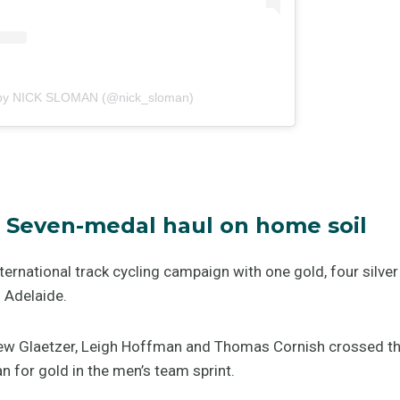
 by NICK SLOMAN (@nick_sloman)
 – Seven-medal haul on home soil
nternational track cycling campaign with one gold, four silv
 Adelaide.
w Glaetzer, Leigh Hoffman and Thomas Cornish crossed th
 for gold in the men’s team sprint.