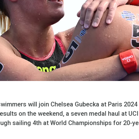
immers will join Chelsea Gubecka at Paris 2024 f
sults on the weekend, a seven medal haul at UCI
ugh sailing 4th at World Championships for 20-ye