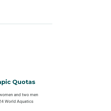
pic Quotas
wo women and two men
024 World Aquatics