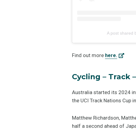
A post shared
Find out more
here.
Cycling – Track
Australia started its 2024 i
the UCI Track Nations Cup in
Matthew Richardson, Matthe
half a second ahead of Japan