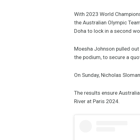
With 2023 World Championshi
the Australian Olympic Team 
Doha to lock in a second w
Moesha Johnson pulled out a
the podium, to secure a quot
On Sunday, Nicholas Sloman a
The results ensure Australi
River at Paris 2024.