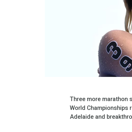
Three more marathon sw
World Championships re
Adelaide and breakthro