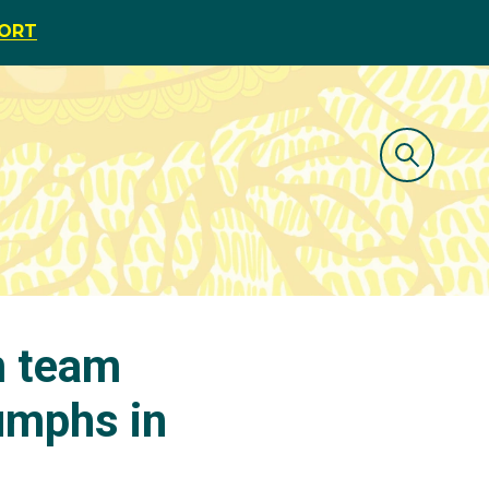
PORT
m team
iumphs in